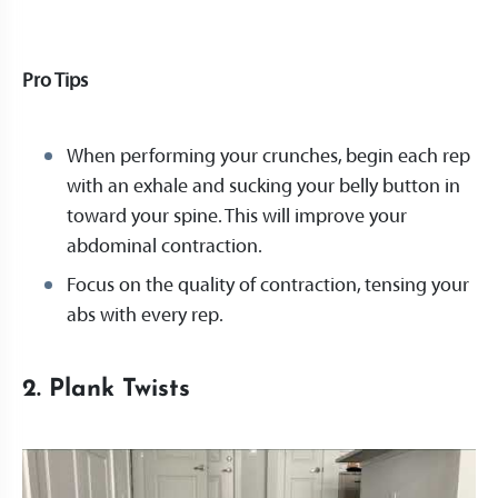
Pro Tips
When performing your crunches, begin each rep
with an exhale and sucking your belly button in
toward your spine. This will improve your
abdominal contraction.
Focus on the quality of contraction, tensing your
abs with every rep.
2. Plank Twists