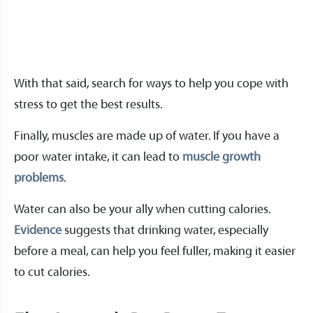
With that said, search for ways to help you cope with
stress to get the best results.
Finally, muscles are made up of water. If you have a
poor water intake, it can lead to
muscle growth
problems
.
Water can also be your ally when cutting calories.
Evidence
suggests that drinking water, especially
before a meal, can help you feel fuller, making it easier
to cut calories.