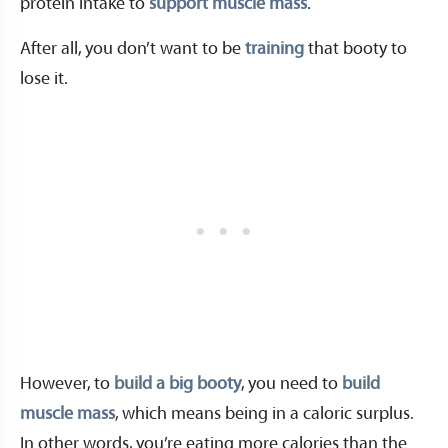
protein intake to
support muscle mass
.
After all, you don’t want to be
training
that booty to
lose it.
However, to
build a big booty
, you need to
build
muscle mass
, which means being in a caloric surplus.
In other words, you’re eating more calories than the