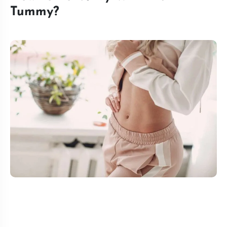
Tummy?