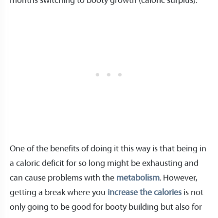
months switching to booty growth (caloric surplus).
One of the benefits of doing it this way is that being in
a caloric deficit for so long might be exhausting and
can cause problems with the
metabolism
. However,
getting a break where you
increase the calories
is not
only going to be good for booty building but also for