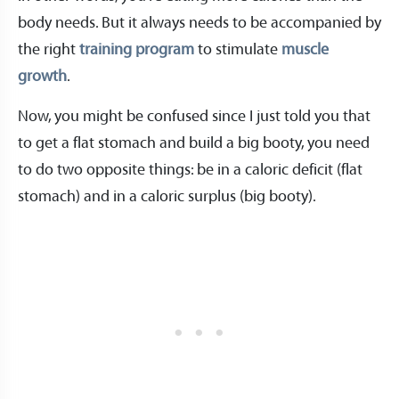
body needs. But it always needs to be accompanied by
the right
training program
to stimulate
muscle
growth
.
Now, you might be confused since I just told you that
to get a flat stomach and build a big booty, you need
to do two opposite things: be in a caloric deficit (flat
stomach) and in a caloric surplus (big booty).