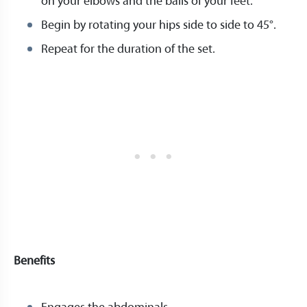
on your elbows and the balls of your feet.
Begin by rotating your hips side to side to 45°.
Repeat for the duration of the set.
Benefits