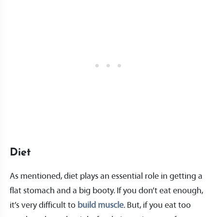
Diet
As mentioned, diet plays an essential role in getting a
flat stomach and a big booty. If you don’t eat enough,
it’s very difficult to
build muscle
. But, if you eat too