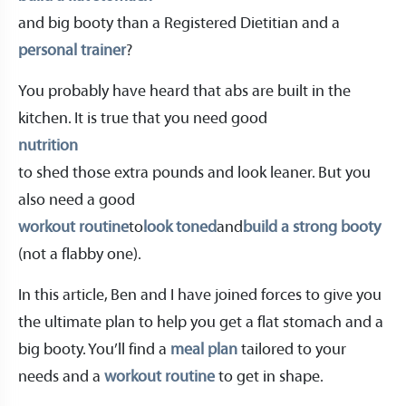
and big booty than a Registered Dietitian and a
personal trainer
?
You probably have heard that abs are built in the
kitchen. It is true that you need good
nutrition
to shed those extra pounds and look leaner. But you
also need a good
workout routine
to
look toned
and
build a strong booty
(not a flabby one).
In this article, Ben and I have joined forces to give you
the ultimate plan to help you get a flat stomach and a
big booty. You’ll find a
meal plan
tailored to your
needs and a
workout routine
to get in shape.