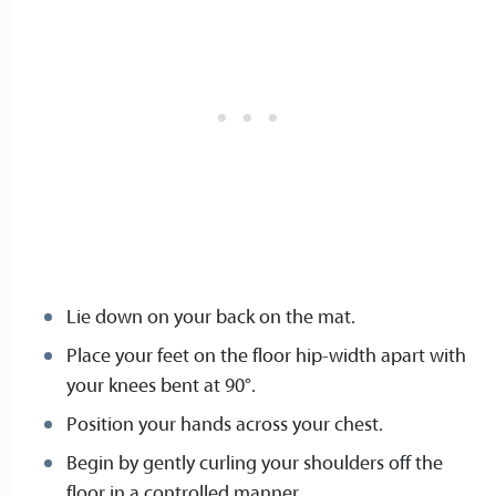
Lie down on your back on the mat.
Place your feet on the floor hip-width apart with
your knees bent at 90°.
Position your hands across your chest.
Begin by gently curling your shoulders off the
floor in a controlled manner.