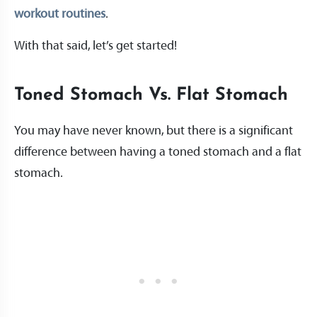
workout routines
.
With that said, let’s get started!
Toned Stomach Vs. Flat Stomach
You may have never known, but there is a significant
difference between having a toned stomach and a flat
stomach.