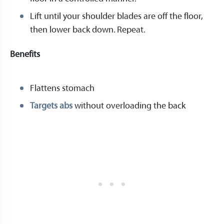
Lift until your shoulder blades are off the floor,
then lower back down. Repeat.
Benefits
Flattens stomach
Targets abs
without overloading the back