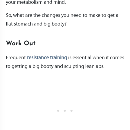
your metabolism and mind.
So, what are the changes you need to make to get a
flat stomach and big booty?
Work Out
Frequent
resistance training
is essential when it comes
to getting a big booty and sculpting lean abs.