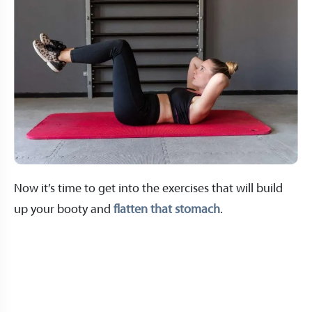
Now it’s time to get into the exercises that will build
up your booty and
flatten that stomach
.