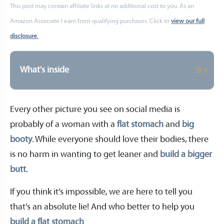
This post may contain affiliate links at no additional cost to you. As an
Amazon Associate I earn from qualifying purchases. Click to
view our full
disclosure.
What's inside
Every other picture you see on social media is
probably of a woman with a
flat stomach
and
big
booty
. While everyone should love their bodies, there
is no harm in wanting to get leaner and
build a bigger
butt
.
If you think it’s impossible, we are here to tell you
that’s an absolute lie! And who better to help you
build a flat stomach