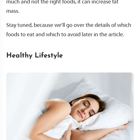
much and not the right foods, it can increase fat
mass.
Stay tuned, because we’ll go over the details of which
foods to eat and which to avoid later in the article.
Healthy Lifestyle