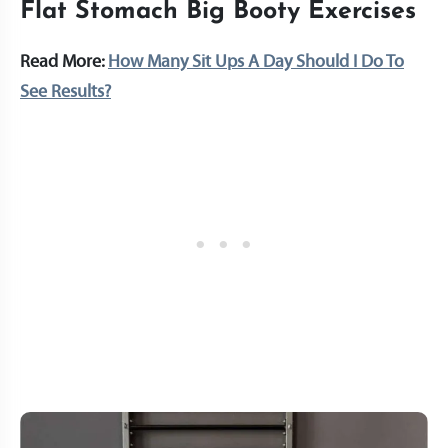
Flat Stomach Big Booty Exercises
Read More:
How Many Sit Ups A Day Should I Do To
See Results?