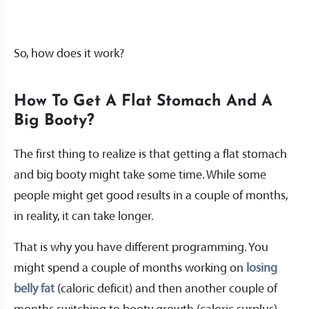
So, how does it work?
How To Get A Flat Stomach And A
Big Booty?
The first thing to realize is that getting a flat stomach
and big booty might take some time. While some
people might get good results in a couple of months,
in reality, it can take longer.
That is why you have different programming. You
might spend a couple of months working on
losing
belly fat
(caloric deficit) and then another couple of