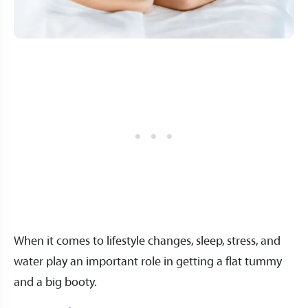
When it comes to lifestyle changes, sleep, stress, and
water play an important role in getting a flat tummy
and a big booty.