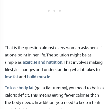
That is the question almost every woman asks herself
at one point in her life. The solution might be as
simple as
exercise and nutrition
. That involves making
lifestyle changes and understanding what it takes to
lose fat
and
build muscle
.
To lose body fat
(get a flat tummy), you need to be in a
caloric deficit. This means eating fewer calories than
the body needs. In addition, you need to keep a high