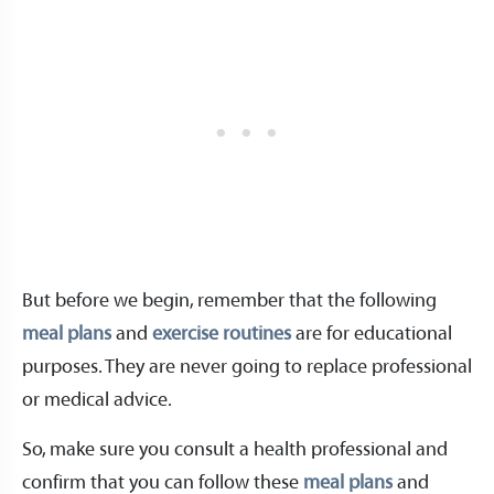
But before we begin, remember that the following
meal plans
and
exercise routines
are for educational
purposes. They are never going to replace professional
or medical advice.
So, make sure you consult a health professional and
confirm that you can follow these
meal plans
and