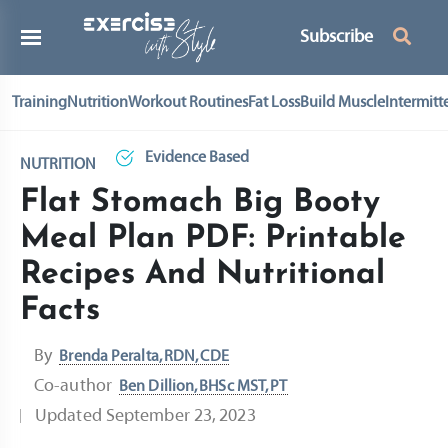
Subscribe
Training
Nutrition
Workout Routines
Fat Loss
Build Muscle
Intermitt
Evidence Based
NUTRITION
Flat Stomach Big Booty
Meal Plan PDF: Printable
Recipes And Nutritional
Facts
By
Brenda Peralta, RDN, CDE
Co-author
Ben Dillion, BHSc MST, PT
Updated
September 23, 2023