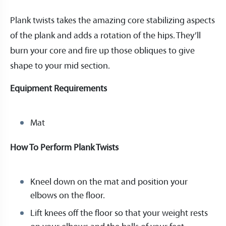
Plank twists takes the amazing core stabilizing aspects
of the plank and adds a rotation of the hips. They’ll
burn your core and fire up those obliques to give
shape to your mid section.
Equipment Requirements
Mat
How To Perform Plank Twists
Kneel down on the mat and position your
elbows on the floor.
Lift knees off the floor so that your weight rests