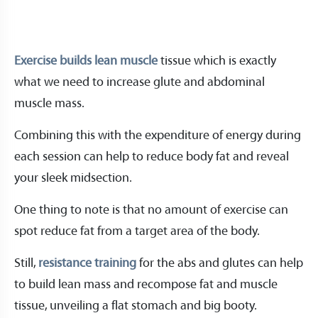
Exercise builds lean muscle
tissue which is exactly
what we need to increase glute and abdominal
muscle mass.
Combining this with the expenditure of energy during
each session can help to reduce body fat and reveal
your sleek midsection.
One thing to note is that no amount of exercise can
spot reduce fat from a target area of the body.
Still,
resistance training
for the abs and glutes can help
to build lean mass and recompose fat and muscle
tissue, unveiling a flat stomach and big booty.