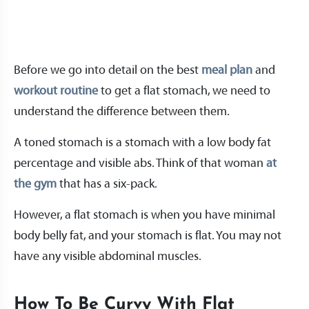
Before we go into detail on the best
meal plan
and
workout routine
to get a flat stomach, we need to
understand the difference between them.
A toned stomach is a stomach with a low body fat
percentage and visible abs. Think of that woman
at
the gym
that has a six-pack.
However, a flat stomach is when you have minimal
body belly fat, and your stomach is flat. You may not
have any visible abdominal muscles.
How To Be Curvy With Flat