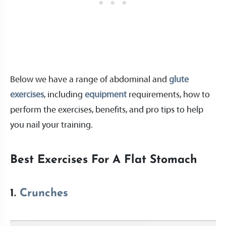
Below we have a range of abdominal and
glute
exercises
, including
equipment
requirements, how to
perform the exercises, benefits, and pro tips to help
you nail your training.
Best Exercises For A Flat Stomach
1.
Crunches