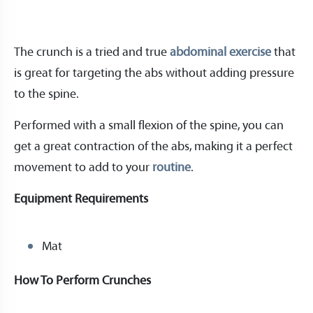
The crunch is a tried and true
abdominal exercise
that
is great for targeting the abs without adding pressure
to the spine.
Performed with a small flexion of the spine, you can
get a great contraction of the abs, making it a perfect
movement to add to your
routine
.
Equipment Requirements
Mat
How To Perform Crunches