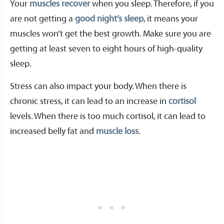
Your
muscles recover
when you sleep. Therefore, if you
are not getting a
good night’s sleep
, it means your
muscles won’t get the best growth. Make sure you are
getting at least seven to eight hours of high-quality
sleep.
Stress can also impact your body. When there is
chronic stress, it can lead to an increase in
cortisol
levels. When there is too much cortisol, it can lead to
increased belly fat and
muscle loss
.