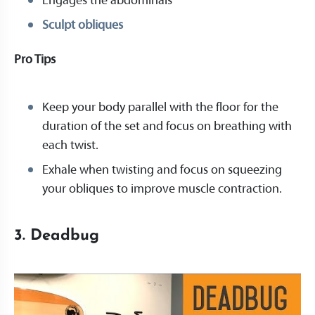
Engages the abdominals
Sculpt obliques
Pro Tips
Keep your body parallel with the floor for the
duration of the set and focus on breathing with
each twist.
Exhale when twisting and focus on squeezing
your obliques to improve muscle contraction.
3. Deadbug