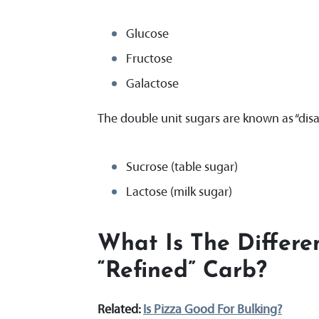
Glucose
Fructose
Galactose
The double unit sugars are known as “disa
Sucrose (table sugar)
Lactose (milk sugar)
What Is The Differ
“refined” Carb?
Related:
Is Pizza Good For Bulking?