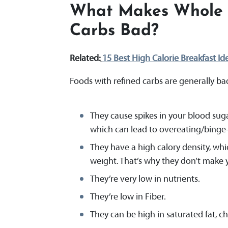
What Makes Whole 
Carbs Bad
?
Related:
15 Best High Calorie Breakfast Id
Foods with refined carbs are generally ba
They cause spikes in your blood suga
which can lead to overeating/binge-
They have a high calory density, whic
weight. That’s why they don’t make 
They’re very low in nutrients.
They’re low in Fiber.
They can be high in saturated fat, cho