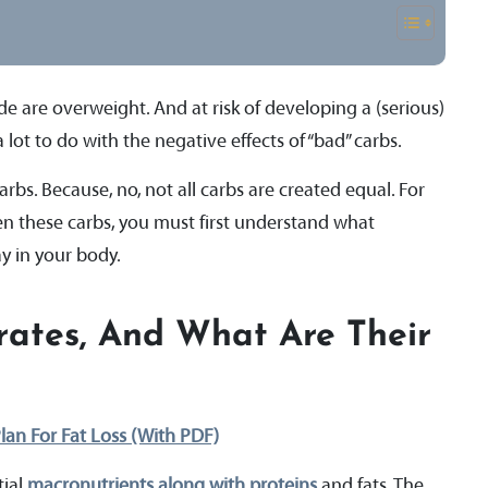
e are overweight. And at risk of developing a (serious)
ot to do with the negative effects of “bad” carbs.
s. Because, no, not all carbs are created equal. For
n these carbs, you must first understand what
y in your body.
ates, And What Are Their
lan For Fat Loss (With PDF)
tial
macronutrients along with proteins
and fats. The