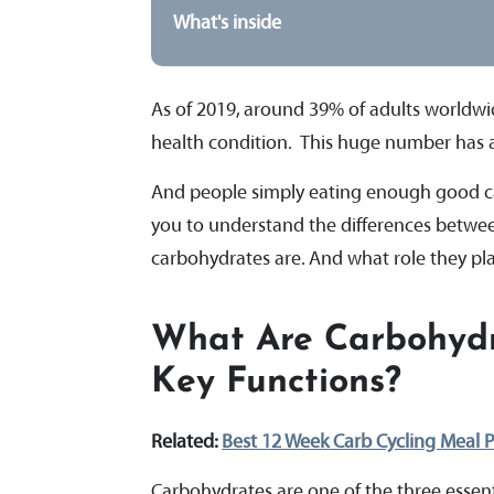
What's inside
As of 2019, around 39% of adults worldwid
health condition. This huge number has a l
And people simply eating enough good carb
you to understand the differences betwee
carbohydrates are. And what role they pla
What Are Carbohydr
Key Functions?
Related:
Best 12 Week Carb Cycling Meal P
Carbohydrates are one of the three essen