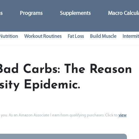
ss
Programs
Supplements
Macro Calcul
Nutrition
Workout Routines
Fat Loss
Build Muscle
Intermit
Bad Carbs: The Reason
ity Epidemic.
 to you. As an Amazon Associate I earn from qualifying purchases. Click to
view