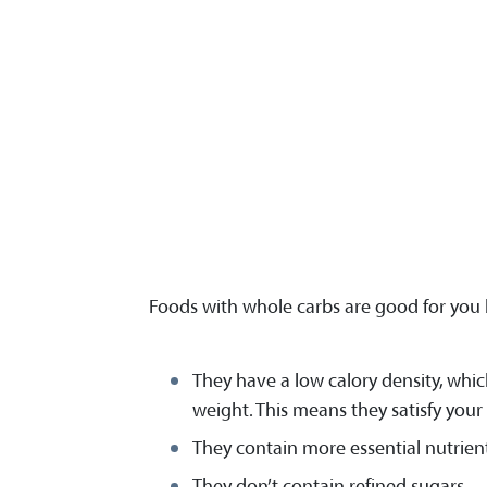
Foods with whole carbs are good for you
They have a low calory density, whic
weight. This means they satisfy you
They contain more essential nutrient
They don’t contain refined sugars.