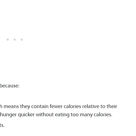
 because:
h means they contain fewer calories relative to their
r hunger quicker without eating too many calories.
s.