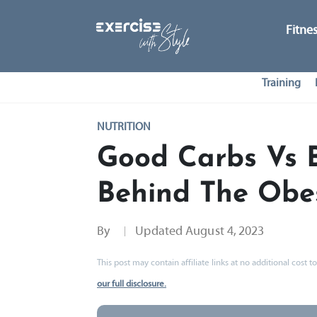
Fitne
Training
NUTRITION
Good Carbs Vs 
Behind The Obes
By
Updated
August 4, 2023
This post may contain affiliate links at no additional cost
our full disclosure.