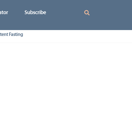
ator
Subscribe
tent Fasting