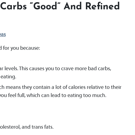
Carbs “good” And Refined
eas
d for you because:
r levels. This causes you to crave more bad carbs,
eating.
h means they contain a lot of calories relative to their
you feel full, which can lead to eating too much.
lesterol, and trans fats.