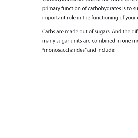
primary function of carbohydrates is to s
important role in the functioning of your c
Carbs are made out of sugars. And the dif
many sugar units are combined in one mol
“monosaccharides” and include: