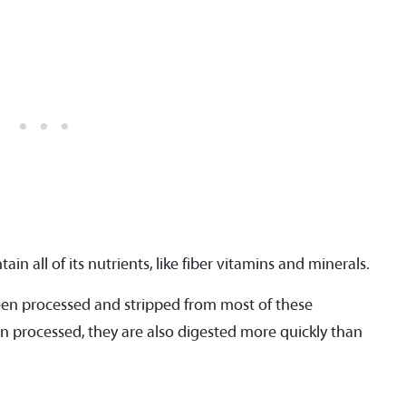
in all of its nutrients, like fiber vitamins and minerals.
een processed and stripped from most of these
n processed, they are also digested more quickly than