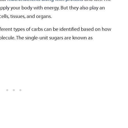
upply your body with energy. But they also play an
ells, tissues, and organs.
ferent types of carbs can be identified based on how
ecule. The single-unit sugars are known as