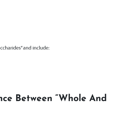
ccharides” and include:
ence Between “whole And