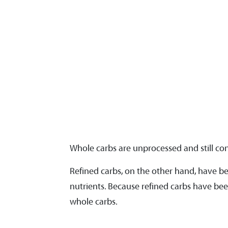
Whole carbs are unprocessed and still conta
Refined carbs, on the other hand, have b
nutrients. Because refined carbs have bee
whole carbs.