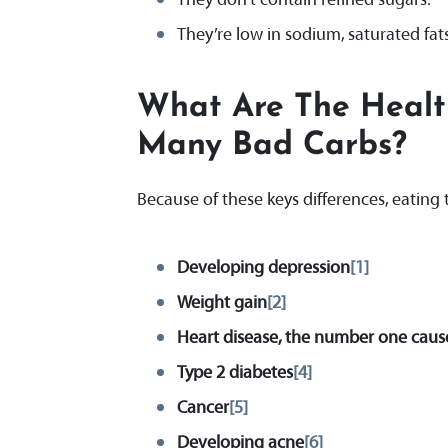
They’re low in sodium, saturated fat
What Are The Healt
Many Bad Carbs
?
Because of these keys differences, eating 
Developing depression
[1]
Weight gain
[2]
Heart disease, the number one caus
Type 2 diabetes
[4]
Cancer
[5]
Developing acne
[6]