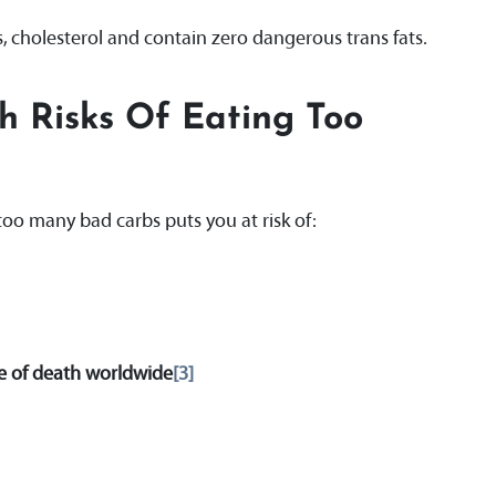
s, cholesterol and contain zero dangerous trans fats.
h Risks Of Eating Too
too many bad carbs puts you at risk of:
e of death worldwide
[3]