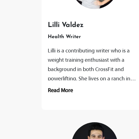
Lilli Valdez
Health Writer
Lilli is a contributing writer who is a
weight training enthusiast with a
background in both CrossFit and
powerlifting. She lives on a ranch in
Texas where she has built...
Read More