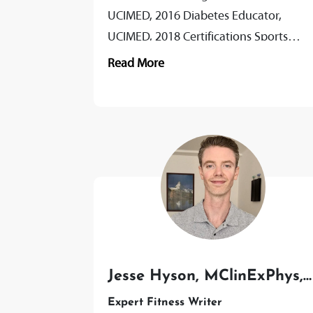
UCIMED, 2016 Diabetes Educator,
UCIMED, 2018 Certifications Sports
Nutrition, GSE, 2019 Ketogenic Diet,
Read More
GSE 2019 Precision Nutrition Coach,
2021...
Jesse Hyson, MClinExPhys,
AEP, PT
Expert Fitness Writer