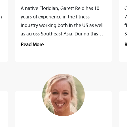
A native Floridian, Garett Reid has 10
C
h
years of experience in the fitness
7
industry working both in the US as well
f
,
as across Southeast Asia. During this
S
time he has...
i
Read More
b