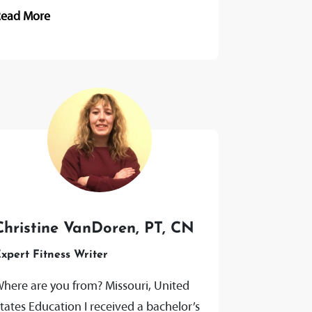
ADP, 2021 Holistic Health Coach, AFPA,
Read More
021 Passionate About He is
assionate...
Christine VanDoren, PT, CN
xpert Fitness Writer
here are you from? Missouri, United
tates Education I received a bachelor’s