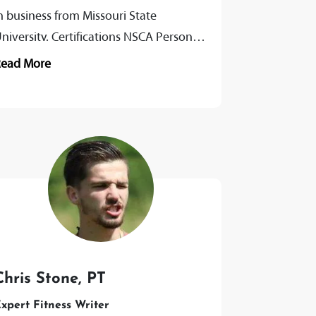
n business from Missouri State
niversity. Certifications NSCA Personal
rainer ACE Fitness Nutritionist ACE
Read More
eight Management Specialist
assionate...
Chris Stone, PT
xpert Fitness Writer