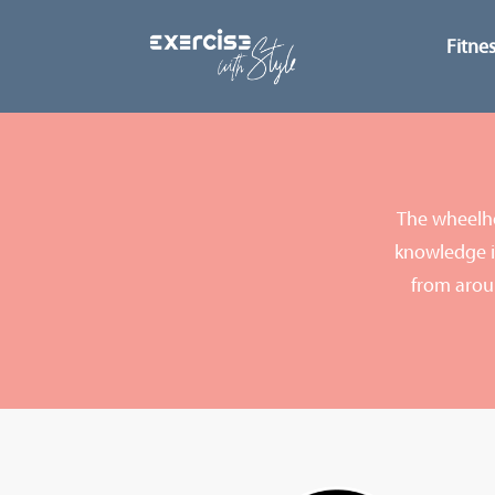
Fitne
The wheelho
knowledge in
from arou