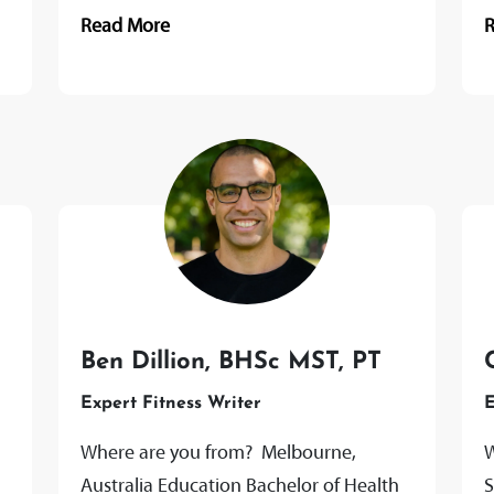
Human Nutrition and Food Science,
A
Read More
Colorado State University Certifications
2
Registered...
p
Ben Dillion, BHSc MST, PT
Expert Fitness Writer
E
Where are you from? Melbourne,
W
Australia Education Bachelor of Health
S