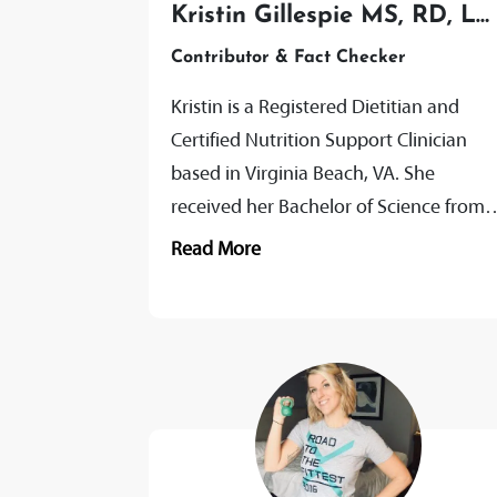
Kristin Gillespie MS, RD, LD
CNSC
Contributor & Fact Checker
Kristin is a Registered Dietitian and
Certified Nutrition Support Clinician
based in Virginia Beach, VA. She
received her Bachelor of Science from
Ball State University, followed by the
Read More
completion of...