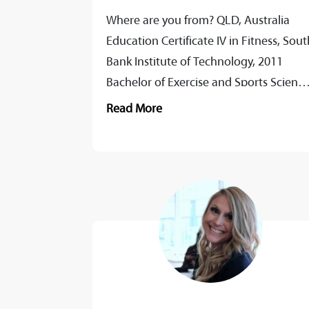
Where are you from? QLD, Australia
Education Certificate IV in Fitness, Sout
Bank Institute of Technology, 2011
Bachelor of Exercise and Sports Science
CSU, 2019 Master of Clinical Exercise
Read More
Physiology,...