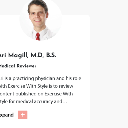
Ari Magill, M.D, B.S.
edical Reviewer
ri is a practicing physician and his role
ith Exercise With Style is to review
ontent published on Exercise With
tyle for medical accuracy and
ransparency to ensure that citations...
+
Expand