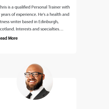
hris is a qualified Personal Trainer with
 years of experience. He's a health and
itness writer based in Edinburgh,
cotland. Interests and specialties
nclude the human body, coaching,
Read More
iomechanics,...