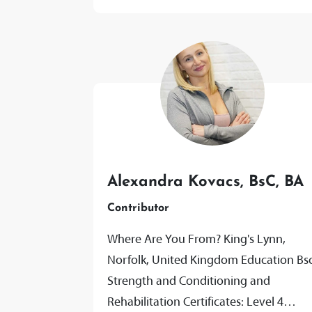
Alexandra Kovacs, BsC, BA
Contributor
Where Are You From? King's Lynn,
Norfolk, United Kingdom Education Bs
Strength and Conditioning and
Rehabilitation Certificates: Level 4