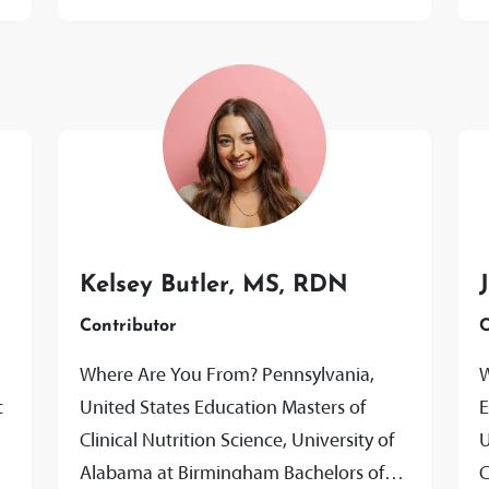
Kelsey Butler, MS, RDN
Contributor
C
Where Are You From? Pennsylvania,
W
c
United States Education Masters of
E
Clinical Nutrition Science, University of
U
Alabama at Birmingham Bachelors of
C