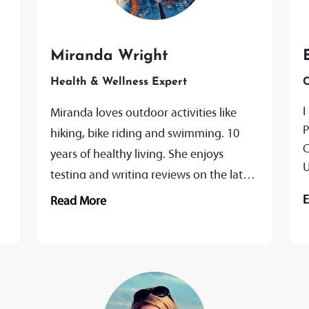
Miranda Wright
Health & Wellness Expert
C
I
Miranda loves outdoor activities like
P
hiking, bike riding and swimming. 10
C
years of healthy living. She enjoys
U
testing and writing reviews on the latest
b
health and fitness products. Ranging
Read More
from...