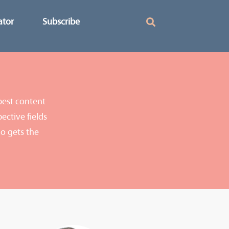
ator
Subscribe
best content
ective fields
o gets the