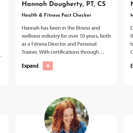
,
Hannah Daugherty, PT, CS
Health & Fitness Fact Checker
M
Hannah has been in the fitness and
D
wellness industry for over 10 years, both
t
as a Fitness Director and Personal
t
Trainer. With certifications through
C
NASM and ACE, as well as...
f
+
Expand