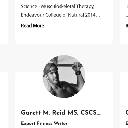
Science - Musculoskeletal Therapy,
i
Endeavour College of Natural 2014
U
Certificate III & IV Fitness, Fitnation 2009
T
Read More
Passionate About Ben combines...
W
P
Garett M. Reid MS, CSCS,
CISSN
Expert Fitness Writer
E