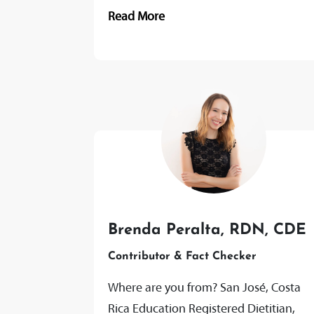
Strength and Conditioning and Sports
Read More
Rehabilitation Level 4 Itec Sports
Massage...
Brenda Peralta, RDN, CDE
Contributor & Fact Checker
Where are you from? San José, Costa
Rica Education Registered Dietitian,