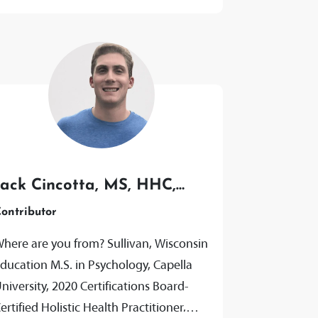
Jack Cincotta, MS, HHC,
AADP
ontributor
here are you from? Sullivan, Wisconsin
ducation M.S. in Psychology, Capella
niversity, 2020 Certifications Board-
ertified Holistic Health Practitioner,