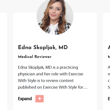
Edna Skopljak, MD
Medical Reviewer
M
Edna Skopljak, MD is a practicing
A
physician and her role with Exercise
w
With Style is to review content
c
published on Exercise With Style for
S
medical accuracy and transparency to
t
+
Expand
ensure...