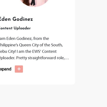
Eden Godinez
ontent Uploader
 am Eden Godinez, from the
hilippine’s Queen City of the South,
ebu City! I am the EWS’ Content
ploader. Pretty straightforward role,
ut I don’t just upload the content...
+
Expand