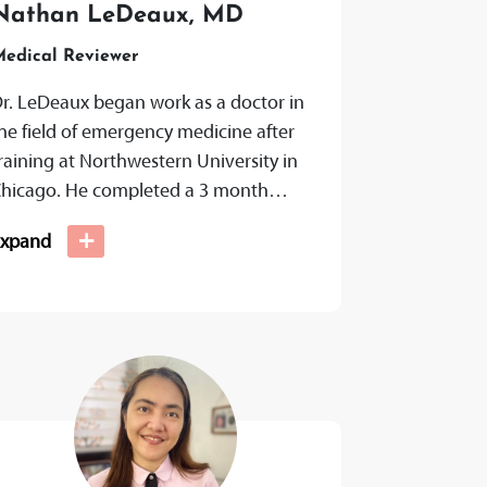
Nathan LeDeaux, MD
edical Reviewer
r. LeDeaux began work as a doctor in
he field of emergency medicine after
raining at Northwestern University in
hicago. He completed a 3 month
ellowship in integrated medicine with...
+
Expand