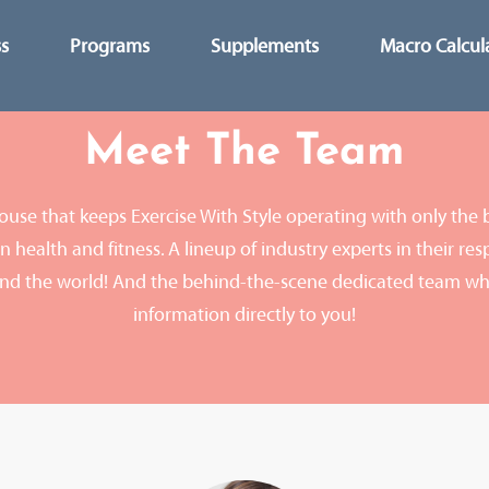
ss
Programs
Supplements
Macro Calcul
Meet The Team
use that keeps Exercise With Style operating with only the 
 health and fitness. A lineup of industry experts in their resp
nd the world! And the behind-the-scene dedicated team wh
information directly to you!