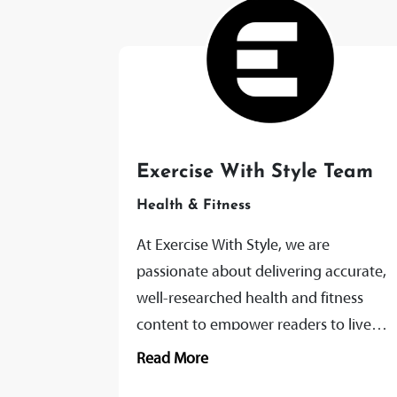
Exercise With Style Team
Health & Fitness
At Exercise With Style, we are
passionate about delivering accurate,
well-researched health and fitness
content to empower readers to live
healthier, more vibrant lives. Our team
Read More
of expert writers and...