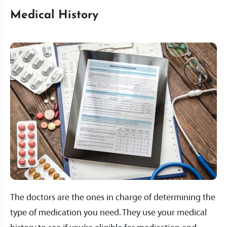
Medical History
The doctors are the ones in charge of determining the
type of medication you need. They use your medical