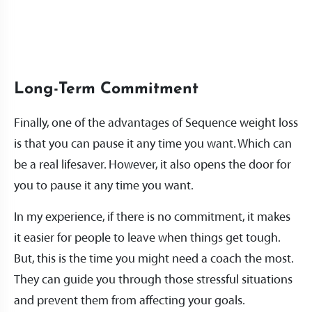
Long-Term Commitment
Finally, one of the advantages of Sequence weight loss
is that you can pause it any time you want. Which can
be a real lifesaver. However, it also opens the door for
you to pause it any time you want.
In my experience, if there is no commitment, it makes
it easier for people to leave when things get tough.
But, this is the time you might need a coach the most.
They can guide you through those stressful situations
and prevent them from affecting your goals.