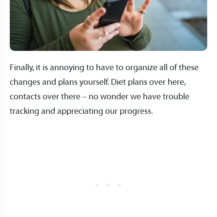
Finally, it is annoying to have to organize all of these
changes and plans yourself. Diet plans over here,
contacts over there – no wonder we have trouble
tracking and appreciating our progress.