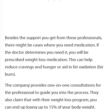
Besides the support you get from these professionals,
there might be cases where you need medication. If
the doctor determines you need it, you will be
prescribed weight loss medication. This can help
reduce cravings and hunger or aid in fat oxidation (fat
burn).
The company provides one-on-one consultations for
the professional to guide you into the process. They
also claim that with their weight loss program, you
can end up losing up to 15% of your body weight.