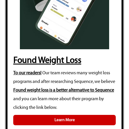
Found Weight Loss
To our readers!
Our team reviews many weight loss
programs and after researching Sequence, we believe
Found weight loss is a better alternative to Sequence
and you can learn more about their program by
clicking the link below.
Learn More