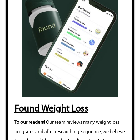
Found Weight Loss
To our readers!
Our team reviews many weight loss
programs and after researching Sequence, we believe