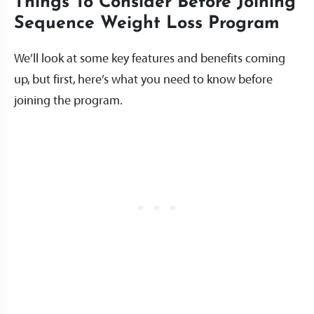
Things To Consider Before Joining
Sequence Weight Loss Program
We’ll look at some key features and benefits coming
up, but first, here’s what you need to know before
joining the program.