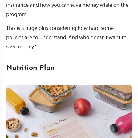
insurance and how you can save money while on the
program.
This is a huge plus considering how hard some
policies are to understand. And who doesn’t want to
save money?
Nutrition Plan