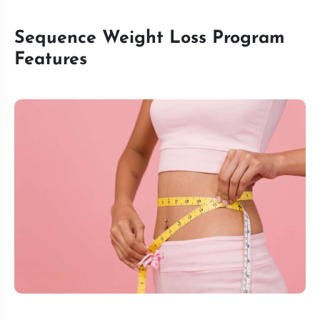
Sequence Weight Loss Program
Features