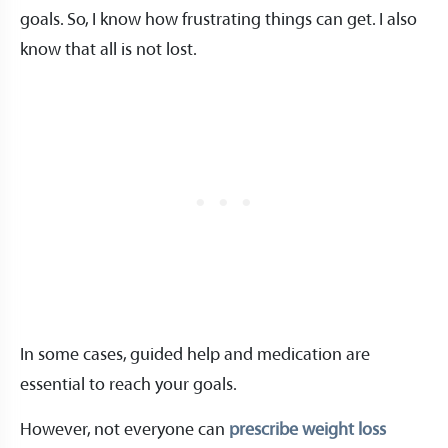
goals. So, I know how frustrating things can get. I also
know that all is not lost.
In some cases, guided help and medication are
essential to reach your goals.
However, not everyone can
prescribe weight loss