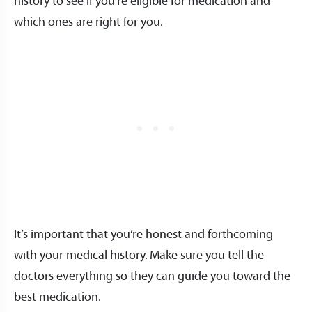
history to see if you’re eligible for medication and
which ones are right for you.
It’s important that you’re honest and forthcoming
with your medical history. Make sure you tell the
doctors everything so they can guide you toward the
best medication.