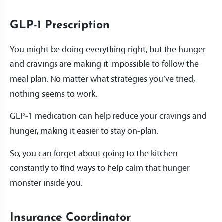
GLP-1 Prescription
You might be doing everything right, but the hunger
and cravings are making it impossible to follow the
meal plan. No matter what strategies you’ve tried,
nothing seems to work.
GLP-1 medication can help reduce your cravings and
hunger, making it easier to stay on-plan.
So, you can forget about going to the kitchen
constantly to find ways to help calm that hunger
monster inside you.
Insurance Coordinator