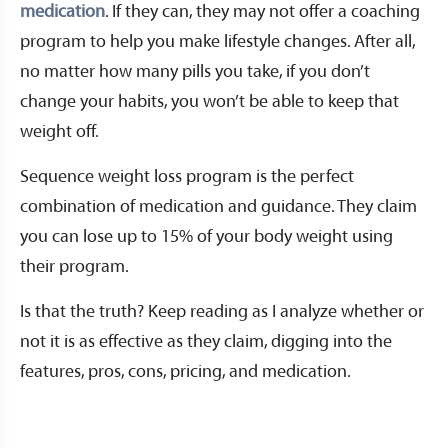
medication
. If they can, they may not offer a coaching
program to help you make lifestyle changes. After all,
no matter how many pills you take, if you don’t
change your habits, you won’t be able to keep that
weight off.
Sequence weight loss program is the perfect
combination of medication and guidance. They claim
you can lose up to 15% of your body weight using
their program.
Is that the truth? Keep reading as I analyze whether or
not it is as effective as they claim, digging into the
features, pros, cons, pricing, and medication.