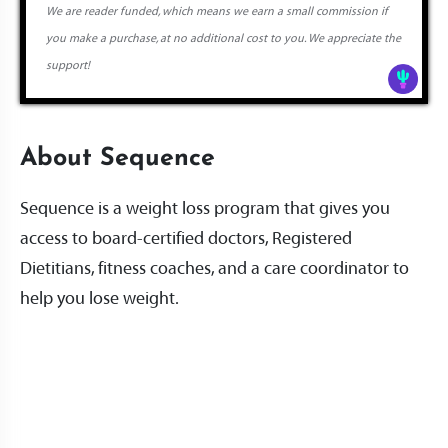
We are reader funded, which means we earn a small commission if
you make a purchase, at no additional cost to you. We appreciate the
support!
About Sequence
Sequence is a weight loss program that gives you
access to board-certified doctors, Registered
Dietitians, fitness coaches, and a care coordinator to
help you lose weight.