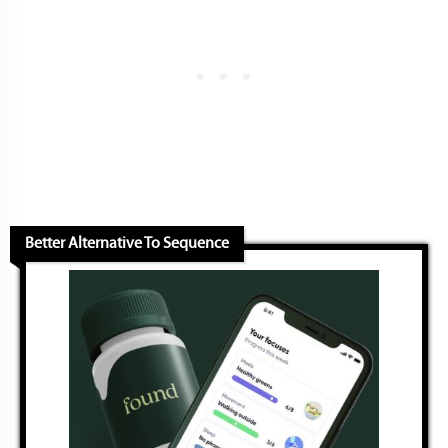
Better Alternative To Sequence