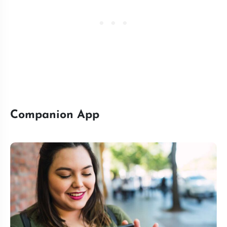
Companion App