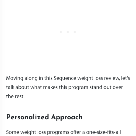
Moving along in this Sequence weight loss review, let’s
talk about what makes this program stand out over
the rest.
Personalized Approach
Some weight loss programs offer a one-size-fits-all