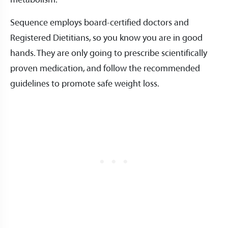
metabolism.
Sequence employs board-certified doctors and
Registered Dietitians, so you know you are in good
hands. They are only going to prescribe scientifically
proven medication, and follow the recommended
guidelines to promote safe weight loss.