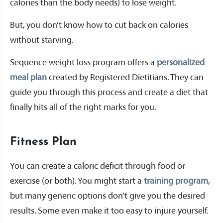
calories than the body needs) to lose weight.
But, you don’t know how to cut back on calories
without starving.
Sequence weight loss program offers a
personalized
meal plan
created by Registered Dietitians. They can
guide you through this process and create a diet that
finally hits all of the right marks for you.
Fitness Plan
You can create a caloric deficit through food or
exercise (or both). You might start a
training program
,
but many generic options don’t give you the desired
results. Some even make it too easy to injure yourself.