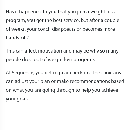
Has it happened to you that you join a weight loss
program, you get the best service, but after a couple
of weeks, your coach disappears or becomes more
hands-off?
This can affect motivation and may be why so many
people drop out of weight loss programs.
At Sequence, you get regular check-ins. The clinicians
can adjust your plan or make recommendations based
on what you are going through to help you achieve
your goals.