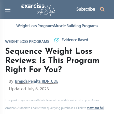
Subscribe
Weight Loss Programs
Muscle Building Programs
Evidence Based
WEIGHT LOSS PROGRAMS
Sequence Weight Loss
Reviews: Is This Program
Right For You?
By
Brenda Peralta, RDN, CDE
Updated
July 6, 2023
This post may contain affiliate links at no additional cost to you. As an
Amazon Associate I earn from qualifying purchases. Click to
view our full