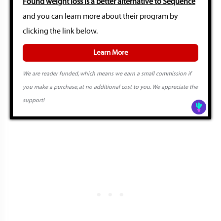
Found weight loss is a better alternative to Sequence
and you can learn more about their program by
clicking the link below.
Learn More
We are reader funded, which means we earn a small commission if
you make a purchase, at no additional cost to you. We appreciate the
support!