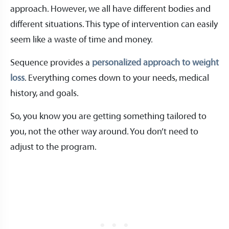
approach. However, we all have different bodies and
different situations. This type of intervention can easily
seem like a waste of time and money.
Sequence provides a
personalized approach to weight
loss
. Everything comes down to your needs, medical
history, and goals.
So, you know you are getting something tailored to
you, not the other way around. You don’t need to
adjust to the program.