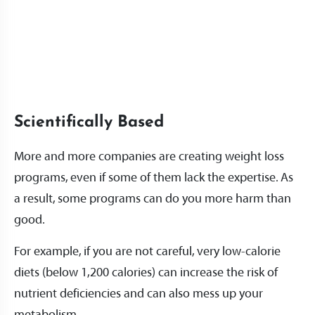
Scientifically Based
More and more companies are creating weight loss
programs, even if some of them lack the expertise. As
a result, some programs can do you more harm than
good.
For example, if you are not careful, very low-calorie
diets (below 1,200 calories) can increase the risk of
nutrient deficiencies and can also mess up your