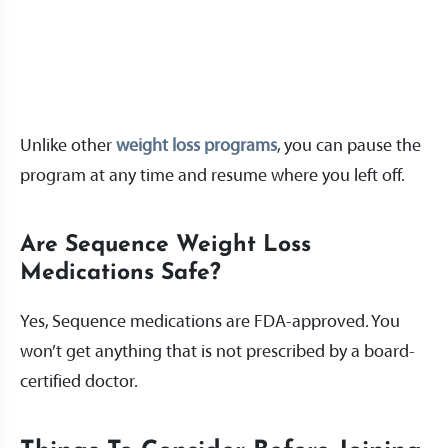
Unlike other
weight loss programs
, you can pause the
program at any time and resume where you left off.
Are Sequence Weight Loss
Medications Safe?
Yes, Sequence medications are FDA-approved. You
won’t get anything that is not prescribed by a board-
certified doctor.