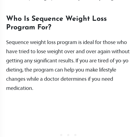
Who Is Sequence Weight Loss
Program For?
Sequence weight loss program is ideal for those who
have tried to lose weight over and over again without
getting any significant results. If you are tired of yo-yo
dieting, the program can help you make lifestyle
changes while a doctor determines if you need
medication.