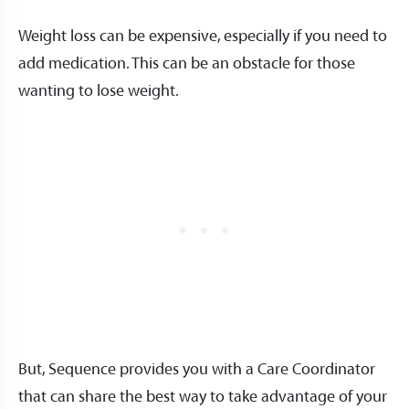
Weight loss can be expensive, especially if you need to
add medication. This can be an obstacle for those
wanting to lose weight.
But, Sequence provides you with a Care Coordinator
that can share the best way to take advantage of your