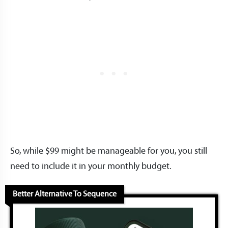
So, while $99 might be manageable for you, you still
need to include it in your monthly budget.
Better Alternative To Sequence