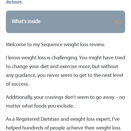
disclosure.
What's inside
Welcome to my Sequence weight loss review.
I know weight loss is challenging. You might have tried
to change your diet and exercise more, but without
any guidance, you never seem to get to the next level
of success.
Additionally, your cravings don’t seem to go away – no
matter what foods you include.
As a Registered Dietitian and weight loss expert, I’ve
helped hundreds of people achieve their weight loss