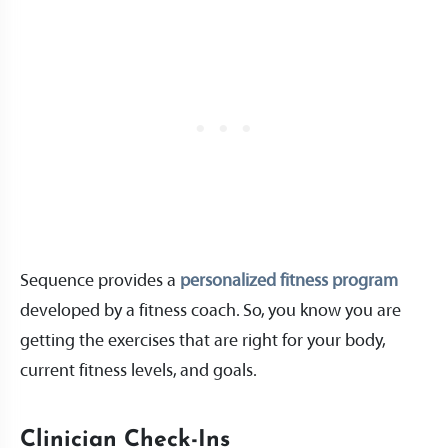
Sequence provides a
personalized fitness program
developed by a fitness coach. So, you know you are
getting the exercises that are right for your body,
current fitness levels, and goals.
Clinician Check-Ins