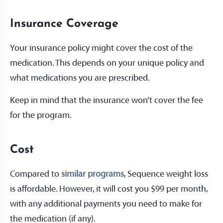
Insurance Coverage
Your insurance policy might cover the cost of the
medication. This depends on your unique policy and
what medications you are prescribed.
Keep in mind that the insurance won’t cover the fee
for the program.
Cost
Compared to
similar programs
, Sequence weight loss
is affordable. However, it will cost you $99 per month,
with any additional payments you need to make for
the medication (if any).