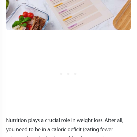
Nutrition plays a crucial role in weight loss. After all,
you need to be in a caloric deficit (eating fewer