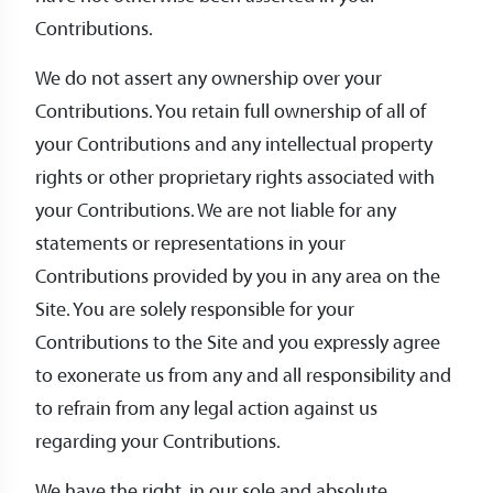
Contributions.
We do not assert any ownership over your
Contributions. You retain full ownership of all of
your Contributions and any intellectual property
rights or other proprietary rights associated with
your Contributions. We are not liable for any
statements or representations in your
Contributions provided by you in any area on the
Site. You are solely responsible for your
Contributions to the Site and you expressly agree
to exonerate us from any and all responsibility and
to refrain from any legal action against us
regarding your Contributions.
We have the right, in our sole and absolute