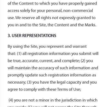
of the Content to which you have properly gained
access solely for your personal, non-commercial
use. We reserve all rights not expressly granted to
you in and to the Site, the Content and the Marks.
3. USER REPRESENTATIONS
By using the Site, you represent and warrant
that: (1) all registration information you submit will
be true, accurate, current, and complete; (2) you
will maintain the accuracy of such information and
promptly update such registration information as
necessary; (3) you have the legal capacity and you
agree to comply with these Terms of Use;
(4) you are not a minor in the jurisdiction in which