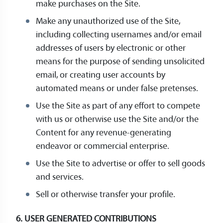
make purchases on the Site.
Make any unauthorized use of the Site,
including collecting usernames and/or email
addresses of users by electronic or other
means for the purpose of sending unsolicited
email, or creating user accounts by
automated means or under false pretenses.
Use the Site as part of any effort to compete
with us or otherwise use the Site and/or the
Content for any revenue-generating
endeavor or commercial enterprise.
Use the Site to advertise or offer to sell goods
and services.
Sell or otherwise transfer your profile.
6. USER GENERATED CONTRIBUTIONS