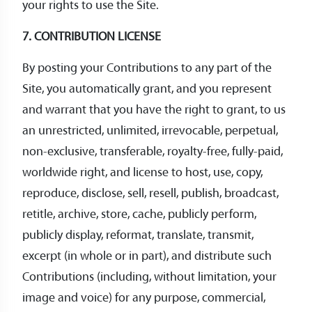
your rights to use the Site.
7. CONTRIBUTION LICENSE
By posting your Contributions to any part of the
Site, you automatically grant, and you represent
and warrant that you have the right to grant, to us
an unrestricted, unlimited, irrevocable, perpetual,
non-exclusive, transferable, royalty-free, fully-paid,
worldwide right, and license to host, use, copy,
reproduce, disclose, sell, resell, publish, broadcast,
retitle, archive, store, cache, publicly perform,
publicly display, reformat, translate, transmit,
excerpt (in whole or in part), and distribute such
Contributions (including, without limitation, your
image and voice) for any purpose, commercial,