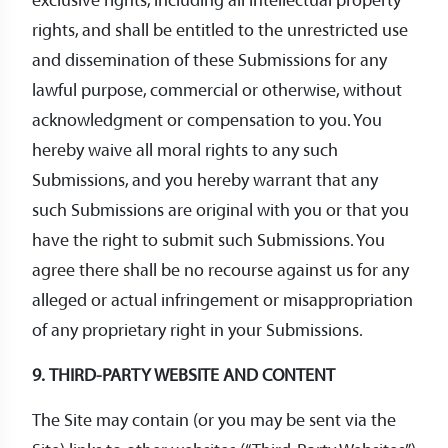
exclusive rights, including all intellectual property
rights, and shall be entitled to the unrestricted use
and dissemination of these Submissions for any
lawful purpose, commercial or otherwise, without
acknowledgment or compensation to you. You
hereby waive all moral rights to any such
Submissions, and you hereby warrant that any
such Submissions are original with you or that you
have the right to submit such Submissions. You
agree there shall be no recourse against us for any
alleged or actual infringement or misappropriation
of any proprietary right in your Submissions.
9. THIRD-PARTY WEBSITE AND CONTENT
The Site may contain (or you may be sent via the