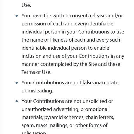
Use.
You have the written consent, release, and/or
permission of each and every identifiable
individual person in your Contributions to use
the name or likeness of each and every such
identifiable individual person to enable
inclusion and use of your Contributions in any
manner contemplated by the Site and these
Terms of Use.
Your Contributions are not false, inaccurate,
or misleading.
Your Contributions are not unsolicited or
unauthorized advertising, promotional
materials, pyramid schemes, chain letters,
spam, mass mailings, or other forms of
solicitation.