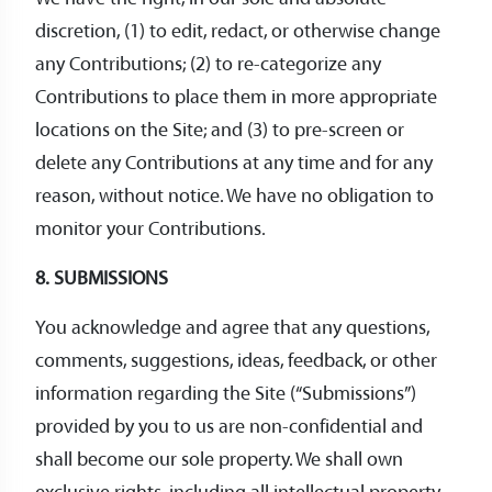
discretion, (1) to edit, redact, or otherwise change
any Contributions; (2) to re-categorize any
Contributions to place them in more appropriate
locations on the Site; and (3) to pre-screen or
delete any Contributions at any time and for any
reason, without notice. We have no obligation to
monitor your Contributions.
8. SUBMISSIONS
You acknowledge and agree that any questions,
comments, suggestions, ideas, feedback, or other
information regarding the Site (“Submissions”)
provided by you to us are non-confidential and
shall become our sole property. We shall own