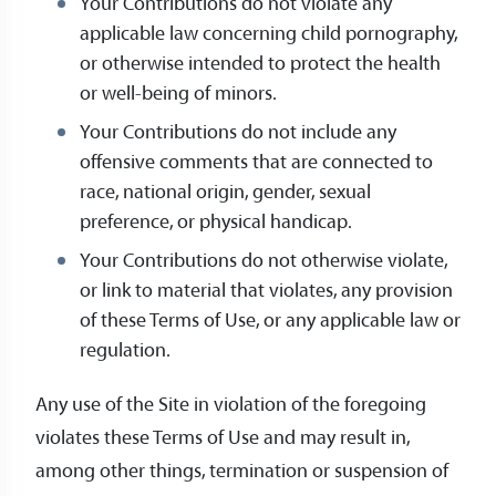
Your Contributions do not violate any
applicable law concerning child pornography,
or otherwise intended to protect the health
or well-being of minors.
Your Contributions do not include any
offensive comments that are connected to
race, national origin, gender, sexual
preference, or physical handicap.
Your Contributions do not otherwise violate,
or link to material that violates, any provision
of these Terms of Use, or any applicable law or
regulation.
Any use of the Site in violation of the foregoing
violates these Terms of Use and may result in,
among other things, termination or suspension of