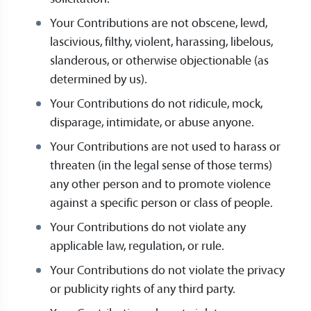
Your Contributions are not obscene, lewd,
lascivious, filthy, violent, harassing, libelous,
slanderous, or otherwise objectionable (as
determined by us).
Your Contributions do not ridicule, mock,
disparage, intimidate, or abuse anyone.
Your Contributions are not used to harass or
threaten (in the legal sense of those terms)
any other person and to promote violence
against a specific person or class of people.
Your Contributions do not violate any
applicable law, regulation, or rule.
Your Contributions do not violate the privacy
or publicity rights of any third party.