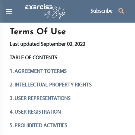
Subscribe
Terms Of Use
Last updated September 02, 2022
TABLE OF CONTENTS
1. AGREEMENT TO TERMS
2. INTELLECTUAL PROPERTY RIGHTS
3. USER REPRESENTATIONS
4. USER REGISTRATION
5. PROHIBITED ACTIVITIES