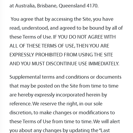
at Australia, Brisbane, Queensland 4170.
You agree that by accessing the Site, you have
read, understood, and agreed to be bound by all of
these Terms of Use. IF YOU DO NOT AGREE WITH
ALL OF THESE TERMS OF USE, THEN YOU ARE
EXPRESSLY PROHIBITED FROM USING THE SITE
AND YOU MUST DISCONTINUE USE IMMEDIATELY.
Supplemental terms and conditions or documents
that may be posted on the Site from time to time
are hereby expressly incorporated herein by
reference. We reserve the right, in our sole
discretion, to make changes or modifications to
these Terms of Use from time to time. We will alert
you about any changes by updating the “Last