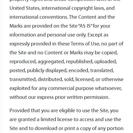
United States, international copyright laws, and
international conventions. The Content and the
Marks are provided on the Site “AS IS” for your
information and personal use only. Except as
expressly provided in these Terms of Use, no part of
the Site and no Content or Marks may be copied,
reproduced, aggregated, republished, uploaded,
posted, publicly displayed, encoded, translated,
transmitted, distributed, sold, licensed, or otherwise
exploited for any commercial purpose whatsoever,
without our express prior written permission.
Provided that you are eligible to use the Site, you
are granted a limited license to access and use the
Site and to download or print a copy of any portion