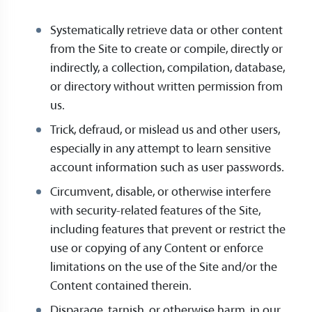
Systematically retrieve data or other content
from the Site to create or compile, directly or
indirectly, a collection, compilation, database,
or directory without written permission from
us.
Trick, defraud, or mislead us and other users,
especially in any attempt to learn sensitive
account information such as user passwords.
Circumvent, disable, or otherwise interfere
with security-related features of the Site,
including features that prevent or restrict the
use or copying of any Content or enforce
limitations on the use of the Site and/or the
Content contained therein.
Disparage, tarnish, or otherwise harm, in our