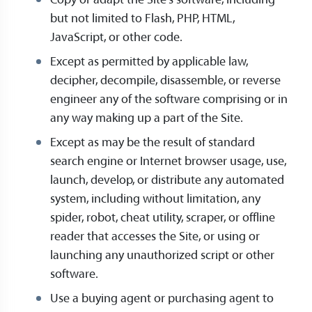
Copy or adapt the Site’s software, including
but not limited to Flash, PHP, HTML,
JavaScript, or other code.
Except as permitted by applicable law,
decipher, decompile, disassemble, or reverse
engineer any of the software comprising or in
any way making up a part of the Site.
Except as may be the result of standard
search engine or Internet browser usage, use,
launch, develop, or distribute any automated
system, including without limitation, any
spider, robot, cheat utility, scraper, or offline
reader that accesses the Site, or using or
launching any unauthorized script or other
software.
Use a buying agent or purchasing agent to