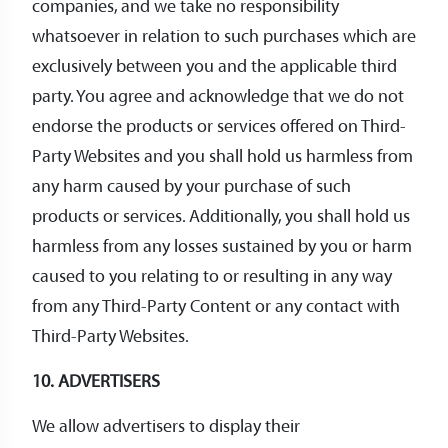
companies, and we take no responsibility
whatsoever in relation to such purchases which are
exclusively between you and the applicable third
party. You agree and acknowledge that we do not
endorse the products or services offered on Third-
Party Websites and you shall hold us harmless from
any harm caused by your purchase of such
products or services. Additionally, you shall hold us
harmless from any losses sustained by you or harm
caused to you relating to or resulting in any way
from any Third-Party Content or any contact with
Third-Party Websites.
10. ADVERTISERS
We allow advertisers to display their