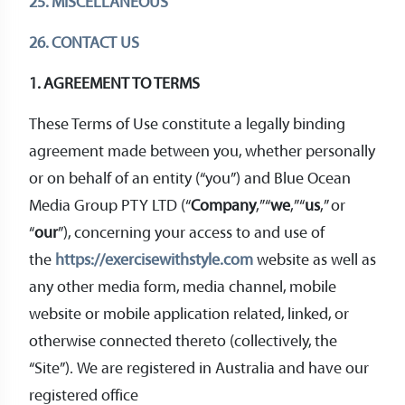
25. MISCELLANEOUS
26. CONTACT US
1. AGREEMENT TO TERMS
These Terms of Use constitute a legally binding
agreement made between you, whether personally
or on behalf of an entity (“you”) and Blue Ocean
Media Group PTY LTD (“
Company
,” “
we
,” “
us
,” or
“
our
”), concerning your access to and use of
the
https://exercisewithstyle.com
website as well as
any other media form, media channel, mobile
website or mobile application related, linked, or
otherwise connected thereto (collectively, the
“Site”). We are registered in Australia and have our
registered office