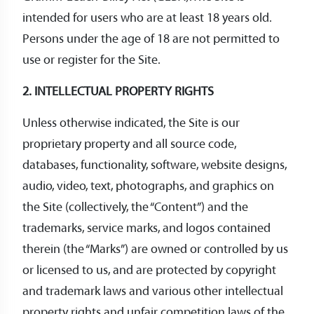
intended for users who are at least 18 years old.
Persons under the age of 18 are not permitted to
use or register for the Site.
2. INTELLECTUAL PROPERTY RIGHTS
Unless otherwise indicated, the Site is our
proprietary property and all source code,
databases, functionality, software, website designs,
audio, video, text, photographs, and graphics on
the Site (collectively, the “Content”) and the
trademarks, service marks, and logos contained
therein (the “Marks”) are owned or controlled by us
or licensed to us, and are protected by copyright
and trademark laws and various other intellectual
property rights and unfair competition laws of the