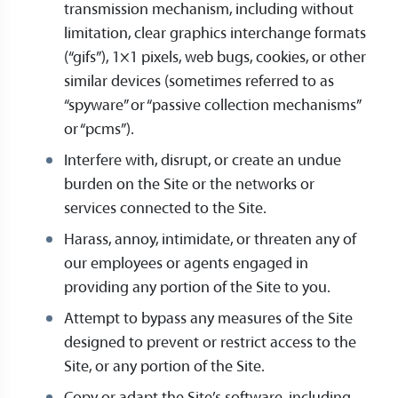
transmission mechanism, including without
limitation, clear graphics interchange formats
(“gifs”), 1×1 pixels, web bugs, cookies, or other
similar devices (sometimes referred to as
“spyware” or “passive collection mechanisms”
or “pcms”).
Interfere with, disrupt, or create an undue
burden on the Site or the networks or
services connected to the Site.
Harass, annoy, intimidate, or threaten any of
our employees or agents engaged in
providing any portion of the Site to you.
Attempt to bypass any measures of the Site
designed to prevent or restrict access to the
Site, or any portion of the Site.