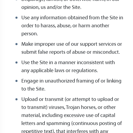
opinion, us and/or the Site.
Use any information obtained from the Site in
order to harass, abuse, or harm another
person.
Make improper use of our support services or
submit false reports of abuse or misconduct.
Use the Site in a manner inconsistent with
any applicable laws or regulations.
Engage in unauthorized framing of or linking
to the Site.
Upload or transmit (or attempt to upload or
to transmit) viruses, Trojan horses, or other
material, including excessive use of capital
letters and spamming (continuous posting of
repetitive text), that interferes with any