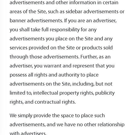
advertisements and other information in certain
areas of the Site, such as sidebar advertisements or
banner advertisements. If you are an advertiser,
you shall take full responsibility for any
advertisements you place on the Site and any
services provided on the Site or products sold
through those advertisements. Further, as an
advertiser, you warrant and represent that you
possess all rights and authority to place
advertisements on the Site, including, but not
limited to, intellectual property rights, publicity
rights, and contractual rights.
We simply provide the space to place such
advertisements, and we have no other relationship
with advertisers.