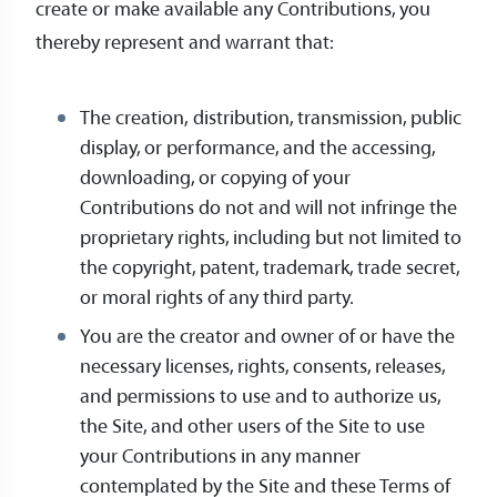
create or make available any Contributions, you
thereby represent and warrant that:
The creation, distribution, transmission, public
display, or performance, and the accessing,
downloading, or copying of your
Contributions do not and will not infringe the
proprietary rights, including but not limited to
the copyright, patent, trademark, trade secret,
or moral rights of any third party.
You are the creator and owner of or have the
necessary licenses, rights, consents, releases,
and permissions to use and to authorize us,
the Site, and other users of the Site to use
your Contributions in any manner
contemplated by the Site and these Terms of