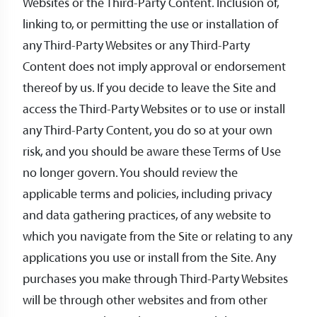
Websites or the Third-Party Content. Inclusion of,
linking to, or permitting the use or installation of
any Third-Party Websites or any Third-Party
Content does not imply approval or endorsement
thereof by us. If you decide to leave the Site and
access the Third-Party Websites or to use or install
any Third-Party Content, you do so at your own
risk, and you should be aware these Terms of Use
no longer govern. You should review the
applicable terms and policies, including privacy
and data gathering practices, of any website to
which you navigate from the Site or relating to any
applications you use or install from the Site. Any
purchases you make through Third-Party Websites
will be through other websites and from other