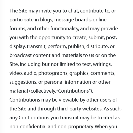
The Site may invite you to chat, contribute to, or
participate in blogs, message boards, online
forums, and other functionality, and may provide
you with the opportunity to create, submit, post,
display, transmit, perform, publish, distribute, or
broadcast content and materials to us or on the
Site, including but not limited to text, writings,
video, audio, photographs, graphics, comments,
suggestions, or personal information or other
material (collectively, “Contributions”).
Contributions may be viewable by other users of
the Site and through third-party websites. As such,
any Contributions you transmit may be treated as
non-confidential and non-proprietary. When you