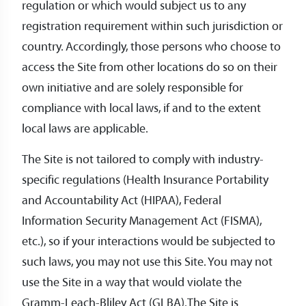
regulation or which would subject us to any
registration requirement within such jurisdiction or
country. Accordingly, those persons who choose to
access the Site from other locations do so on their
own initiative and are solely responsible for
compliance with local laws, if and to the extent
local laws are applicable.
The Site is not tailored to comply with industry-
specific regulations (Health Insurance Portability
and Accountability Act (HIPAA), Federal
Information Security Management Act (FISMA),
etc.), so if your interactions would be subjected to
such laws, you may not use this Site. You may not
use the Site in a way that would violate the
Gramm-Leach-Bliley Act (GLBA).The Site is