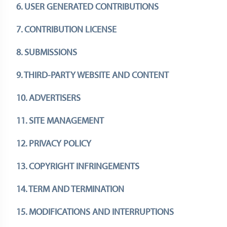
6. USER GENERATED CONTRIBUTIONS
7. CONTRIBUTION LICENSE
8. SUBMISSIONS
9. THIRD-PARTY WEBSITE AND CONTENT
10. ADVERTISERS
11. SITE MANAGEMENT
12. PRIVACY POLICY
13. COPYRIGHT INFRINGEMENTS
14. TERM AND TERMINATION
15. MODIFICATIONS AND INTERRUPTIONS