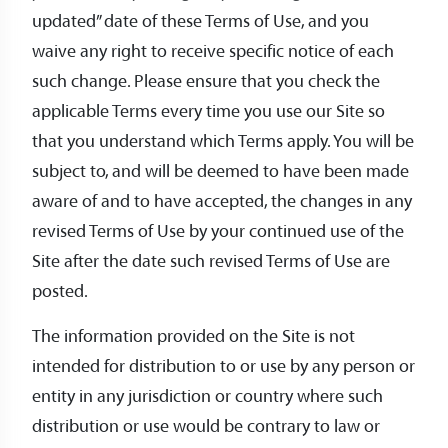
updated” date of these Terms of Use, and you
waive any right to receive specific notice of each
such change. Please ensure that you check the
applicable Terms every time you use our Site so
that you understand which Terms apply. You will be
subject to, and will be deemed to have been made
aware of and to have accepted, the changes in any
revised Terms of Use by your continued use of the
Site after the date such revised Terms of Use are
posted.
The information provided on the Site is not
intended for distribution to or use by any person or
entity in any jurisdiction or country where such
distribution or use would be contrary to law or