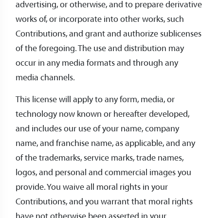
advertising, or otherwise, and to prepare derivative
works of, or incorporate into other works, such
Contributions, and grant and authorize sublicenses
of the foregoing. The use and distribution may
occur in any media formats and through any
media channels.
This license will apply to any form, media, or
technology now known or hereafter developed,
and includes our use of your name, company
name, and franchise name, as applicable, and any
of the trademarks, service marks, trade names,
logos, and personal and commercial images you
provide. You waive all moral rights in your
Contributions, and you warrant that moral rights
have not otherwise been asserted in your