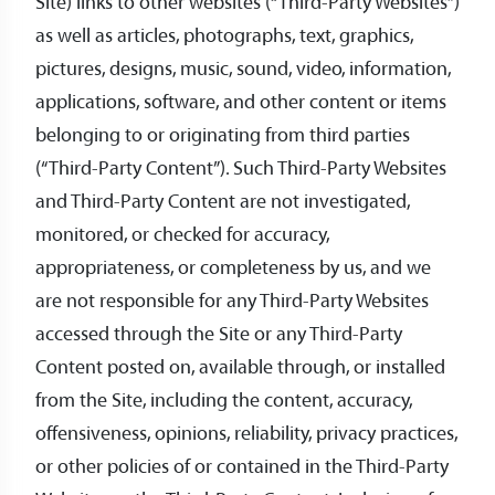
Site) links to other websites (“Third-Party Websites”)
as well as articles, photographs, text, graphics,
pictures, designs, music, sound, video, information,
applications, software, and other content or items
belonging to or originating from third parties
(“Third-Party Content”). Such Third-Party Websites
and Third-Party Content are not investigated,
monitored, or checked for accuracy,
appropriateness, or completeness by us, and we
are not responsible for any Third-Party Websites
accessed through the Site or any Third-Party
Content posted on, available through, or installed
from the Site, including the content, accuracy,
offensiveness, opinions, reliability, privacy practices,
or other policies of or contained in the Third-Party