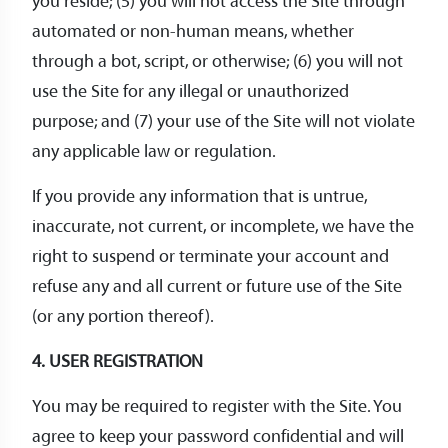
you reside; (5) you will not access the Site through
automated or non-human means, whether
through a bot, script, or otherwise; (6) you will not
use the Site for any illegal or unauthorized
purpose; and (7) your use of the Site will not violate
any applicable law or regulation.
If you provide any information that is untrue,
inaccurate, not current, or incomplete, we have the
right to suspend or terminate your account and
refuse any and all current or future use of the Site
(or any portion thereof).
4. USER REGISTRATION
You may be required to register with the Site. You
agree to keep your password confidential and will