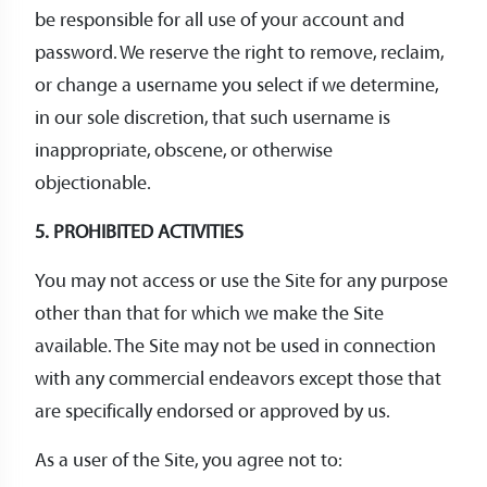
be responsible for all use of your account and
password. We reserve the right to remove, reclaim,
or change a username you select if we determine,
in our sole discretion, that such username is
inappropriate, obscene, or otherwise
objectionable.
5. PROHIBITED ACTIVITIES
You may not access or use the Site for any purpose
other than that for which we make the Site
available. The Site may not be used in connection
with any commercial endeavors except those that
are specifically endorsed or approved by us.
As a user of the Site, you agree not to: