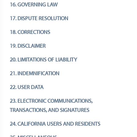
16. GOVERNING LAW
17. DISPUTE RESOLUTION
18. CORRECTIONS
19. DISCLAIMER
20. LIMITATIONS OF LIABILITY
21. INDEMNIFICATION
22. USER DATA
23. ELECTRONIC COMMUNICATIONS,
TRANSACTIONS, AND SIGNATURES
24. CALIFORNIA USERS AND RESIDENTS