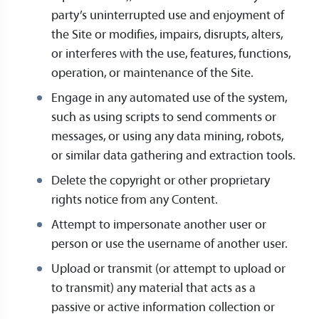
party’s uninterrupted use and enjoyment of
the Site or modifies, impairs, disrupts, alters,
or interferes with the use, features, functions,
operation, or maintenance of the Site.
Engage in any automated use of the system,
such as using scripts to send comments or
messages, or using any data mining, robots,
or similar data gathering and extraction tools.
Delete the copyright or other proprietary
rights notice from any Content.
Attempt to impersonate another user or
person or use the username of another user.
Upload or transmit (or attempt to upload or
to transmit) any material that acts as a
passive or active information collection or