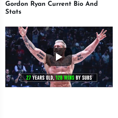
Gordon Ryan Current Bio And
Stats