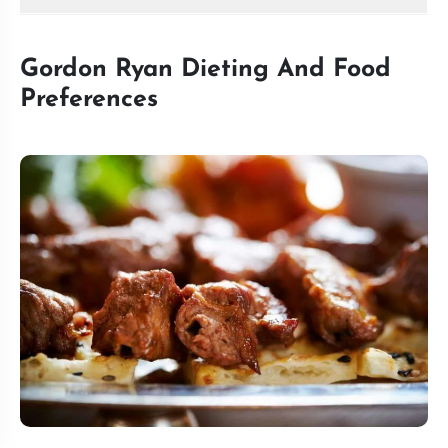
Gordon Ryan Dieting And Food
Preferences