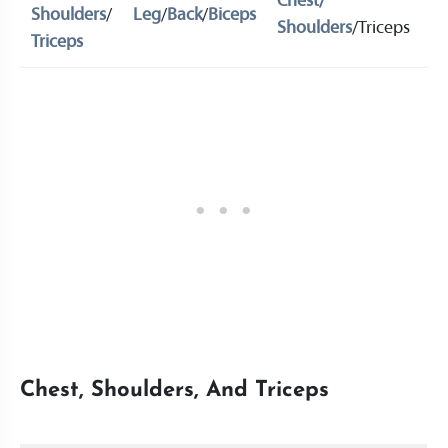
Chest/
Shoulders
/
Leg
/
Back
/
Biceps
L
Shoulders
/Triceps
Triceps
Chest, Shoulders, And Triceps