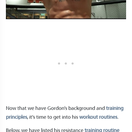
Now that we have Gordon’s background and
training
principles
, it’s time to get into his
workout routines
.
Below, we have listed his resistance
training routine