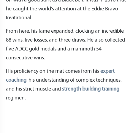
off with a good start as a black belt, it was in 2016 that
he caught the world’s attention at the Eddie Bravo
Invitational.
From here, his fame expanded, clocking an incredible
88 wins, five losses, and three draws. He also collected
five ADCC gold medals and a mammoth 54
consecutive wins.
His proficiency on the mat comes from his
expert
coaching
, his understanding of complex techniques,
and his strict muscle and
strength building training
regimen.