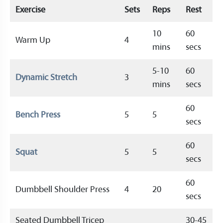
Exercise
Sets
Reps
Rest
10
60
Warm Up
4
mins
secs
5-10
60
Dynamic Stretch
3
mins
secs
60
Bench Press
5
5
secs
60
Squat
5
5
secs
60
Dumbbell Shoulder Press
4
20
secs
Seated Dumbbell Tricep
30-45