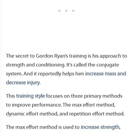
The secret to Gordon Ryan’s training is his approach to
strength and conditioning. It’s called the conjugate
system. And it reportedly helps him
increase mass and
decrease injury
.
This
training style
focuses on three primary methods
to improve performance. The max effort method,
dynamic effort method, and repetition effort method.
The max effort method is used to
increase strength
,