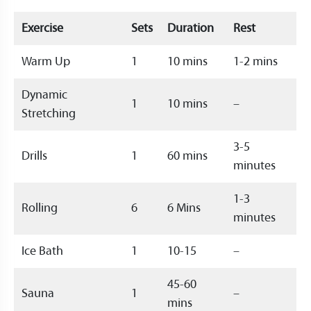
Exercise
Sets
Duration
Rest
Warm Up
1
10 mins
1-2 mins
Dynamic
1
10 mins
–
Stretching
3-5
Drills
1
60 mins
minutes
1-3
Rolling
6
6 Mins
minutes
Ice Bath
1
10-15
–
45-60
Sauna
1
–
mins