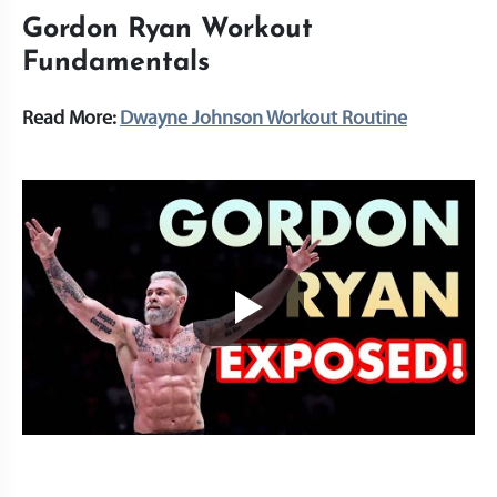
Gordon Ryan Workout
Fundamentals
Read More:
Dwayne Johnson Workout Routine