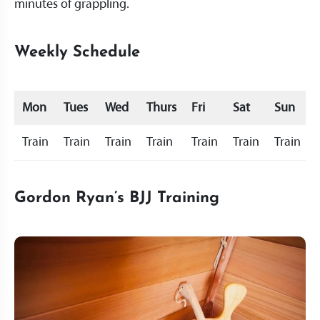
minutes of grappling.
Weekly Schedule
Mon
Tues
Wed
Thurs
Fri
Sat
Sun
Train
Train
Train
Train
Train
Train
Train
Gordon Ryan’s BJJ Training