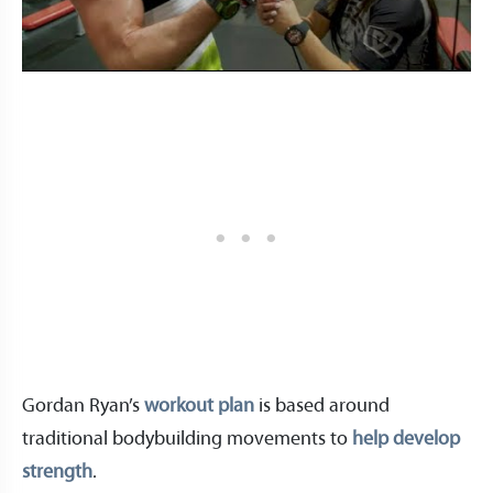
Gordan Ryan’s
workout plan
is based around
traditional bodybuilding movements to
help develop
strength
.