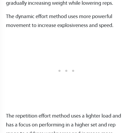
gradually increasing weight while lowering reps.
The dynamic effort method uses more powerful
movement to increase explosiveness and speed.
The repetition effort method uses a lighter load and
has a focus on performing in a higher set and rep