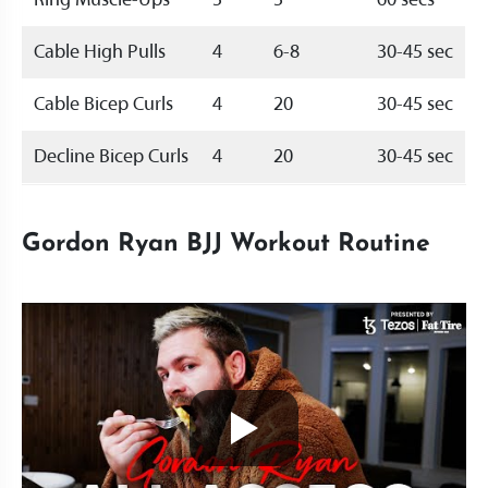
Ring Muscle-Ups
5
5
60 secs
Cable High Pulls
4
6-8
30-45 sec
Cable Bicep Curls
4
20
30-45 sec
Decline Bicep Curls
4
20
30-45 sec
Gordon Ryan BJJ Workout Routine