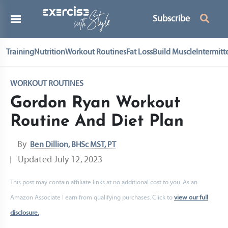
Subscribe
Training
Nutrition
Workout Routines
Fat Loss
Build Muscle
Intermitt
WORKOUT ROUTINES
Gordon Ryan Workout
Routine And Diet Plan
By
Ben Dillion, BHSc MST, PT
Updated
July 12, 2023
This post may contain affiliate links at no additional cost to you. As an
Amazon Associate I earn from qualifying purchases. Click to
view our full
disclosure.