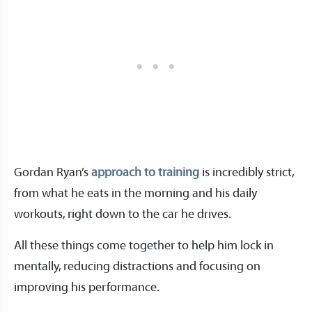
Gordan Ryan’s
approach to training
is incredibly strict,
from what he eats in the morning and his daily
workouts, right down to the car he drives.
All these things come together to help him lock in
mentally, reducing distractions and focusing on
improving his performance.