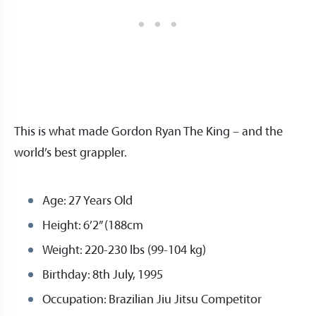
This is what made Gordon Ryan The King – and the
world’s best grappler.
Age: 27 Years Old
Height: 6’2” (188cm
Weight: 220-230 lbs (99-104 kg)
Birthday: 8th July, 1995
Occupation: Brazilian Jiu Jitsu Competitor