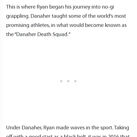
This is where Ryan began his journey into no-gi
grappling. Danaher taught some of the world’s most
promising athletes, in what would become known as
the “Danaher Death Squad.”
Under Danaher, Ryan made waves in the sport. Taking