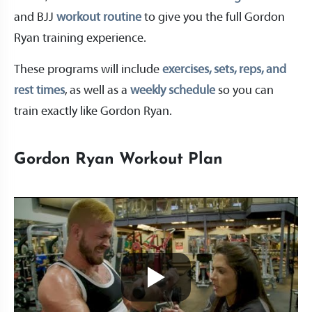
and BJJ
workout routine
to give you the full Gordon
Ryan training experience.
These programs will include
exercises, sets, reps, and
rest times
, as well as a
weekly schedule
so you can
train exactly like Gordon Ryan.
Gordon Ryan Workout Plan