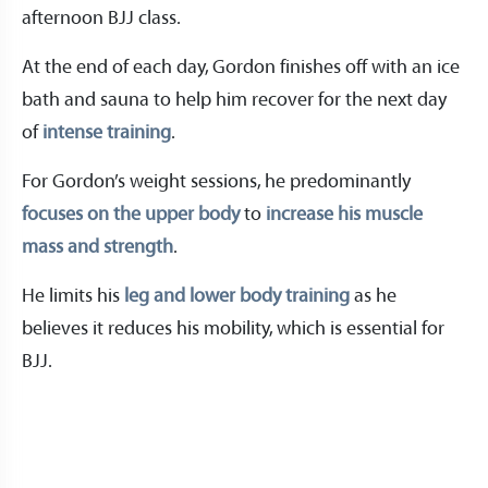
afternoon BJJ class.
At the end of each day, Gordon finishes off with an ice
bath and sauna to help him recover for the next day
of
intense training
.
For Gordon’s weight sessions, he predominantly
focuses on the upper body
to
increase his muscle
mass and strength
.
He limits his
leg and lower body training
as he
believes it reduces his mobility, which is essential for
BJJ.