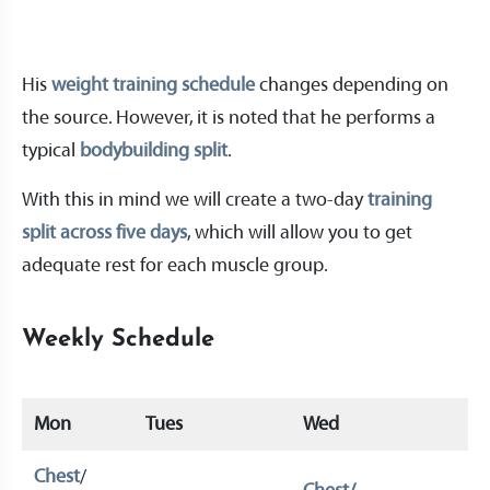
His
weight training schedule
changes depending on
the source. However, it is noted that he performs a
typical
bodybuilding split
.
With this in mind we will create a two-day
training
split across five days
, which will allow you to get
adequate rest for each muscle group.
Weekly Schedule
Mon
Tues
Wed
Th
Chest
/