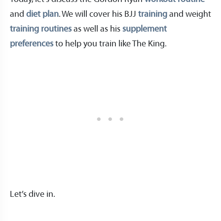
and
diet plan
. We will cover his BJJ
training
and weight
training routines
as well as his
supplement
preferences
to help you train like The King.
Let’s dive in.