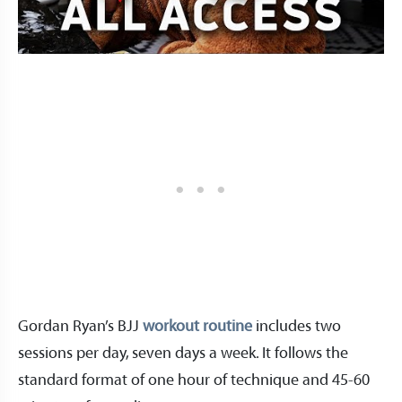
Gordan Ryan’s BJJ
workout routine
includes two
sessions per day, seven days a week. It follows the
standard format of one hour of technique and 45-60