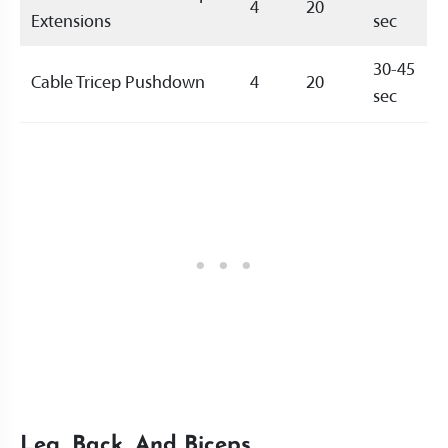
4
20
Extensions
sec
30-45
Cable Tricep Pushdown
4
20
sec
Leg, Back, And Biceps