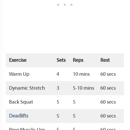
Exercise
Sets
Reps
Rest
Warm Up
4
10 mins
60 secs
Dynamic Stretch
3
5-10 mins
60 secs
Back Squat
5
5
60 secs
Deadlifts
5
5
60 secs