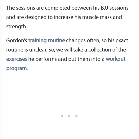
The sessions are completed between his BJJ sessions
and are designed to increase his muscle mass and
strength.
Gordon’s
training routine
changes often, so his exact
routine is unclear. So, we will take a collection of the
exercises
he performs and put them into a
workout
program
.