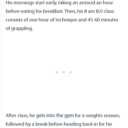
His mornings start early, taking an antacid an hour
before eating his breakfast. Then, his 8 am BJJ class
consists of one hour of technique and 45-60 minutes
of grappling.
After class, he
gets into the gym
for a weights session,
followed by a break before heading back in for his