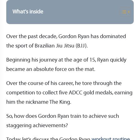
What's inside
Over the past decade, Gordon Ryan has dominated
the sport of Brazilian Jiu Jitsu (BJJ).
Beginning his journey at the age of 15, Ryan quickly
became an absolute force on the mat.
Over the course of his career, he tore through the
competition to collect five ADCC gold medals, earning
him the nickname The King.
So, how does Gordon Ryan train to achieve such
staggering achievements?
Today, let’s discuss the Gordon Ryan
workout routine