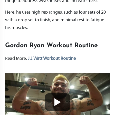
range to address weaknesses and increase mass.
Here, he uses high rep ranges, such as four sets of 20
with a drop set to finish, and minimal rest to fatigue
his muscles.
Gordon Ryan Workout Routine
Read More:
J.J.Watt Workout Routine