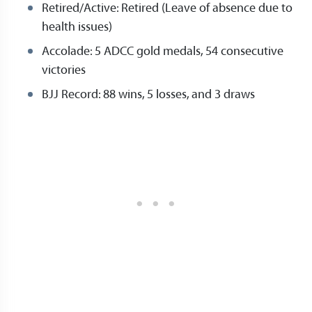
Retired/Active: Retired (Leave of absence due to
health issues)
Accolade: 5 ADCC gold medals, 54 consecutive
victories
BJJ Record: 88 wins, 5 losses, and 3 draws