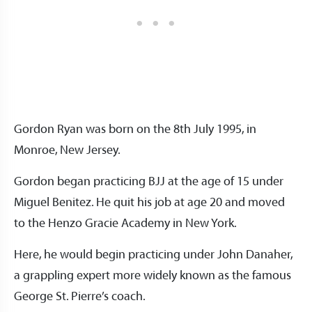
Gordon Ryan was born on the 8th July 1995, in
Monroe, New Jersey.
Gordon began practicing BJJ at the age of 15 under
Miguel Benitez. He quit his job at age 20 and moved
to the Henzo Gracie Academy in New York.
Here, he would begin practicing under John Danaher,
a grappling expert more widely known as the famous
George St. Pierre’s coach.