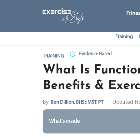
Fitne
Training
Evidence Based
TRAINING
What Is Functio
Benefits & Exerc
By
Updated
No
Ben Dillion, BHSc MST, PT
What's inside