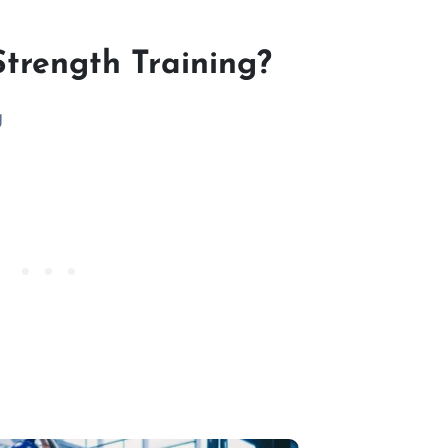
Strength Training?
g