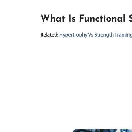
What Is Functional 
Related:
Hypertrophy Vs Strength Trainin