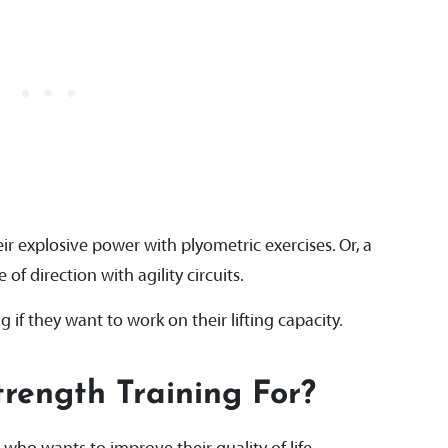
r explosive power with plyometric exercises. Or, a
of direction with agility circuits.
g if they want to work on their lifting capacity.
trength Training For?