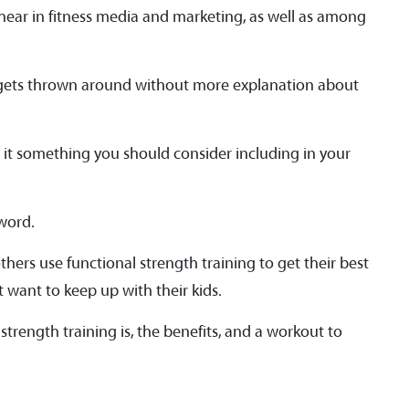
 hear in fitness media and marketing, as well as among
n gets thrown around without more explanation about
Is it something you should consider including in your
zword.
others use functional strength training to get their best
st want to keep up with their kids.
strength training is, the benefits, and a workout to