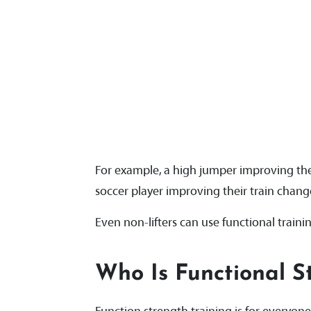
For example, a high jumper improving thei
soccer player improving their train change 
Even non-lifters can use functional trainin
Who Is Functional S