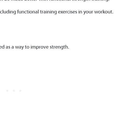
cluding functional training exercises in your workout.
ied as a way to improve strength.