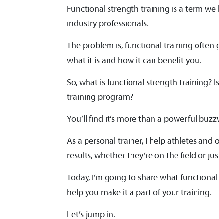
Functional strength training is a term we
industry professionals.
The problem is, functional training ofte
what it is and how it can benefit you.
So, what is functional strength training? 
training program?
You’ll find it’s more than a powerful buz
As a personal trainer, I help athletes and 
results, whether they’re on the field or ju
Today, I’m going to share what functional 
help you make it a part of your training.
Let’s jump in.