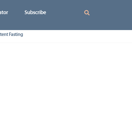
ator
Subscribe
tent Fasting
–