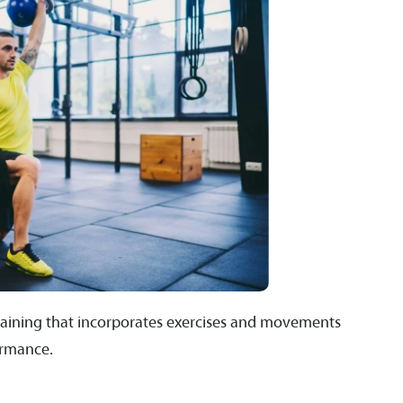
f training that incorporates exercises and movements
ormance.