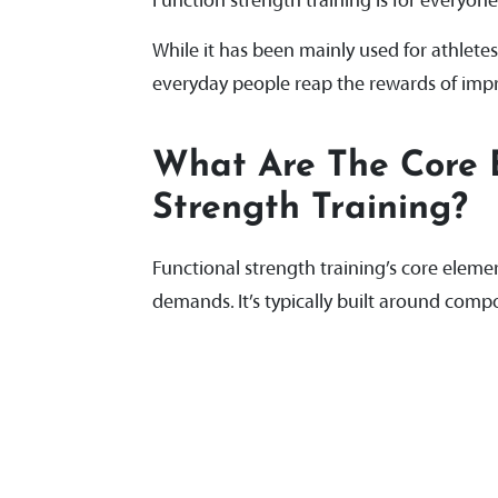
Function strength training is for everyone
While it has been mainly used for athletes
everyday people reap the rewards of improv
What Are The Core 
Strength Training?
Functional strength training’s core elemen
demands. It’s typically built around co