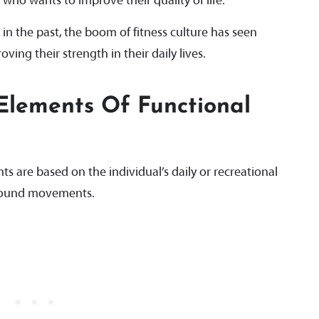
 who wants to improve their quality of life.
 in the past, the boom of fitness culture has seen
ing their strength in their daily lives.
Elements Of Functional
ts are based on the individual’s daily or recreational
mpound movements.