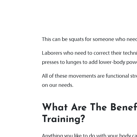
This can be squats for someone who needs
Laborers who need to correct their techn
presses to lunges to add lower-body power
All of these movements are functional s
on our needs.
What Are The Benefi
Training?
Anything you like to do with your body c