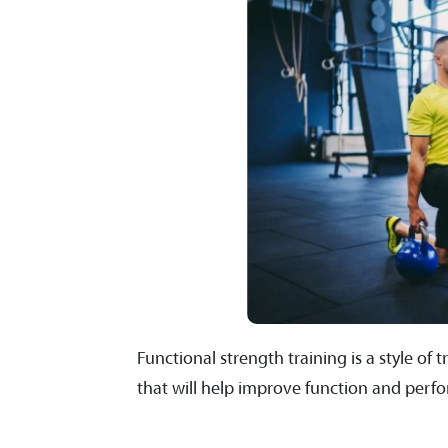
Functional strength training is a style o
that will help improve function and perf