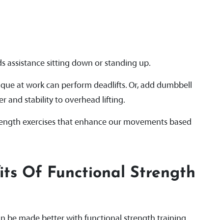
 assistance sitting down or standing up.
ique at work can perform deadlifts. Or, add dumbbell
 and stability to overhead lifting.
trength exercises that enhance our movements based
ts Of Functional Strength
an be made better with functional strength training.