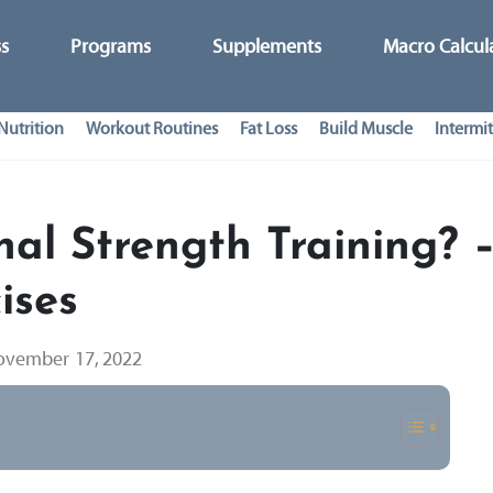
ss
Programs
Supplements
Macro Calcul
Nutrition
Workout Routines
Fat Loss
Build Muscle
Intermit
nal Strength Training? 
ises
vember 17, 2022