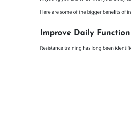
Here are some of the bigger benefits of in
Improve Daily Function
Resistance training has long been identif