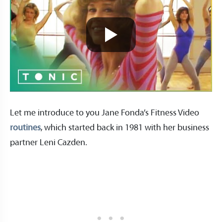
Let me introduce to you Jane Fonda’s Fitness Video
routines
, which started back in 1981 with her business
partner Leni Cazden.