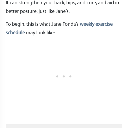
It can strengthen your back, hips, and core, and aid in
better posture, just like Jane’s.
To begin, this is what Jane Fonda’s
weekly exercise
schedule
may look like: