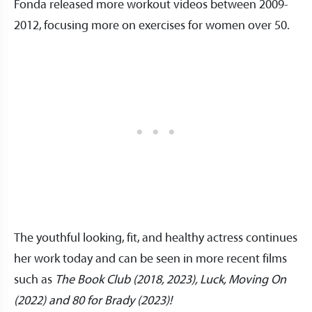
Fonda released more workout videos between 2009-
2012, focusing more on exercises for women over 50.
The youthful looking, fit, and healthy actress continues
her work today and can be seen in more recent films
such as
The Book Club (2018, 2023), Luck, Moving On
(2022) and 80 for Brady (2023)!