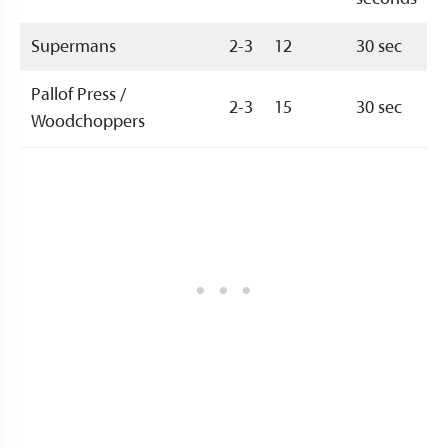
Supermans
2-3
12
30 sec
Pallof Press /
2-3
15
30 sec
Woodchoppers