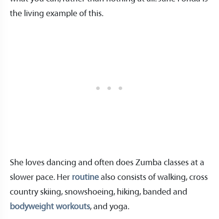
the living example of this.
She loves dancing and often does Zumba classes at a
slower pace. Her
routine
also consists of walking, cross
country skiing, snowshoeing, hiking, banded and
bodyweight workouts
, and yoga.