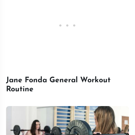
Jane Fonda General Workout
Routine