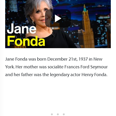
Jane Fonda was born December 21st, 1937 in New
York. Her mother was socialite Frances Ford Seymour
and her father was the legendary actor Henry Fonda.