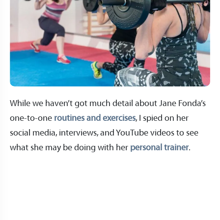
While we haven’t got much detail about Jane Fonda’s
one-to-one
routines and exercises
, I spied on her
social media, interviews, and YouTube videos to see
what she may be doing with her
personal trainer
.