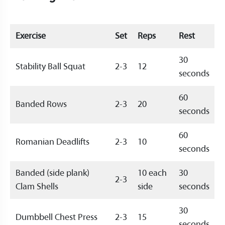
Exercise
Set
Reps
Rest
30
Stability Ball Squat
2-3
12
seconds
60
Banded Rows
2-3
20
seconds
60
Romanian Deadlifts
2-3
10
seconds
Banded (side plank)
10 each
30
2-3
Clam Shells
side
seconds
30
Dumbbell Chest Press
2-3
15
seconds