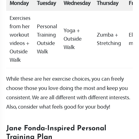
Monday
Tuesday
Wednesday
Thursday
Frid
Exercises
from her
Personal
Yoga +
workout
Training
Zumba +
Ellip
Outside
videos +
Outside
Stretching
mac
Walk
Outside
Walk
Walk
While these are her exercise choices, you can freely
choose those you love doing the most and keep you
consistent. We are all different with different interests.
Also, consider what feels good for your body!
Jane Fonda-Inspired Personal
Training Plan