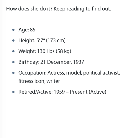
How does she do it? Keep reading to find out.
Age: 85
Height: 5’7’’ (173 cm)
Weight: 130 Lbs (58 kg)
Birthday: 21 December, 1937
Occupation: Actress, model, political activist,
fitness icon, writer
Retired/Active: 1959 – Present (Active)