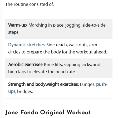
The routine consisted of:
Warm-up
: Marching in place, jogging, side-to-side
steps.
Dynamic stretches
: Side reach, walk outs, arm
circles to prepare the body for the workout ahead.
Aerobic exercises
: Knee lifts, skipping jacks, and
high laps to elevate the heart rate.
Strength and bodyweight exercises:
Lunges,
push-
ups
, bridges.
Jane Fonda Original Workout