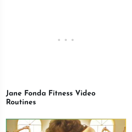
Jane Fonda Fitness Video
Routines