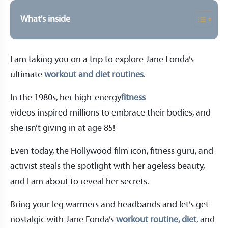
What's inside
I am taking you on a trip to explore Jane Fonda’s
ultimate
workout and diet routines
.
In the 1980s, her high-energy
fitness
videos inspired millions to embrace their bodies, and
she isn’t giving in at age 85!
Even today, the Hollywood film icon, fitness guru, and
activist steals the spotlight with her ageless beauty,
and I am about to reveal her secrets.
Bring your leg warmers and headbands and let’s get
nostalgic with Jane Fonda’s
workout routine, diet
, and