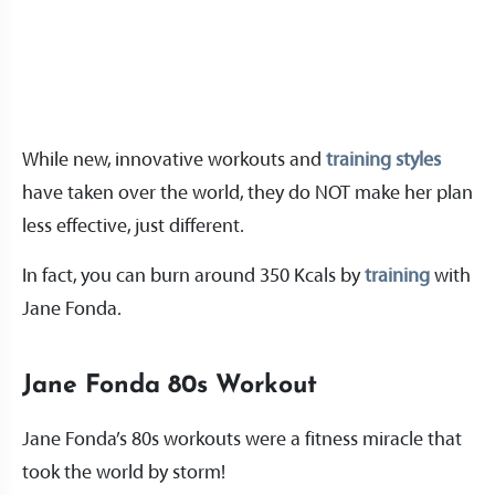
While new, innovative workouts and
training styles
have taken over the world, they do NOT make her plan
less effective, just different.
In fact, you can burn around 350 Kcals by
training
with
Jane Fonda.
Jane Fonda 80s Workout
Jane Fonda’s 80s workouts were a fitness miracle that
took the world by storm!