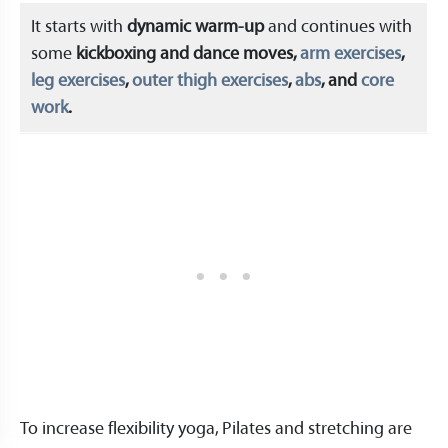
It starts with
dynamic warm-up
and continues with
some
kickboxing and dance moves,
arm exercises
,
leg exercises
,
outer thigh exercises
,
abs
, and
core
work
.
To increase flexibility yoga, Pilates and stretching are