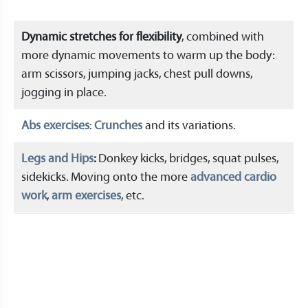
Dynamic stretches for flexibility
, combined with
more dynamic movements to warm up the body:
arm scissors, jumping jacks, chest pull downs,
jogging in place.
Abs exercises
:
Crunches
and its variations.
Legs and Hips
:
Donkey kicks, bridges, squat pulses,
sidekicks. Moving onto the more
advanced cardio
work
,
arm exercises
, etc.