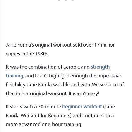
Jane Fonda’s original workout sold over 17 million
copies in the 1980s.
It was the combination of aerobic and
strength
training
, and I can’t highlight enough the impressive
flexibility Jane Fonda was blessed with. We see a lot of
that in her original workout. It wasn’t easy!
It starts with a 30-minute
beginner workout
(Jane
Fonda Workout for Beginners) and continues to a
more advanced one-hour training.