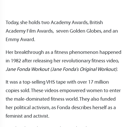
Today, she holds two Academy Awards, British
Academy Film Awards, seven Golden Globes, and an
Emmy Award.
Her breakthrough as a fitness phenomenon happened
in 1982 after releasing her revolutionary fitness video,
Jane Fonda Workout (Jane Fonda’s Original Workout)
.
It was a top-selling VHS tape with over 17 million
copies sold. These videos empowered women to enter
the male-dominated fitness world. They also funded
her political activism, as Fonda describes herself as a
feminist and activist.