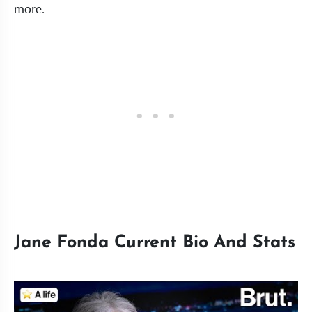
more.
Jane Fonda Current Bio And Stats