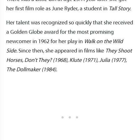
her first film role as June Ryder, a student in
Tall Story
.
Her talent was recognized so quickly that she received
a Golden Globe award for the most promising
newcomer in 1962 for her play in
Walk on the Wild
Side.
Since then, she appeared in films like
They Shoot
Horses, Don’t They? (1968), Klute (1971), Julia (1977),
The Dollmaker (1984).