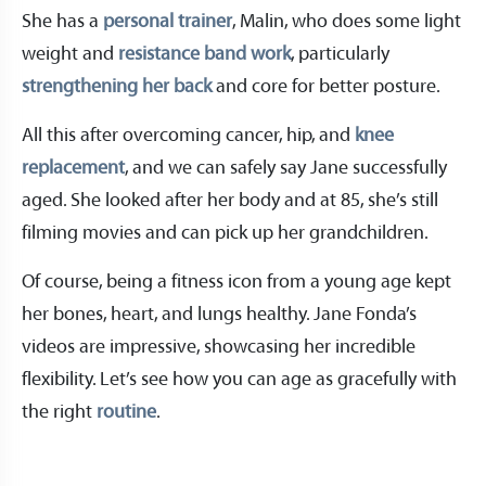
She has a
personal trainer
, Malin, who does some light
weight and
resistance band work
, particularly
strengthening her back
and core for better posture.
All this after overcoming cancer, hip, and
knee
replacement
, and we can safely say Jane successfully
aged. She looked after her body and at 85, she’s still
filming movies and can pick up her grandchildren.
Of course, being a fitness icon from a young age kept
her bones, heart, and lungs healthy. Jane Fonda’s
videos are impressive, showcasing her incredible
flexibility. Let’s see how you can age as gracefully with
the right
routine
.