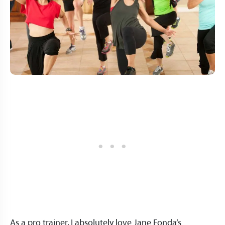
As a pro trainer, I absolutely love Jane Fonda’s