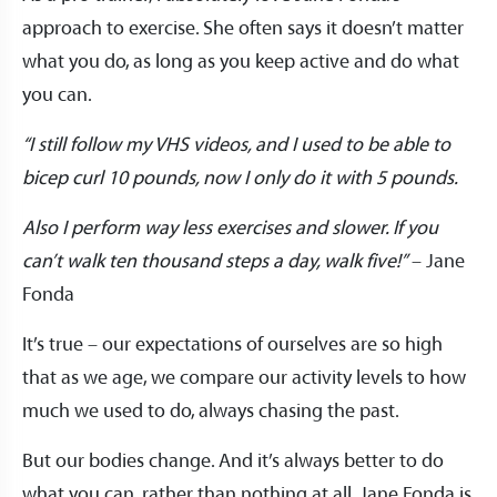
approach to exercise. She often says it doesn’t matter
what you do, as long as you keep active and do what
you can.
“I still follow my VHS videos, and I used to be able to
bicep curl 10 pounds, now I only do it with 5 pounds.
Also I perform way less exercises and slower. If you
can’t walk ten thousand steps a day, walk five!”
– Jane
Fonda
It’s true – our expectations of ourselves are so high
that as we age, we compare our activity levels to how
much we used to do, always chasing the past.
But our bodies change. And it’s always better to do
what you can, rather than nothing at all. Jane Fonda is