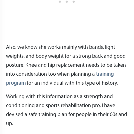
Also, we know she works mainly with bands, light
weights, and body weight for a strong back and good
posture. Knee and hip replacement needs to be taken
into consideration too when planning a
training
program
for an individual with this type of history.
Working with this information as a strength and
conditioning and sports rehabilitation pro, I have
devised a safe training plan for people in their 60s and
up.