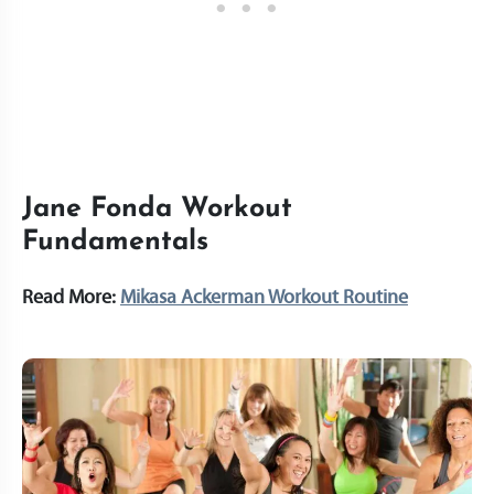
Jane Fonda Workout
Fundamentals
Read More:
Mikasa Ackerman Workout Routine