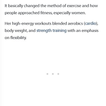
It basically changed the method of exercise and how
people approached fitness, especially women.
Her high-energy workouts blended aerobics (
cardio
),
body weight, and
strength training
with an emphasis
on flexibility.