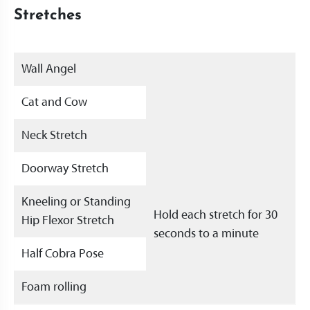
Stretches
Wall Angel
Cat and Cow
Neck Stretch
Doorway Stretch
Kneeling or Standing
Hold each stretch for 30
Hip Flexor Stretch
seconds to a minute
Half Cobra Pose
Foam rolling