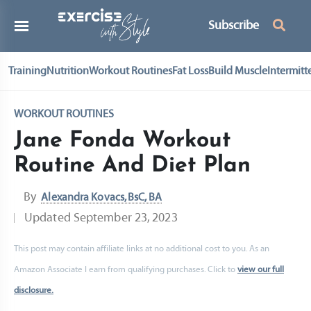
Subscribe
Training
Nutrition
Workout Routines
Fat Loss
Build Muscle
Intermitt
WORKOUT ROUTINES
Jane Fonda Workout
Routine And Diet Plan
By
Alexandra Kovacs, BsC, BA
Updated
September 23, 2023
This post may contain affiliate links at no additional cost to you. As an
Amazon Associate I earn from qualifying purchases. Click to
view our full
disclosure.