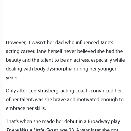
However, it wasn’t her dad who influenced Jane’s
acting career. Jane herself never believed she had the
beauty and the talent to be an actress, especially while
dealing with body dysmorphia during her younger
years.
Only after Lee Strasberg, acting coach, convinced her
of her talent, was she brave and motivated enough to
embrace her skills.
That’s when she made her debut in a Broadway play
There Was a Little Girl
at age 23. A year later she got