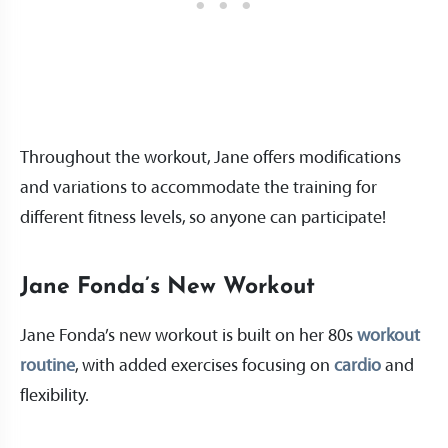
Throughout the workout, Jane offers modifications
and variations to accommodate the training for
different fitness levels, so anyone can participate!
Jane Fonda’s New Workout
Jane Fonda’s new workout is built on her 80s
workout
routine
, with added exercises focusing on
cardio
and
flexibility.