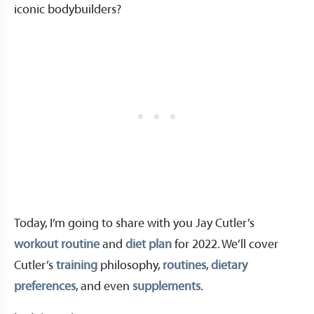
iconic bodybuilders?
Today, I’m going to share with you Jay Cutler’s
workout routine
and
diet plan
for 2022. We’ll cover
Cutler’s
training
philosophy,
routines
,
dietary
preferences
, and even
supplements
.