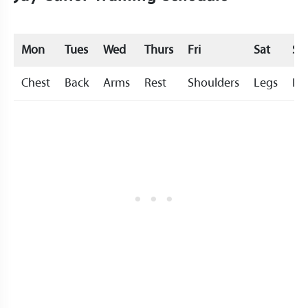
Mon
Tues
Wed
Thurs
Fri
Sat
Su
Chest
Back
Arms
Rest
Shoulders
Legs
Re