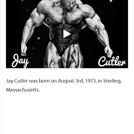
Jay Cutler was born on August 3rd, 1973, in Sterling,
Massachusetts.