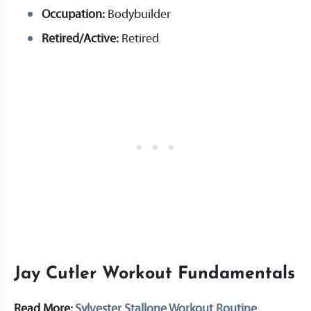
Occupation:
Bodybuilder
Retired/Active:
Retired
Jay Cutler Workout Fundamentals
Read More:
Sylvester Stallone Workout Routine