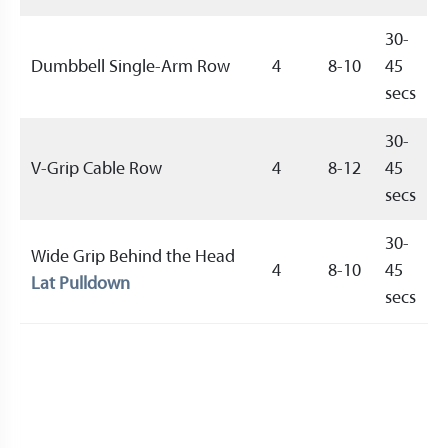
30-
Dumbbell Single-Arm Row
4
8-10
45
secs
30-
V-Grip Cable Row
4
8-12
45
secs
30-
Wide Grip Behind the Head
4
8-10
45
Lat Pulldown
secs