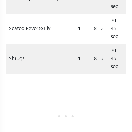
sec
30-
Seated Reverse Fly
4
8-12
45
sec
30-
Shrugs
4
8-12
45
sec