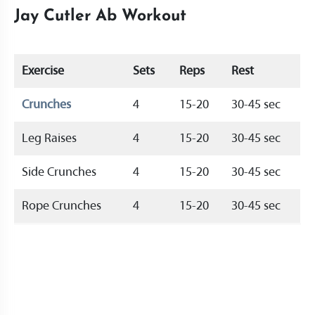
Jay Cutler Ab Workout
Exercise
Sets
Reps
Rest
Crunches
4
15-20
30-45 sec
Leg Raises
4
15-20
30-45 sec
Side Crunches
4
15-20
30-45 sec
Rope Crunches
4
15-20
30-45 sec