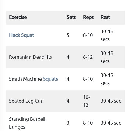
Exercise
Sets
Reps
Rest
30-45
Hack Squat
5
8-10
secs
30-45
Romanian Deadlifts
4
8-12
secs
30-45
Smith Machine
Squats
4
8-10
secs
10-
Seated Leg Curl
4
30-45 sec
12
Standing Barbell
3
8-10
30-45 sec
Lunges