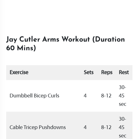
Jay Cutler Arms Workout (Duration
60 Mins)
Exercise
Sets
Reps
Rest
30-
Dumbbell Bicep Curls
4
8-12
45
sec
30-
Cable Tricep Pushdowns
4
8-12
45
sec