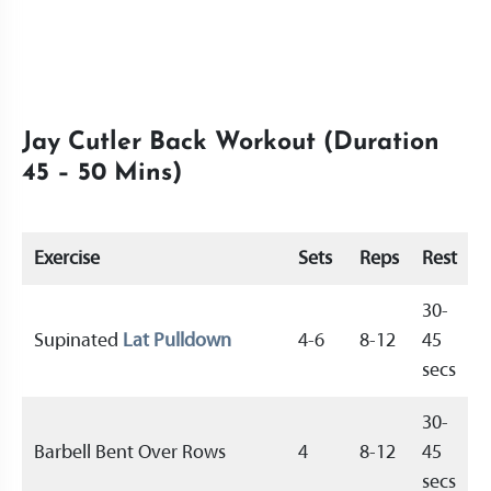
Jay Cutler Back Workout (Duration
45 – 50 Mins)
Exercise
Sets
Reps
Rest
30-
Supinated
Lat Pulldown
4-6
8-12
45
secs
30-
Barbell Bent Over Rows
4
8-12
45
secs