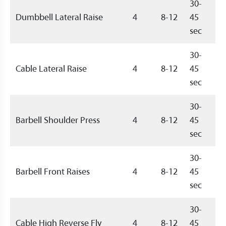
30-
Dumbbell Lateral Raise
4
8-12
45
sec
30-
Cable Lateral Raise
4
8-12
45
sec
30-
Barbell Shoulder Press
4
8-12
45
sec
30-
Barbell Front Raises
4
8-12
45
sec
30-
Cable High Reverse Fly
4
8-12
45