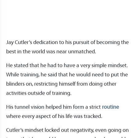
Jay Cutler’s dedication to his pursuit of becoming the
best in the world was near unmatched.
He stated that he had to have a very simple mindset.
While training, he said that he would need to put the
blinders on, restricting himself from doing other
activities outside of training.
His tunnel vision helped him form a strict
routine
where every aspect of his life was tracked.
Cutler’s mindset locked out negativity, even going on