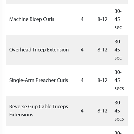
30-
Machine Bicep Curls
4
8-12
45
sec
30-
Overhead Tricep Extension
4
8-12
45
sec
30-
Single-Arm Preacher Curls
4
8-12
45
secs
30-
Reverse Grip Cable Triceps
4
8-12
45
Extensions
secs
30-