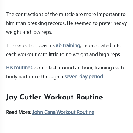
The contractions of the muscle are more important to
him than breaking records. He seemed to prefer heavy
weight and low reps.
The exception was his
ab training
, incorporated into
each workout with little to no weight and high reps.
His routines
would last around an hour, training each
body part once through a
seven-day period
.
Jay Cutler Workout Routine
Read More:
John Cena Workout Routine