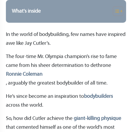
What's inside
In the world of bodybuilding, few names have inspired
awe like Jay Cutler’s.
The four-time Mr. Olympia champion’s rise to fame
came from his sheer determination to dethrone
Ronnie Coleman
, arguably the greatest bodybuilder of all time.
He’s since become an inspiration to
bodybuilders
across the world.
So, how did Cutler achieve the
giant-killing physique
that cemented himself as one of the world’s most