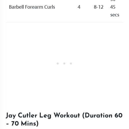
Barbell Forearm Curls
4
8-12
45
secs
Jay Cutler Leg Workout (Duration 60
– 70 Mins)