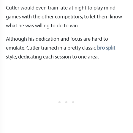
Cutler would even train late at night to play mind
games with the other competitors, to let them know
what he was willing to do to win.
Although his dedication and focus are hard to
emulate, Cutler trained in a pretty classic
bro split
style, dedicating each session to one area.