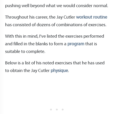
pushing well beyond what we would consider normal.
Throughout his career, the Jay Cutler
workout routine
has consisted of dozens of combinations of exercises.
With this in mind, I’ve listed the exercises performed
and filled in the blanks to form a
program
that is
suitable to complete.
Below is a list of his noted exercises that he has used
to obtain the Jay Cutler
physique
.