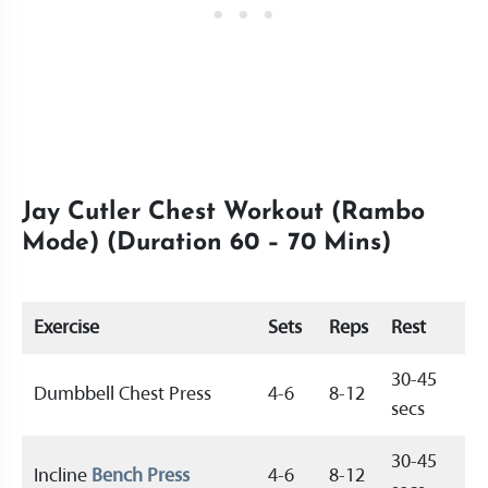
Jay Cutler Chest Workout (Rambo
Mode) (Duration 60 – 70 Mins)
Exercise
Sets
Reps
Rest
30-45
Dumbbell Chest Press
4-6
8-12
secs
30-45
Incline
Bench Press
4-6
8-12