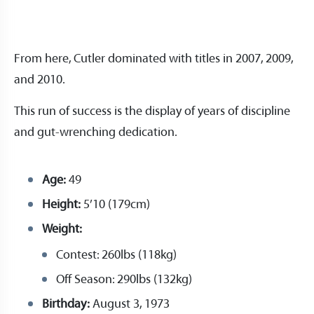
From here, Cutler dominated with titles in 2007, 2009,
and 2010.
This run of success is the display of years of discipline
and gut-wrenching dedication.
Age:
49
Height:
5’10 (179cm)
Weight:
Contest: 260lbs (118kg)
Off Season: 290lbs (132kg)
Birthday:
August 3, 1973