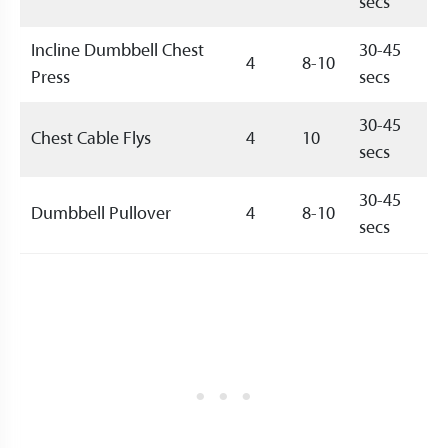
secs
Incline Dumbbell Chest
30-45
4
8-10
Press
secs
30-45
Chest Cable Flys
4
10
secs
30-45
Dumbbell Pullover
4
8-10
secs