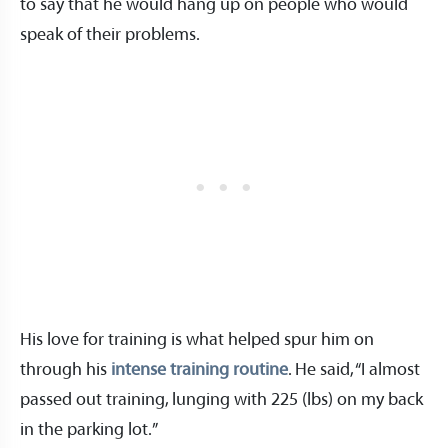
to say that he would hang up on people who would
speak of their problems.
His love for training is what helped spur him on
through his
intense training routine
. He said, “I almost
passed out training, lunging with 225 (lbs) on my back
in the parking lot.”