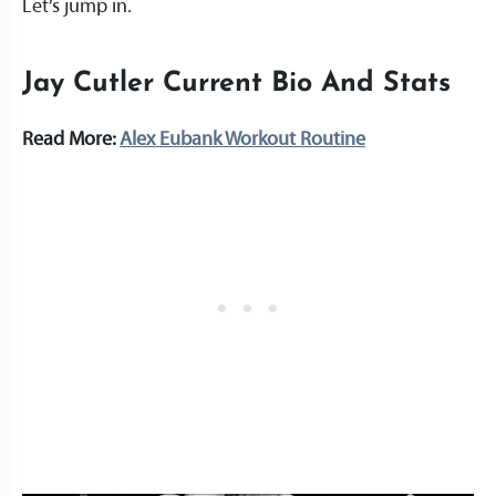
Let’s jump in.
Jay Cutler Current Bio And Stats
Read More:
Alex Eubank Workout Routine