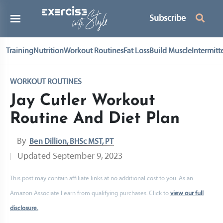
Subscribe
Training
Nutrition
Workout Routines
Fat Loss
Build Muscle
Intermitt
WORKOUT ROUTINES
Jay Cutler Workout
Routine And Diet Plan
By
Ben Dillion, BHSc MST, PT
Updated
September 9, 2023
This post may contain affiliate links at no additional cost to you. As an
Amazon Associate I earn from qualifying purchases. Click to
view our full
disclosure.