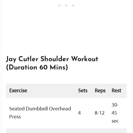
Jay Cutler Shoulder Workout
(Duration 60 Mins)
Exercise
Sets
Reps
Rest
30-
Seated Dumbbell Overhead
4
8-12
45
Press
sec