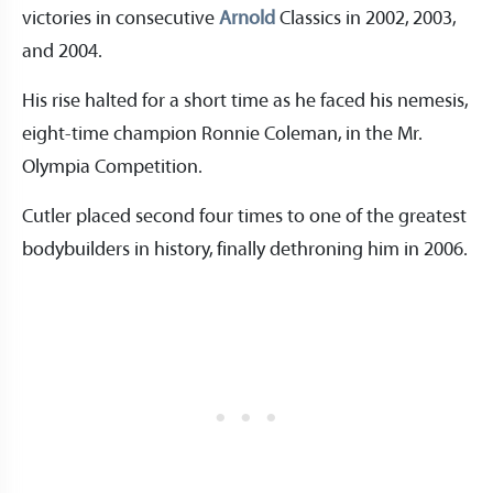
victories in consecutive
Arnold
Classics in 2002, 2003,
and 2004.
His rise halted for a short time as he faced his nemesis,
eight-time champion Ronnie Coleman, in the Mr.
Olympia Competition.
Cutler placed second four times to one of the greatest
bodybuilders in history, finally dethroning him in 2006.