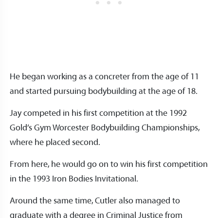
He began working as a concreter from the age of 11
and started pursuing bodybuilding at the age of 18.
Jay competed in his first competition at the 1992
Gold’s Gym Worcester Bodybuilding Championships,
where he placed second.
From here, he would go on to win his first competition
in the 1993 Iron Bodies Invitational.
Around the same time, Cutler also managed to
graduate with a degree in Criminal Justice from