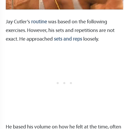
Jay Cutler’s
routine
was based on the following
exercises. However, his sets and repetitions are not
exact. He approached
sets and reps
loosely.
He based his volume on how he felt at the time, often