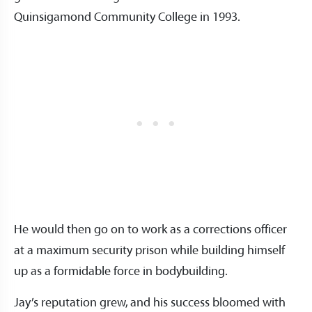
Quinsigamond Community College in 1993.
He would then go on to work as a corrections officer
at a maximum security prison while building himself
up as a formidable force in bodybuilding.
Jay’s reputation grew, and his success bloomed with