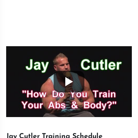
Jay Cutler Training Schedule