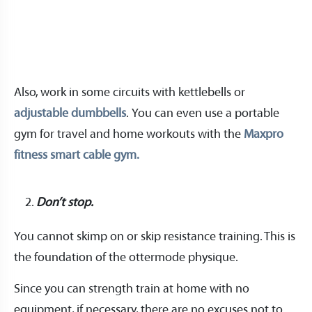
Also, work in some circuits with kettlebells or
adjustable dumbbells
. You can even use a portable
gym for travel and home workouts with the
Maxpro
fitness smart cable gym.
Don’t stop.
You cannot skimp on or skip resistance training. This is
the foundation of the ottermode physique.
Since you can strength train at home with no
equipment, if necessary, there are no excuses not to