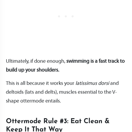
Ultimately, if done enough,
swimming is a fast track to
build up your shoulders.
This is all because it works your
latissimus dorsi
and
deltoids (lats and delts), muscles essential to the V-
shape ottermode entails.
Ottermode Rule #3: Eat Clean &
Keep It That Way