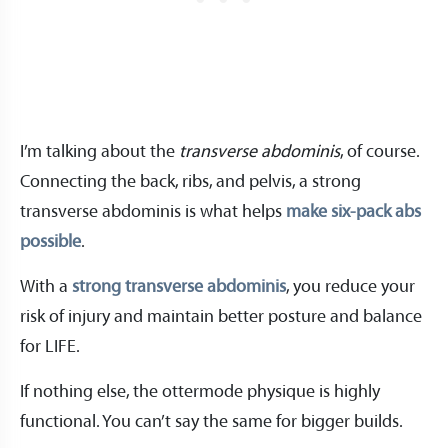
I’m talking about the
transverse abdominis
, of course.
Connecting the back, ribs, and pelvis, a strong
transverse abdominis is what helps
make six-pack abs
possible
.
With a
strong transverse abdominis
, you reduce your
risk of injury and maintain better posture and balance
for LIFE.
If nothing else, the ottermode physique is highly
functional. You can’t say the same for bigger builds.