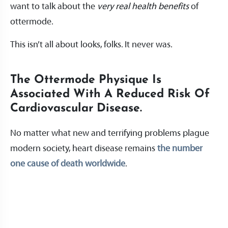
want to talk about the
very real health benefits
of
ottermode.
This isn’t all about looks, folks. It never was.
The Ottermode Physique Is
Associated With A Reduced Risk Of
Cardiovascular Disease.
No matter what new and terrifying problems plague
modern society, heart disease remains
the number
one cause of death worldwide
.