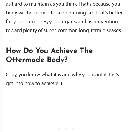
as hard to maintain as you think. That’s because your
body will be primed to keep burning fat. That’s better
for your hormones, your organs, and as prevention
toward plenty of super-common long-term diseases.
How Do You Achieve The
Ottermode Body?
Okay, you know what it is and why you want it. Let’s
get into how to achieve it.