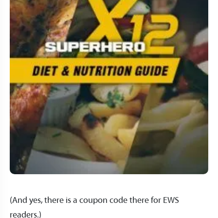
(And yes, there is a coupon code there for EWS
readers.)