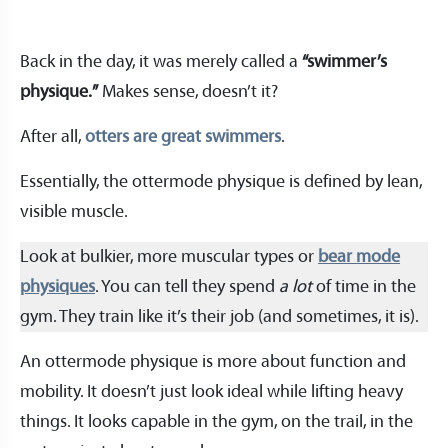
Back in the day, it was merely called a
“swimmer’s
physique.”
Makes sense, doesn’t it?
After all,
otters are great swimmers
.
Essentially, the ottermode physique is defined by lean,
visible muscle.
Look at bulkier, more muscular types or
bear mode
physiques
. You can tell they spend
a lot
of time in the
gym. They train like it’s their job (and sometimes, it is).
An ottermode physique is more about function and
mobility. It doesn’t just look ideal while lifting heavy
things. It looks capable in the gym, on the trail, in the