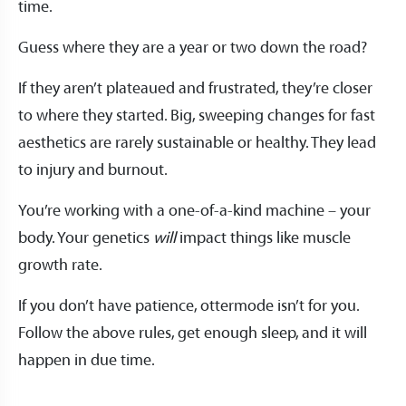
time.
Guess where they are a year or two down the road?
If they aren’t plateaued and frustrated, they’re closer
to where they started. Big, sweeping changes for fast
aesthetics are rarely sustainable or healthy. They lead
to injury and burnout.
You’re working with a one-of-a-kind machine – your
body. Your genetics
will
impact things like muscle
growth rate.
If you don’t have patience, ottermode isn’t for you.
Follow the above rules, get enough sleep, and it will
happen in due time.