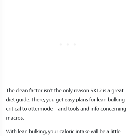
The clean factor isn’t the only reason SX12 is a great
diet guide. There, you get easy plans for lean bulking –
critical to ottermode – and tools and info concerning
macros.
With lean bulking, your caloric intake will be a little