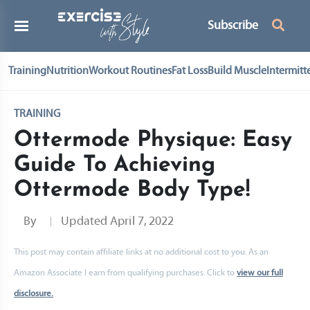
Subscribe
Training
Nutrition
Workout Routines
Fat Loss
Build Muscle
Intermitt
TRAINING
Ottermode Physique: Easy
Guide To Achieving
Ottermode Body Type!
By
Updated
April 7, 2022
This post may contain affiliate links at no additional cost to you. As an
Amazon Associate I earn from qualifying purchases. Click to
view our full
disclosure.