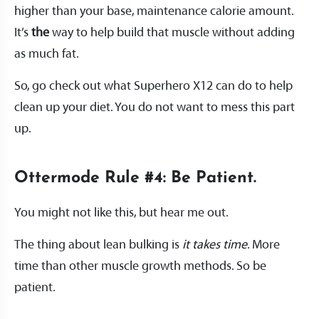
higher than your base, maintenance calorie amount.
It’s
the
way to help build that muscle without adding
as much fat.
So, go check out what Superhero X12 can do to help
clean up your diet. You do not want to mess this part
up.
Ottermode Rule #4: Be Patient.
You might not like this, but hear me out.
The thing about lean bulking is
it takes time
. More
time than other muscle growth methods. So be
patient.