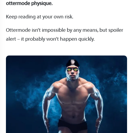
ottermode physique.
Keep reading at your own risk.
Ottermode isn’t impossible by any means, but spoiler
alert – it probably won’t happen quickly.