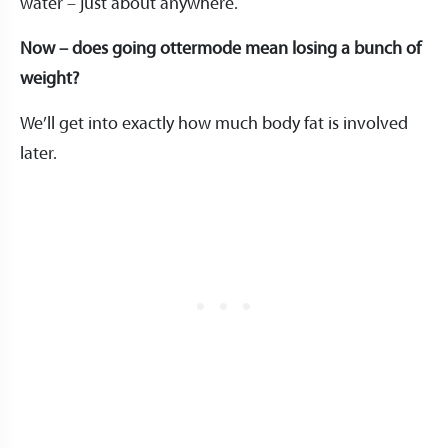
water – just about anywhere.
Now – does going ottermode mean losing a bunch of
weight?
We’ll get into exactly how much body fat is involved
later.