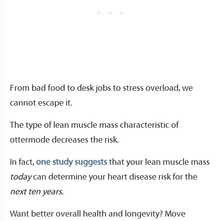
From bad food to desk jobs to stress overload, we
cannot escape it.
The type of lean muscle mass characteristic of
ottermode decreases the risk.
In fact,
one study suggests
that your lean muscle mass
today
can determine your heart disease risk for the
next ten years.
Want better overall health and longevity? Move