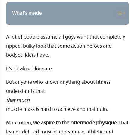
What's inside
A lot of people assume all guys want that completely
ripped, bulky look that some action heroes and
bodybuilders have.
It’s idealized for sure.
But anyone who knows anything about fitness
understands that
that much
muscle mass is hard to achieve and maintain.
More often,
we aspire to the ottermode physique
. That
leaner, defined muscle appearance, athletic and