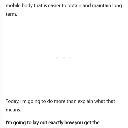
mobile body that is easier to obtain and maintain long
term.
Today, I’m going to do more than explain what that
means.
I’m going to lay out exactly how you get the