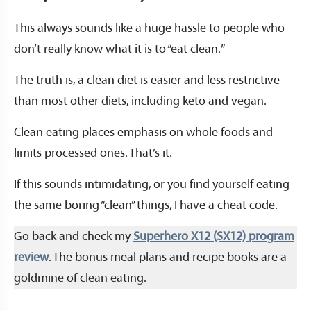
This always sounds like a huge hassle to people who
don’t really know what it is to “eat clean.”
The truth is, a clean diet is easier and less restrictive
than most other diets, including keto and vegan.
Clean eating places emphasis on whole foods and
limits processed ones. That’s it.
If this sounds intimidating, or you find yourself eating
the same boring “clean” things, I have a cheat code.
Go back and check my
Superhero X12 (SX12) program
review
. The bonus meal plans and recipe books are a
goldmine of clean eating.