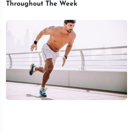
Throughout The Week