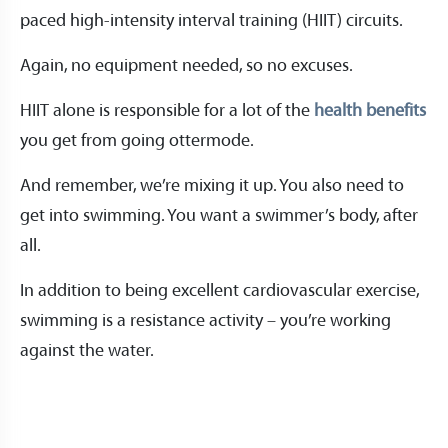
paced high-intensity interval training (HIIT) circuits.
Again, no equipment needed, so no excuses.
HIIT alone is responsible for a lot of the
health benefits
you get from going ottermode.
And remember, we’re mixing it up. You also need to
get into swimming. You want a swimmer’s body, after
all.
In addition to being excellent cardiovascular exercise,
swimming is a resistance activity – you’re working
against the water.