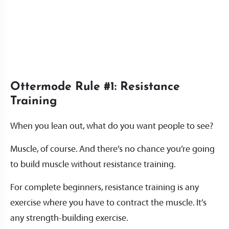
Ottermode Rule #1: Resistance
Training
When you lean out, what do you want people to see?
Muscle, of course. And there’s no chance you’re going
to build muscle without resistance training.
For complete beginners, resistance training is any
exercise where you have to contract the muscle. It’s
any strength-building exercise.