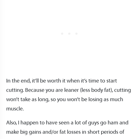
In the end, it’ll be worth it when it’s time to start
cutting. Because you are leaner (less body fat), cutting
won’t take as long, so you won’t be losing as much
muscle.
Also, I happen to have seen a lot of guys go ham and
make big gains and/or fat losses in short periods of