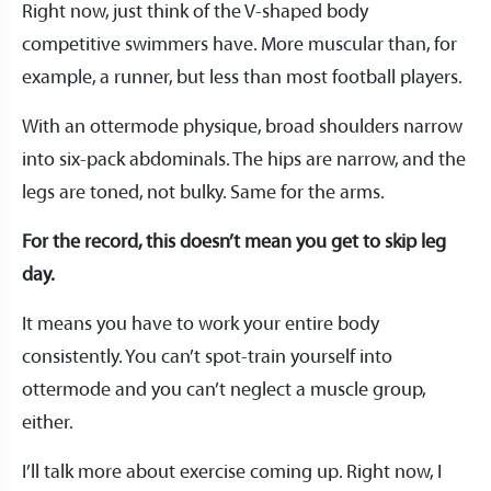
Right now, just think of the V-shaped body
competitive swimmers have. More muscular than, for
example, a runner, but less than most football players.
With an ottermode physique, broad shoulders narrow
into six-pack abdominals. The hips are narrow, and the
legs are toned, not bulky. Same for the arms.
For the record, this doesn’t mean you get to skip leg
day.
It means you have to work your entire body
consistently. You can’t spot-train yourself into
ottermode and you can’t neglect a muscle group,
either.
I’ll talk more about exercise coming up. Right now, I