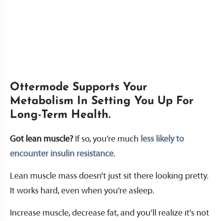
Ottermode Supports Your
Metabolism In Setting You Up For
Long-Term Health.
Got lean muscle?
If so, you’re much
less likely to
encounter insulin resistance
.
Lean muscle mass doesn’t just sit there looking pretty.
It works hard, even when you’re asleep.
Increase muscle, decrease fat, and you’ll realize it’s not