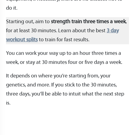
do it.
Starting out, aim to
strength train three times a week
,
for at least 30 minutes. Learn about the best
3 day
workout splits
to train for fast results.
You can work your way up to an hour three times a
week, or stay at 30 minutes four or five days a week.
It depends on where you’re starting from, your
genetics, and more. If you stick to the 30 minutes,
three days, you’ll be able to intuit what the next step
is.