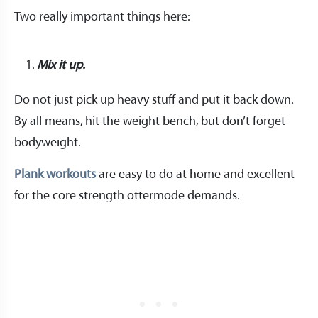
Two really important things here:
Mix it up.
Do not just pick up heavy stuff and put it back down.
By all means, hit the weight bench, but don’t forget
bodyweight.
Plank workouts
are easy to do at home and excellent
for the core strength ottermode demands.