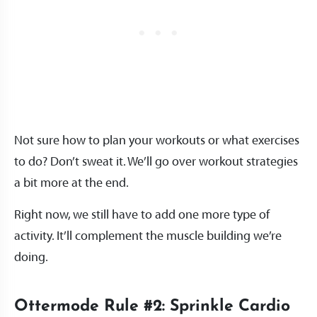
Not sure how to plan your workouts or what exercises
to do? Don’t sweat it. We’ll go over workout strategies
a bit more at the end.
Right now, we still have to add one more type of
activity. It’ll complement the muscle building we’re
doing.
Ottermode Rule #2: Sprinkle Cardio