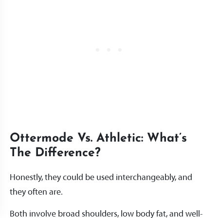
Ottermode Vs. Athletic: What’s
The Difference?
Honestly, they could be used interchangeably, and
they often are.
Both involve broad shoulders, low body fat, and well-