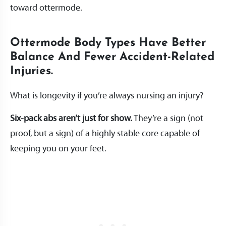
toward ottermode.
Ottermode Body Types Have Better
Balance And Fewer Accident-Related
Injuries.
What is longevity if you’re always nursing an injury?
Six-pack abs aren’t just for show.
They’re a sign (not
proof, but a sign) of a highly stable core capable of
keeping you on your feet.