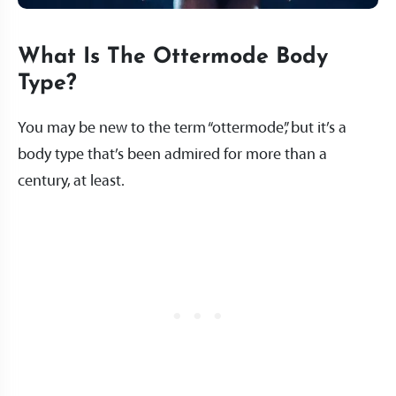
What Is The Ottermode Body
Type?
You may be new to the term “ottermode”, but it’s a
body type that’s been admired for more than a
century, at least.