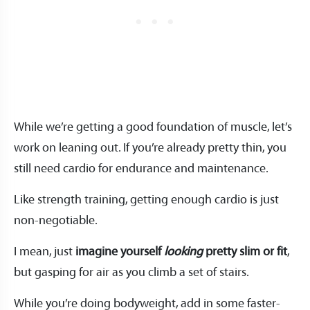
While we’re getting a good foundation of muscle, let’s
work on leaning out. If you’re already pretty thin, you
still need cardio for endurance and maintenance.
Like strength training, getting enough cardio is just
non-negotiable.
I mean, just
imagine yourself
looking
pretty slim or fit
,
but gasping for air as you climb a set of stairs.
While you’re doing bodyweight, add in some faster-