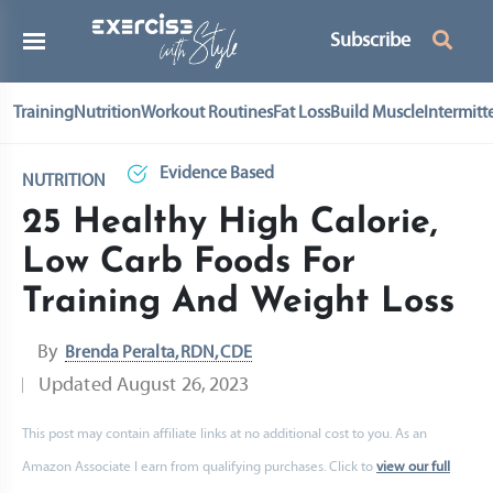
Subscribe
Training
Nutrition
Workout Routines
Fat Loss
Build Muscle
Intermitt
Evidence Based
NUTRITION
25 Healthy High Calorie,
Low Carb Foods For
Training And Weight Loss
By
Brenda Peralta, RDN, CDE
Updated
August 26, 2023
This post may contain affiliate links at no additional cost to you. As an
Amazon Associate I earn from qualifying purchases. Click to
view our full