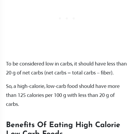
To be considered low in carbs, it should have less than
20 g of net carbs (net carbs = total carbs – fiber).
So, a high-calorie, low-carb food should have more
than 125 calories per 100 g with less than 20 g of
carbs.
Benefits Of Eating High Calorie