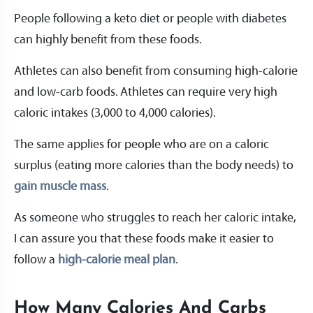
People following a keto diet or people with diabetes
can highly benefit from these foods.
Athletes can also benefit from consuming high-calorie
and low-carb foods. Athletes can require very high
caloric intakes (3,000 to 4,000 calories).
The same applies for people who are on a caloric
surplus (eating more calories than the body needs) to
gain muscle mass
.
As someone who struggles to reach her caloric intake,
I can assure you that these foods make it easier to
follow a
high-calorie meal plan
.
How Many Calories And Carbs