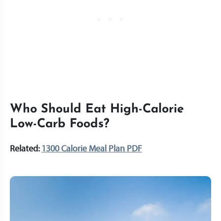
Who Should Eat High-Calorie
Low-Carb Foods?
Related:
1300 Calorie Meal Plan PDF