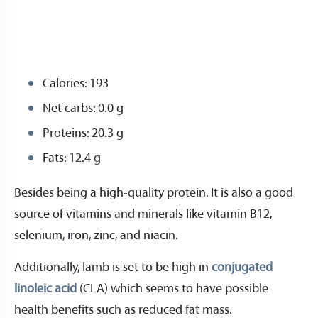
Calories: 193
Net carbs: 0.0 g
Proteins: 20.3 g
Fats: 12.4 g
Besides being a high-quality protein. It is also a good
source of vitamins and minerals like vitamin B12,
selenium, iron, zinc, and niacin.
Additionally, lamb is set to be high in
conjugated
linoleic acid
(CLA) which seems to have possible
health benefits such as reduced fat mass.