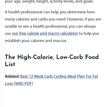
your age, weight, height, activity levels, and goals.
A health professional can help you determine how
many calories and carbs you need. However, if you are
unable to see a health professional, you can always
use
our free calorie and macro calculator
to help you
establish your calories and macros.
The High-Calorie, Low-Carb Food
List
Related:
Best 12 Week Carb Cycling Meal Plan For Fat
Loss (With PDF)