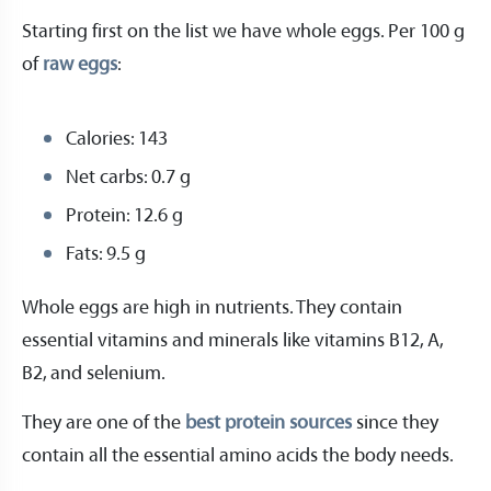
Starting first on the list we have whole eggs. Per 100 g
of
raw eggs
:
Calories: 143
Net carbs: 0.7 g
Protein: 12.6 g
Fats: 9.5 g
Whole eggs are high in nutrients. They contain
essential vitamins and minerals like vitamins B12, A,
B2, and selenium.
They are one of the
best protein sources
since they
contain all the essential amino acids the body needs.