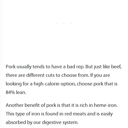
Pork usually tends to have a bad rep. But just like beef,
there are different cuts to choose from. If you are
looking for a high-calorie option, choose pork that is
84% lean.
Another benefit of pork is that it is rich in heme-iron.
This type of iron is found in red meats and is easily
absorbed by our digestive system.