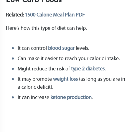
Low Carb Foods
Related:
1500 Calorie Meal Plan PDF
Here’s how this type of diet can help.
It can control
blood sugar
levels.
Can make it easier to reach your caloric intake.
Might reduce the risk of
type 2 diabetes
.
It may promote
weight loss
(as long as you are in
a caloric deficit).
It can increase
ketone production
.