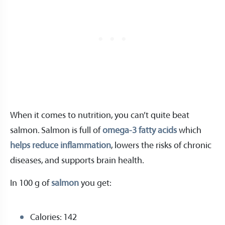
When it comes to nutrition, you can’t quite beat
salmon. Salmon is full of
omega-3 fatty acids
which
helps reduce inflammation
, lowers the risks of chronic
diseases, and supports brain health.
In 100 g of
salmon
you get:
Calories: 142