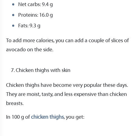
Net carbs: 9.4 g
Proteins: 16.0 g
Fats: 9.3 g
To add more calories, you can add a couple of slices of
avocado on the side.
Chicken thighs with skin
Chicken thighs have become very popular these days.
They are moist, tasty, and less expensive than chicken
breasts.
In 100 g of
chicken thighs
, you get: