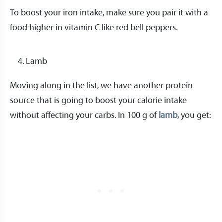
To boost your iron intake, make sure you pair it with a
food higher in vitamin C like red bell peppers.
Lamb
Moving along in the list, we have another protein
source that is going to boost your calorie intake
without affecting your carbs. In 100 g of
lamb
, you get: