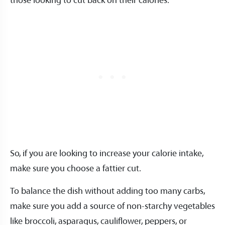
those looking to cut back on their calories.
So, if you are looking to increase your calorie intake,
make sure you choose a fattier cut.
To balance the dish without adding too many carbs,
make sure you add a source of non-starchy vegetables
like broccoli, asparagus, cauliflower, peppers, or