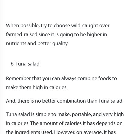
When possible, try to choose wild-caught over
farmed-raised since it is going to be higher in
nutrients and better quality.
Tuna salad
Remember that you can always combine foods to
make them high in calories.
And, there is no better combination than Tuna salad.
Tuna salad is simple to make, portable, and very high
in calories. The amount of calories it has depends on
the ingredients used. However, on average, it has