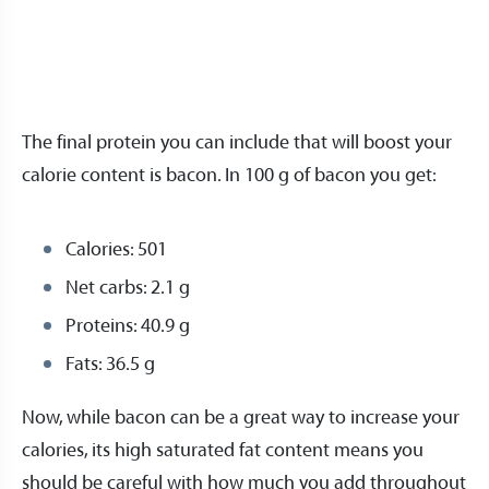
The final protein you can include that will boost your
calorie content is bacon. In 100 g of bacon you get:
Calories: 501
Net carbs: 2.1 g
Proteins: 40.9 g
Fats: 36.5 g
Now, while bacon can be a great way to increase your
calories, its high saturated fat content means you
should be careful with how much you add throughout