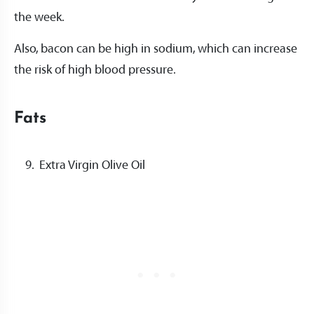
the week.
Also, bacon can be high in sodium, which can increase
the risk of high blood pressure.
Fats
Extra Virgin Olive Oil