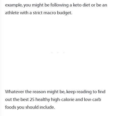
example, you might be following a keto diet or be an
athlete with a strict macro budget.
Whatever the reason might be, keep reading to find
out the best 25 healthy high-calorie and low-carb
foods you should include.