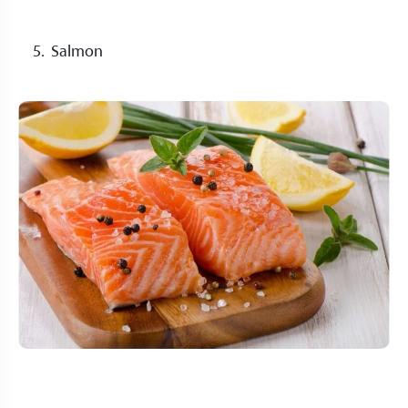
Salmon