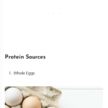
Protein Sources
Whole Eggs