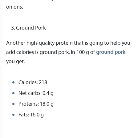
onions.
Ground Pork
Another high-quality protein that is going to help you
add calories is ground pork. In 100 g of
ground pork
you get:
Calories: 218
Net carbs: 0.4 g
Proteins: 18.0 g
Fats: 16.0 g