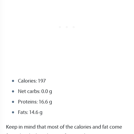
Calories: 197
Net carbs: 0.0 g
Proteins: 16.6 g
Fats: 14.6 g
Keep in mind that most of the calories and fat come