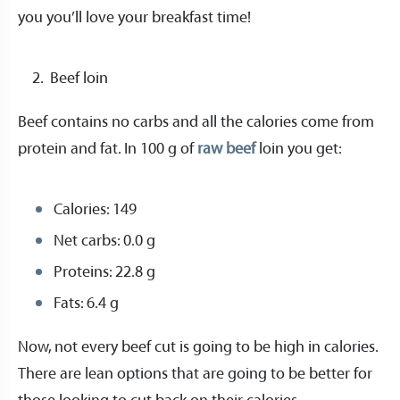
you you’ll love your breakfast time!
Beef loin
Beef contains no carbs and all the calories come from
protein and fat. In 100 g of
raw beef
loin you get:
Calories: 149
Net carbs: 0.0 g
Proteins: 22.8 g
Fats: 6.4 g
Now, not every beef cut is going to be high in calories.
There are lean options that are going to be better for