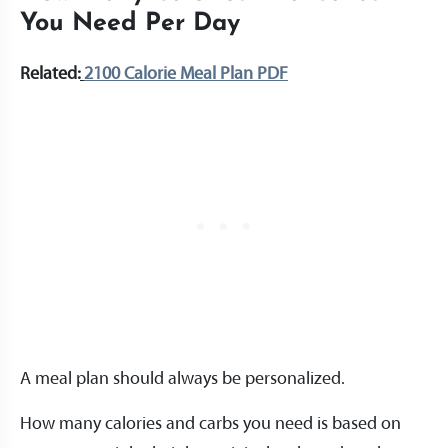
You Need Per Day
Related:
2100 Calorie Meal Plan PDF
A meal plan should always be personalized.
How many calories and carbs you need is based on