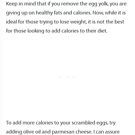
Keep in mind that if you remove the egg yolk, you are
giving up on healthy fats and calories. Now, while it is
ideal for those trying to lose weight, it is not the best
for those looking to add calories to their diet.
To add more calories to your scrambled eggs, try
adding olive oil and parmesan cheese. I can assure