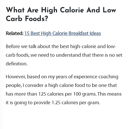
What Are High Calorie And Low
Carb Foods?
Related:
15 Best High Calorie Breakfast Ideas
Before we talk about the best high-calorie and low-
carb foods, we need to understand that there is no set
definition.
However, based on my years of experience coaching
people, I consider a high calorie food to be one that
has more than 125 calories per 100 grams. This means
it is going to provide 1.25 calories per gram.