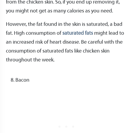
from the chicken skin. So, if you end up removing it,
you might not get as many calories as you need.
However, the fat found in the skin is saturated, a bad
fat. High consumption of
saturated fats
might lead to
an increased risk of heart disease. Be careful with the
consumption of saturated fats like chicken skin
throughout the week.
Bacon