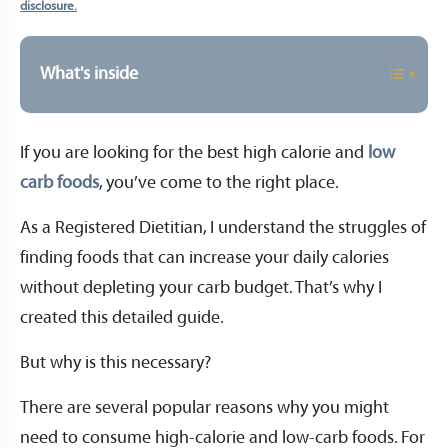
disclosure.
What's inside
If you are looking for the best high calorie and
low
carb foods
, you’ve come to the right place.
As a Registered Dietitian, I understand the struggles of
finding foods that can increase your daily calories
without depleting your carb budget. That’s why I
created this detailed guide.
But why is this necessary?
There are several popular reasons why you might
need to consume high-calorie and low-carb foods. For