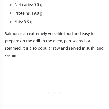
Net carbs: 0.0 g
Proteins: 19.8 g
Fats: 6.3 g
Salmon is an extremely versatile food and easy to
prepare on the grill, in the oven, pan-seared, or
steamed. It is also popular raw and served in sushi and
sashimi.