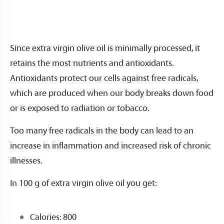
Since extra virgin olive oil is minimally processed, it
retains the most nutrients and antioxidants.
Antioxidants protect our cells against free radicals,
which are produced when our body breaks down food
or is exposed to radiation or tobacco.
Too many free radicals in the body can lead to an
increase in inflammation and increased risk of chronic
illnesses.
In 100 g of extra virgin olive oil you get:
Calories: 800