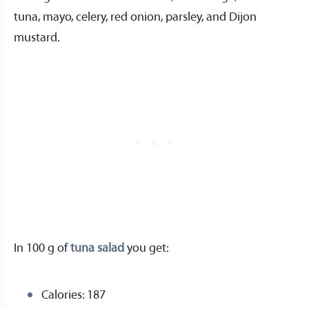
tuna, mayo, celery, red onion, parsley, and Dijon
mustard.
In 100 g of
tuna salad
you get:
Calories: 187