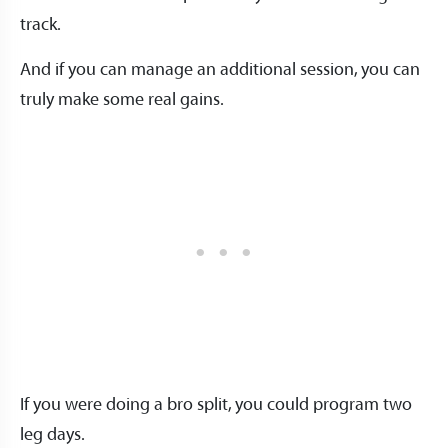
track.
And if you can manage an additional session, you can
truly make some real gains.
If you were doing a bro split, you could program two
leg days.