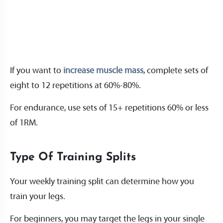
If you want to
increase muscle mass
, complete sets of
eight to 12 repetitions at 60%-80%.
For endurance, use sets of 15+ repetitions 60% or less
of 1RM.
Type Of Training Splits
Your weekly training split can determine how you
train your legs.
For beginners, you may target the legs in your single