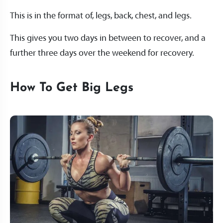
This is in the format of, legs, back, chest, and legs.
This gives you two days in between to recover, and a
further three days over the weekend for recovery.
How To Get Big Legs