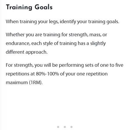
Training Goals
When training your legs, identify your training goals.
Whether you are training for strength, mass, or
endurance, each style of training has a slightly
different approach.
For strength, you will be performing sets of one to five
repetitions at 80%-100% of your one repetition
maximum (1RM).