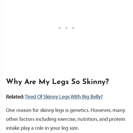
Why Are My Legs So Skinny?
Related:
Tired Of Skinny Legs With Big Belly?
One reason for skinny legs is genetics. However, many
other factors including exercise, nutrition, and protein
intake play a role in your leg size.