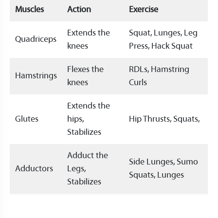
Muscles
Action
Exercise
Extends the
Squat, Lunges, Leg
Quadriceps
knees
Press, Hack Squat
Flexes the
RDLs, Hamstring
Hamstrings
knees
Curls
Extends the
Glutes
hips,
Hip Thrusts, Squats,
Stabilizes
Adduct the
Side Lunges, Sumo
Adductors
Legs,
Squats, Lunges
Stabilizes