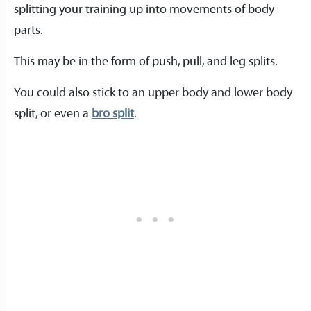
splitting your training up into movements of body
parts.
This may be in the form of push, pull, and leg splits.
You could also stick to an upper body and lower body
split, or even a
bro split
.