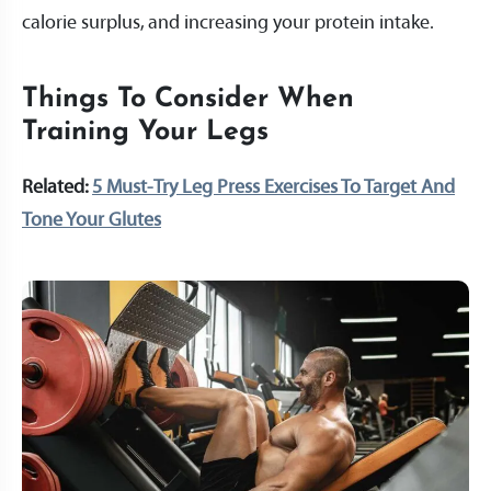
calorie surplus, and increasing your protein intake.
Things To Consider When
Training Your Legs
Related:
5 Must-Try Leg Press Exercises To Target And
Tone Your Glutes