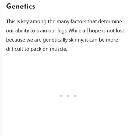
Genetics
This is key among the many factors that determine
our ability to train our legs. While all hope is not lost
because we are genetically skinny, it can be more
difficult to pack on muscle.