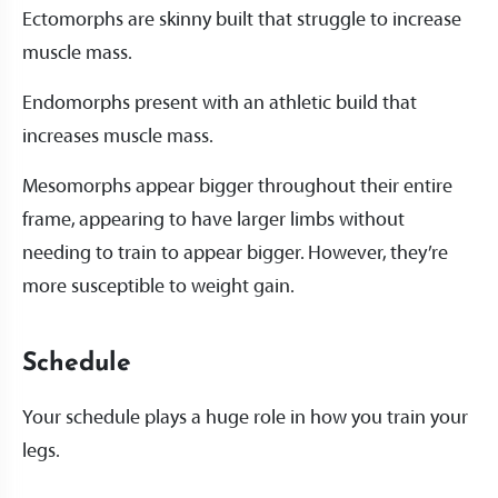
Ectomorphs are skinny built that struggle to increase
muscle mass.
Endomorphs present with an athletic build that
increases muscle mass.
Mesomorphs appear bigger throughout their entire
frame, appearing to have larger limbs without
needing to train to appear bigger. However, they’re
more susceptible to weight gain.
Schedule
Your schedule plays a huge role in how you train your
legs.