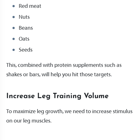
Red meat
Nuts
Beans
Oats
Seeds
This, combined with protein supplements such as
shakes or bars, will help you hit those targets.
Increase Leg Training Volume
To maximize leg growth, we need to increase stimulus
on our leg muscles.