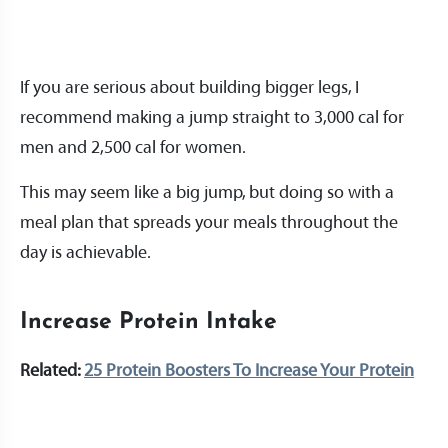
If you are serious about building bigger legs, I
recommend making a jump straight to 3,000 cal for
men and 2,500 cal for women.
This may seem like a big jump, but doing so with a
meal plan that spreads your meals throughout the
day is achievable.
Increase Protein Intake
Related:
25 Protein Boosters To Increase Your Protein