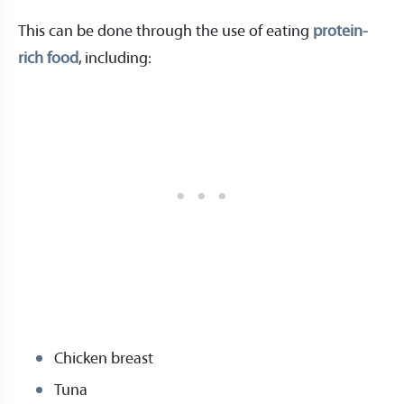
This can be done through the use of eating
protein-
rich food
, including:
Chicken breast
Tuna