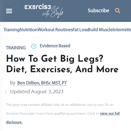
Subscribe
Training
Nutrition
Workout Routines
Fat Loss
Build Muscle
Intermitt
Evidence Based
TRAINING
How To Get Big Legs?
Diet, Exercises, And More
By
Ben Dillion, BHSc MST, PT
Updated
August 3, 2023
This post may contain affiliate links at no additional cost to you. As an
Amazon Associate I earn from qualifying purchases. Click to
view our full
disclosure.