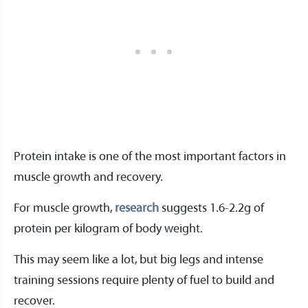
Protein intake is one of the most important factors in
muscle growth and recovery.
For muscle growth,
research
suggests 1.6-2.2g of
protein per kilogram of body weight.
This may seem like a lot, but big legs and intense
training sessions require plenty of fuel to build and
recover.