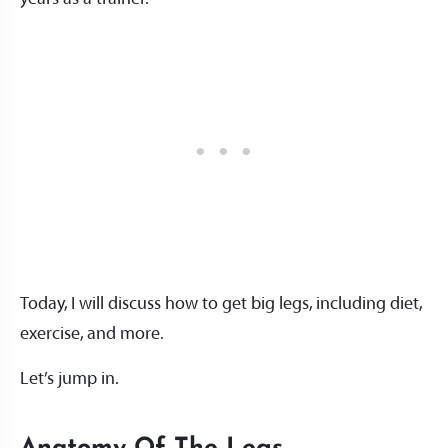
Today, I will discuss how to get big legs, including diet,
exercise, and more.
Let’s jump in.