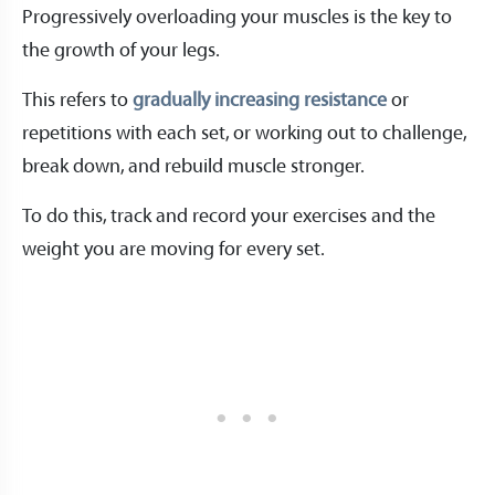
Progressively overloading your muscles is the key to
the growth of your legs.
This refers to
gradually increasing resistance
or
repetitions with each set, or working out to challenge,
break down, and rebuild muscle stronger.
To do this, track and record your exercises and the
weight you are moving for every set.