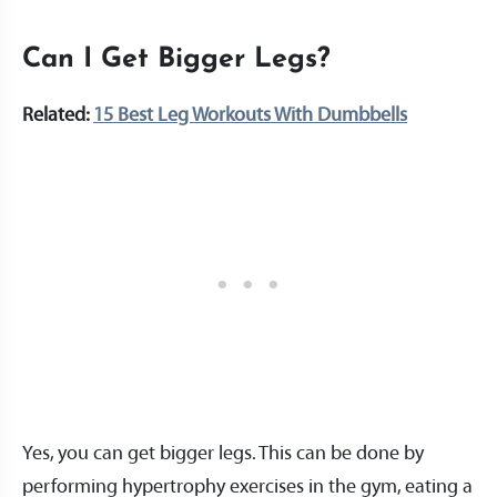
Can I Get Bigger Legs?
Related:
15 Best Leg Workouts With Dumbbells
Yes, you can get bigger legs. This can be done by
performing hypertrophy exercises in the gym, eating a