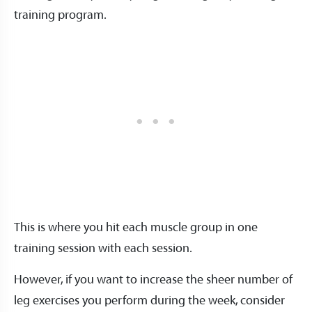
training program.
This is where you hit each muscle group in one
training session with each session.
However, if you want to increase the sheer number of
leg exercises you perform during the week, consider