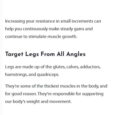
Increasing your resistance in small increments can
help you continuously make steady gains and
continue to stimulate muscle growth.
Target Legs From All Angles
Legs are made up of the glutes, calves, adductors,
hamstrings, and quadriceps.
They’re some of the thickest muscles in the body, and
for good reason. They’re responsible for supporting
our body’s weight and movement.