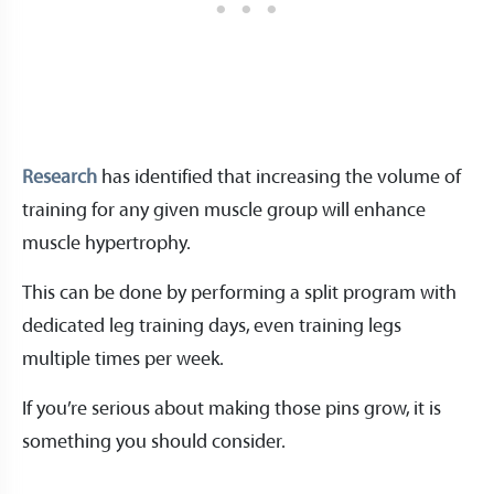
Research
has identified that increasing the volume of
training for any given muscle group will enhance
muscle hypertrophy.
This can be done by performing a split program with
dedicated leg training days, even training legs
multiple times per week.
If you’re serious about making those pins grow, it is
something you should consider.