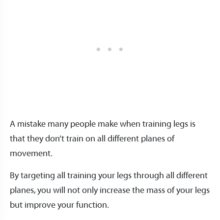
A mistake many people make when training legs is
that they don’t train on all different planes of
movement.
By targeting all training your legs through all different
planes, you will not only increase the mass of your legs
but improve your function.