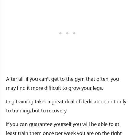
After all, if you can’t get to the gym that often, you
may find it more difficult to grow your legs.
Leg training takes a great deal of dedication, not only
to training, but to recovery.
If you can guarantee yourself you will be able to at
least train them once per week you are on the right