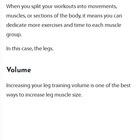
When you split your workouts into movements,
muscles, or sections of the body, it means you can
dedicate more exercises and time to each muscle
group.
In this case, the legs.
Volume
Increasing your leg training volume is one of the best
ways to increase leg muscle size.