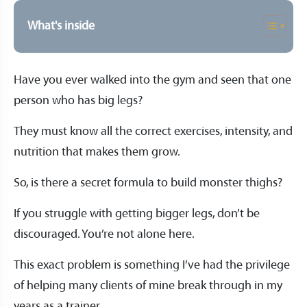
What's inside
Have you ever walked into the gym and seen that one
person who has big legs?
They must know all the correct exercises, intensity, and
nutrition that makes them grow.
So, is there a secret formula to build monster thighs?
If you struggle with getting bigger legs, don’t be
discouraged. You’re not alone here.
This exact problem is something I’ve had the privilege
of helping many clients of mine break through in my
years as a trainer.