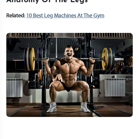
Anatomy Of The Legs
Related:
10 Best Leg Machines At The Gym