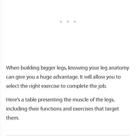
When building bigger legs, knowing your leg anatomy
can give you a huge advantage. It will allow you to
select the right exercise to complete the job.
Here’s a table presenting the muscle of the legs,
including their functions and exercises that target
them.