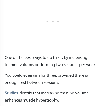
One of the best ways to do this is by increasing
training volume, performing two sessions per week.
You could even aim for three, provided there is
enough rest between sessions.
Studies
identify that increasing training volume
enhances muscle hypertrophy.