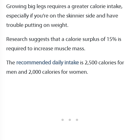
Growing big legs requires a greater calorie intake,
especially if you’re on the skinnier side and have
trouble putting on weight.
Research suggests that a calorie surplus of 15% is
required to increase muscle mass.
The
recommended daily intake
is 2,500 calories for
men and 2,000 calories for women.