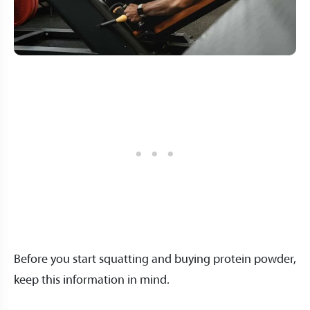
Before you start squatting and buying protein powder,
keep this information in mind.