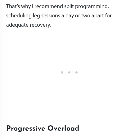
That’s why I recommend split programming,
scheduling leg sessions a day or two apart for
adequate recovery.
Progressive Overload