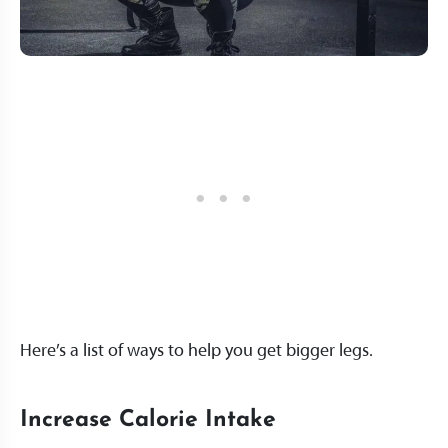
Here’s a list of ways to help you get bigger legs.
Increase Calorie Intake