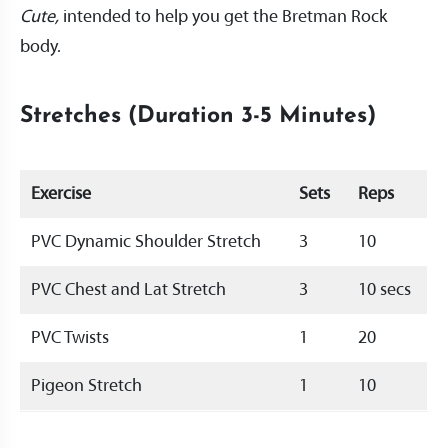
Cute,
intended to help you get the Bretman Rock
body.
Stretches (Duration 3-5 Minutes)
Exercise
Sets
Reps
PVC Dynamic Shoulder Stretch
3
10
PVC Chest and Lat Stretch
3
10 secs
PVC Twists
1
20
Pigeon Stretch
1
10