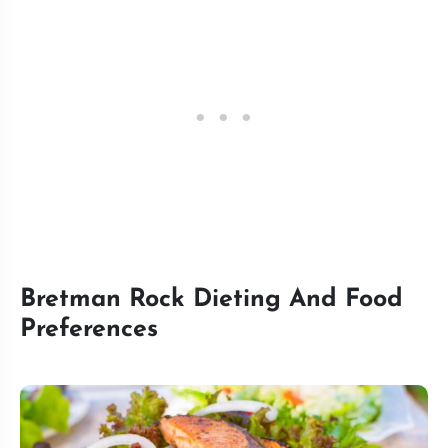
Bretman Rock Dieting And Food
Preferences