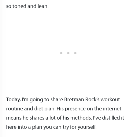
so toned and lean.
Today, I’m going to share Bretman Rock’s workout
routine and diet plan. His presence on the internet
means he shares a lot of his methods. I’ve distilled it
here into a plan you can try for yourself.