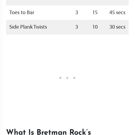
Toes to Bar
3
15
45 secs
Side Plank Twists
3
10
30 secs
What Is Bretman Rock’s