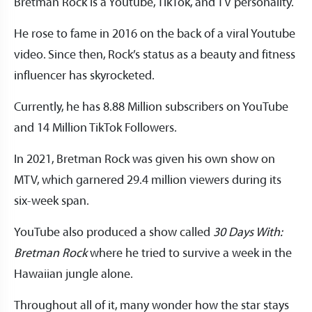
Bretman Rock is a Youtube, TikTok, and TV personality.
He rose to fame in 2016 on the back of a viral Youtube
video. Since then, Rock’s status as a beauty and fitness
influencer has skyrocketed.
Currently, he has 8.88 Million subscribers on YouTube
and 14 Million TikTok Followers.
In 2021, Bretman Rock was given his own show on
MTV, which garnered 29.4 million viewers during its
six-week span.
YouTube also produced a show called
30 Days With:
Bretman Rock
where he tried to survive a week in the
Hawaiian jungle alone.
Throughout all of it, many wonder how the star stays