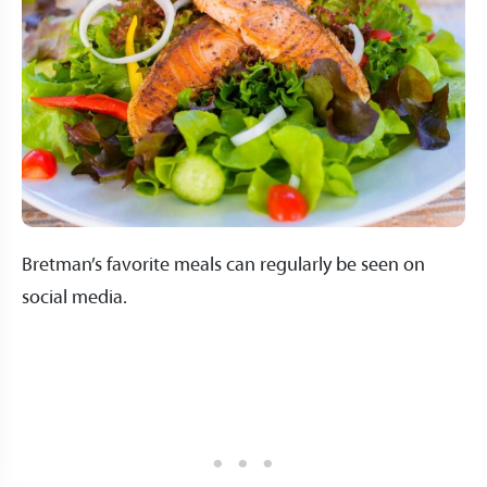
Bretman’s favorite meals can regularly be seen on
social media.