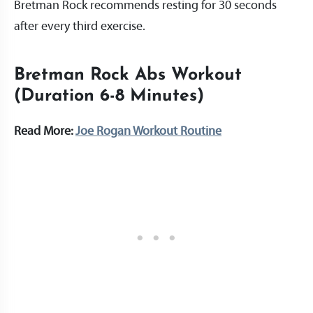
Bretman Rock recommends resting for 30 seconds
after every third exercise.
Bretman Rock Abs Workout
(Duration 6-8 Minutes)
Read More:
Joe Rogan Workout Routine