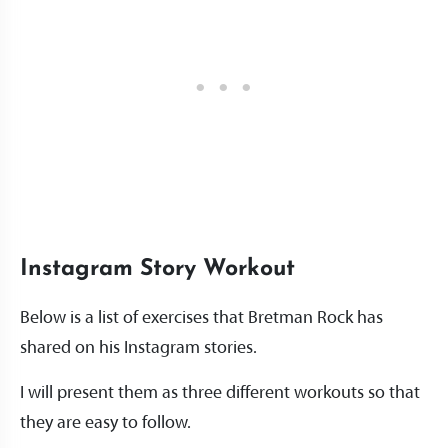
Instagram Story Workout
Below is a list of exercises that Bretman Rock has
shared on his Instagram stories.
I will present them as three different workouts so that
they are easy to follow.