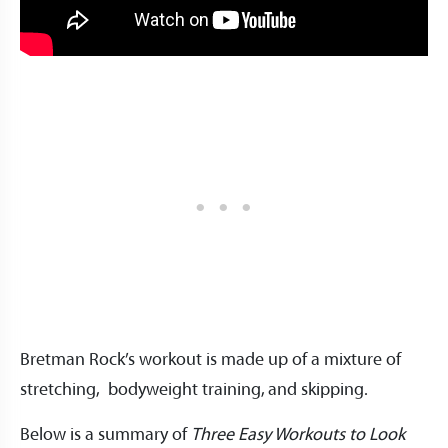
Bretman Rock’s workout is made up of a mixture of
stretching, bodyweight training, and skipping.
Below is a summary of
Three Easy Workouts to Look