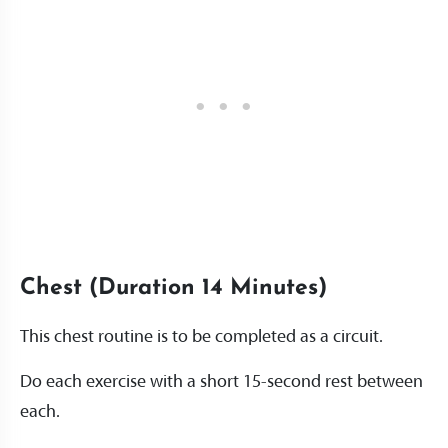
Chest (Duration 14 Minutes)
This chest routine is to be completed as a circuit.
Do each exercise with a short 15-second rest between
each.