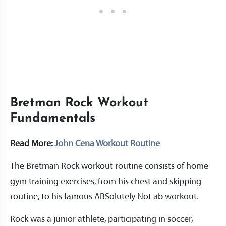
Bretman Rock Workout
Fundamentals
Read More:
John Cena Workout Routine
The Bretman Rock workout routine consists of home
gym training exercises, from his chest and skipping
routine, to his famous ABSolutely Not ab workout.
Rock was a junior athlete, participating in soccer,