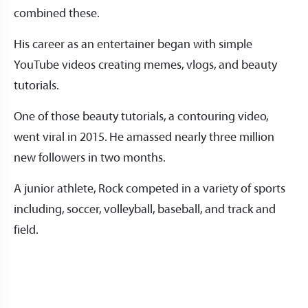
combined these.
His career as an entertainer began with simple
YouTube videos creating memes, vlogs, and beauty
tutorials.
One of those beauty tutorials, a contouring video,
went viral in 2015. He amassed nearly three million
new followers in two months.
A junior athlete, Rock competed in a variety of sports
including, soccer, volleyball, baseball, and track and
field.