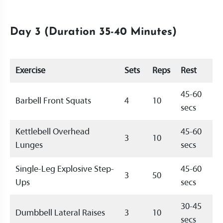
Day 3 (Duration 35-40 Minutes)
Exercise
Sets
Reps
Rest
45-60
Barbell Front Squats
4
10
secs
Kettlebell Overhead
45-60
3
10
Lunges
secs
Single-Leg Explosive Step-
45-60
3
50
Ups
secs
30-45
Dumbbell Lateral Raises
3
10
secs