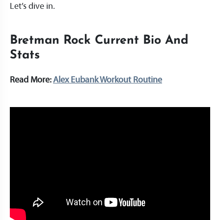
Let’s dive in.
Bretman Rock Current Bio And
Stats
Read More:
Alex Eubank Workout Routine