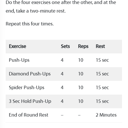
Do the four exercises one after the other, and at the
end, take a two-minute rest.
Repeat this four times.
Exercise
Sets
Reps
Rest
Push-Ups
4
10
15 sec
Diamond Push-Ups
4
10
15 sec
Spider Push-Ups
4
10
15 sec
3 Sec Hold Push-Up
4
10
15 sec
End of Round Rest
–
–
2 Minutes