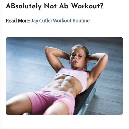
ABsolutely Not Ab Workout?
Read More:
Jay Cutler Workout Routine