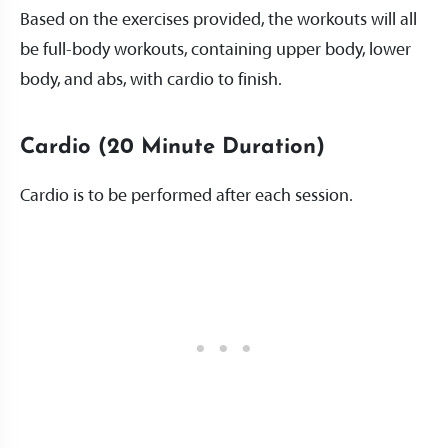
Based on the exercises provided, the workouts will all
be full-body workouts, containing upper body, lower
body, and abs, with cardio to finish.
Cardio (20 Minute Duration)
Cardio is to be performed after each session.