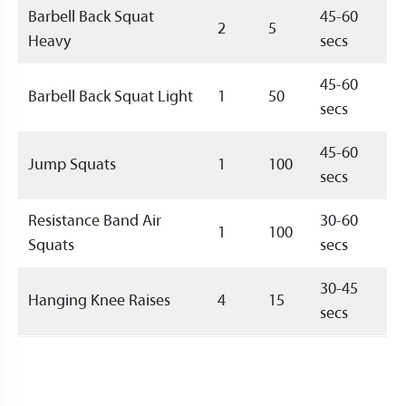
Barbell Back Squat
45-60
2
5
Heavy
secs
45-60
Barbell Back Squat Light
1
50
secs
45-60
Jump Squats
1
100
secs
Resistance Band Air
30-60
1
100
Squats
secs
30-45
Hanging Knee Raises
4
15
secs