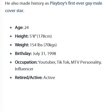
He also made history as
Playboy’s first ever gay male
cover star
.
Age:
24
Height:
5’8” (178cm)
Weight:
154 lbs (70kgs)
Birthday:
July 31, 1998
Occupation:
Youtuber, Tik Tok, MTV Personality,
Influencer
Retired/Active:
Active