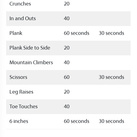
Crunches
20
In and Outs
40
Plank
60 seconds
30 seconds
Plank Side to Side
20
Mountain Climbers
40
Scissors
60
30 seconds
Leg Raises
20
Toe Touches
40
6 inches
60 seconds
30 seconds