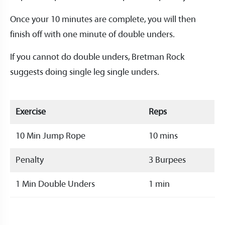
Once your 10 minutes are complete, you will then
finish off with one minute of double unders.
If you cannot do double unders, Bretman Rock
suggests doing single leg single unders.
Exercise
Reps
10 Min Jump Rope
10 mins
Penalty
3 Burpees
1 Min Double Unders
1 min