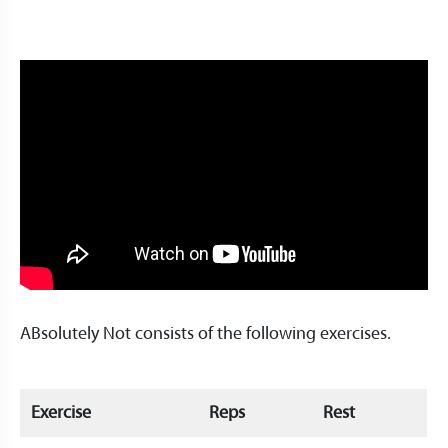
ABsolutely Not consists of the following exercises.
Exercise
Reps
Rest