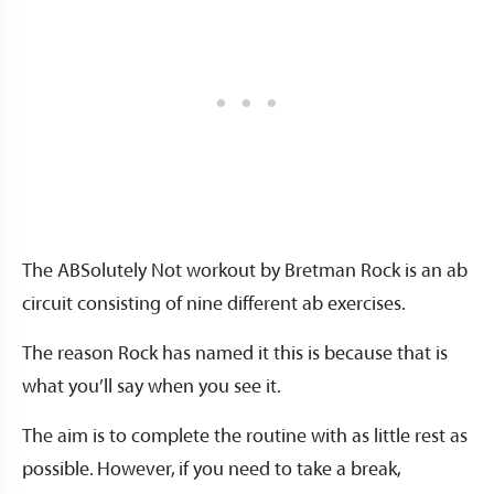
The ABSolutely Not workout by Bretman Rock is an ab
circuit consisting of nine different ab exercises.
The reason Rock has named it this is because that is
what you’ll say when you see it.
The aim is to complete the routine with as little rest as
possible. However, if you need to take a break,