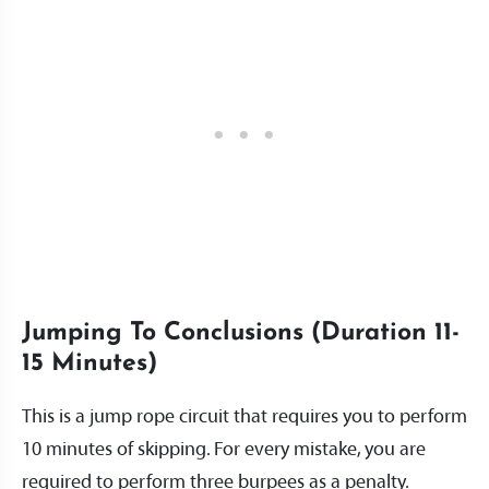
Jumping To Conclusions (Duration 11-
15 Minutes)
This is a jump rope circuit that requires you to perform
10 minutes of skipping. For every mistake, you are
required to perform three burpees as a penalty.