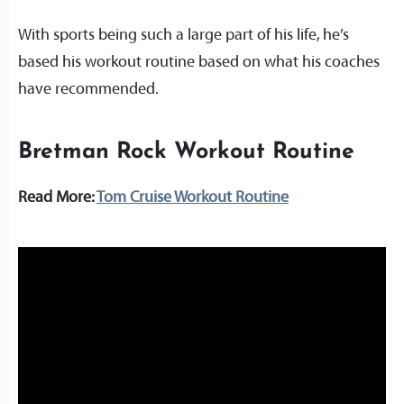
With sports being such a large part of his life, he’s
based his workout routine based on what his coaches
have recommended.
Bretman Rock Workout Routine
Read More:
Tom Cruise Workout Routine