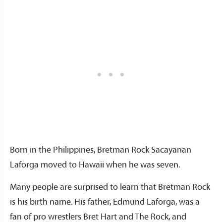
Born in the Philippines, Bretman Rock Sacayanan
Laforga moved to Hawaii when he was seven.
Many people are surprised to learn that Bretman Rock
is his birth name. His father, Edmund Laforga, was a
fan of pro wrestlers Bret Hart and The Rock, and