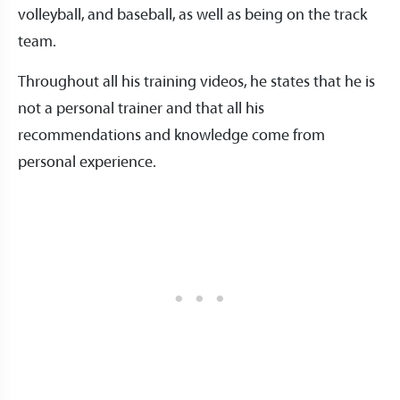
volleyball, and baseball, as well as being on the track
team.
Throughout all his training videos, he states that he is
not a personal trainer and that all his
recommendations and knowledge come from
personal experience.