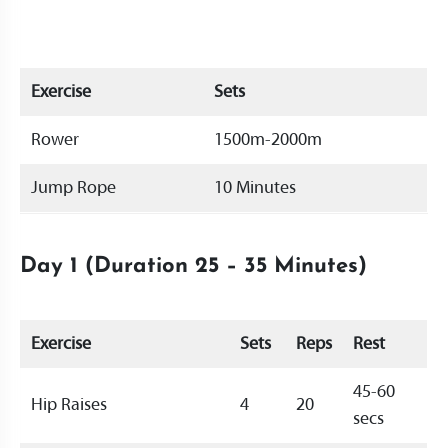
Exercise
Sets
Rower
1500m-2000m
Jump Rope
10 Minutes
Day 1 (Duration 25 – 35 Minutes)
Exercise
Sets
Reps
Rest
45-60
Hip Raises
4
20
secs