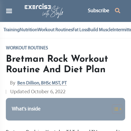
Subscribe
Training
Nutrition
Workout Routines
Fat Loss
Build Muscle
Intermitt
WORKOUT ROUTINES
Bretman Rock Workout
Routine And Diet Plan
By
Ben Dillion, BHSc MST, PT
Updated
October 6, 2022
What's inside