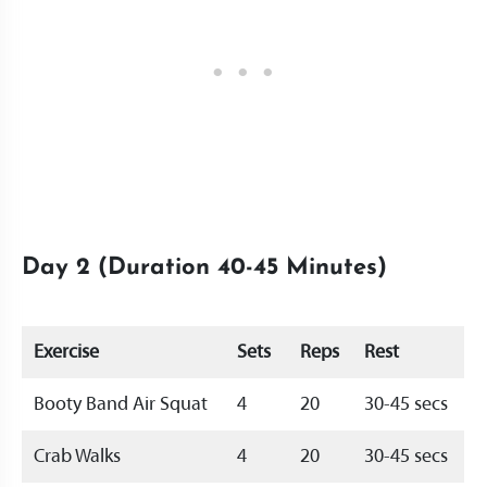
Day 2 (Duration 40-45 Minutes)
Exercise
Sets
Reps
Rest
Booty Band Air Squat
4
20
30-45 secs
Crab Walks
4
20
30-45 secs