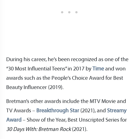
During his career, he’s been recognized as one of the
“30 Most Influential Teens” in 2017 by
Time
and won
awards such as the People’s Choice Award for Best
Beauty Influencer (2019).
Bretman’s other awards include the MTV Movie and
TV Awards –
Breakthrough Star
(2021), and
Streamy
Award
– Show of the Year, Best Unscripted Series for
30 Days With: Bretman Rock
(2021).