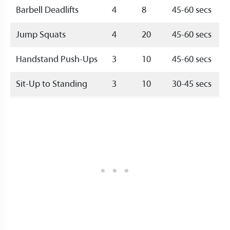
Barbell Deadlifts
4
8
45-60 secs
Jump Squats
4
20
45-60 secs
Handstand Push-Ups
3
10
45-60 secs
Sit-Up to Standing
3
10
30-45 secs