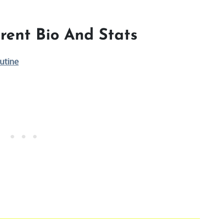
rent Bio And Stats
utine