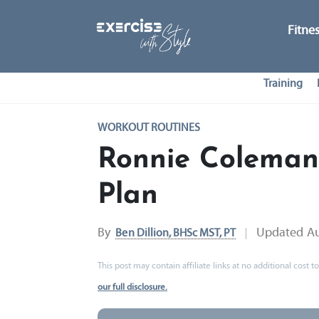
Fitne
Training
WORKOUT ROUTINES
Ronnie Coleman
Plan
By
Updated
Au
Ben Dillion, BHSc MST, PT
This post may contain affiliate links at no additional cost
our full disclosure.