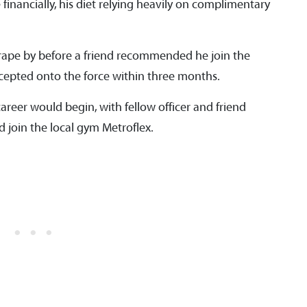
financially, his diet relying heavily on complimentary
rape by before a friend recommended he join the
cepted onto the force within three months.
areer would begin, with fellow officer and friend
 join the local gym Metroflex.