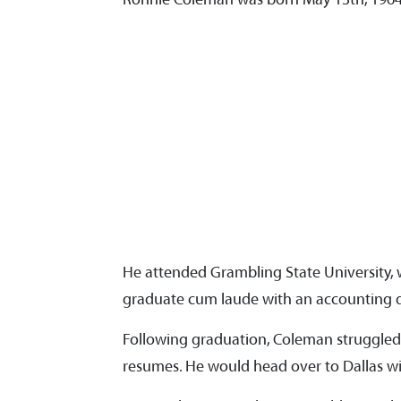
He attended Grambling State University, 
graduate cum laude with an accounting 
Following graduation, Coleman struggled 
resumes. He would head over to Dallas wit