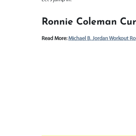
Ronnie Coleman Cur
Read More:
Michael B. Jordan Workout Ro