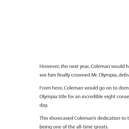
However, the next year, Coleman would h
see him finally crowned Mr. Olympia, de
From here, Coleman would go on to domin
Olympia title for an incredible eight cons
day.
This showcased Coleman’s dedication to t
being one of the all-time greats.