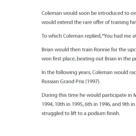
Coleman would soon be introduced to o
would extend the rare offer of training h
To which Coleman replied, “You had me at
Brian would then train Ronnie for the u
won first place, beating out Brian in the 
In the following years, Coleman would ra
Russian Grand Prix (1997).
During this time he would participate in M
1994, 10th in 1995, 6th in 1996, and 9th in
struggled to lift to a podium finish.