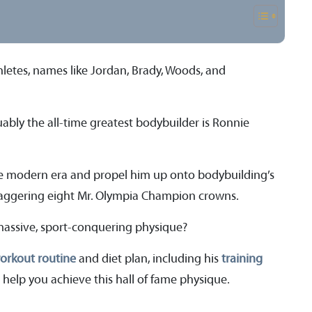
hletes, names like Jordan, Brady, Woods, and
ably the all-time greatest bodybuilder is Ronnie
he modern era and propel him up onto bodybuilding’s
aggering eight Mr. Olympia Champion crowns.
massive, sport-conquering physique?
orkout routine
and diet plan, including his
training
 help you achieve this hall of fame physique.