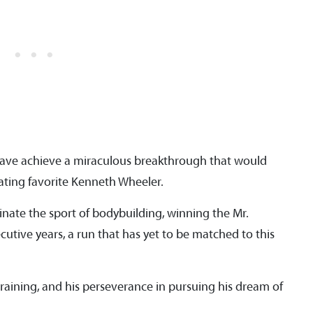
ave achieve a miraculous breakthrough that would
feating favorite Kenneth Wheeler.
ate the sport of bodybuilding, winning the Mr.
ecutive years, a run that has yet to be matched to this
raining, and his perseverance in pursuing his dream of