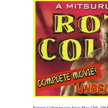
Ronnie Coleman was born May 13th, 1964 