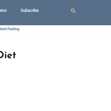
ator
Subscribe
tent Fasting
Diet