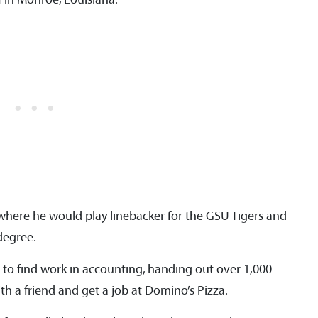
where he would play linebacker for the GSU Tigers and
degree.
to find work in accounting, handing out over 1,000
h a friend and get a job at Domino’s Pizza.