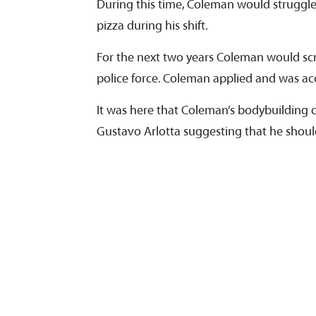
During this time, Coleman would struggle 
pizza during his shift.
For the next two years Coleman would sc
police force. Coleman applied and was ac
It was here that Coleman’s bodybuilding c
Gustavo Arlotta suggesting that he should