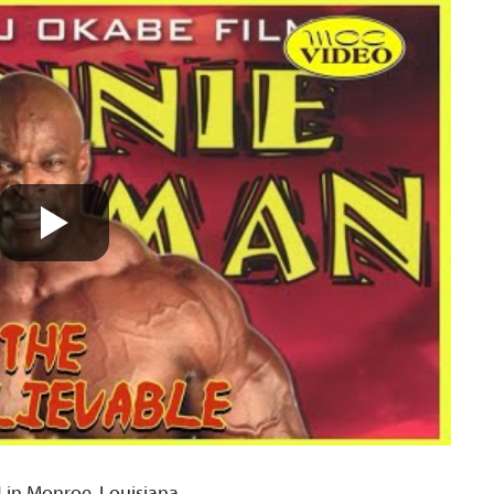
in Monroe, Louisiana.