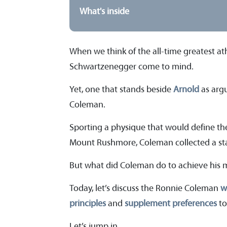
What's inside
When we think of the all-time greatest at
Schwartzenegger come to mind.
Yet, one that stands beside
Arnold
as argu
Coleman.
Sporting a physique that would define t
Mount Rushmore, Coleman collected a st
But what did Coleman do to achieve his 
Today, let’s discuss the Ronnie Coleman
w
principles
and
supplement preferences
to
Let’s jump in.