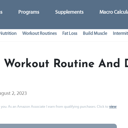
ss
Programs
Supplements
Macro Calcul
Nutrition
Workout Routines
Fat Loss
Build Muscle
Intermit
 Workout Routine And 
gust 2, 2023
 to you. As an Amazon Associate I earn from qualifying purchases. Click to
view