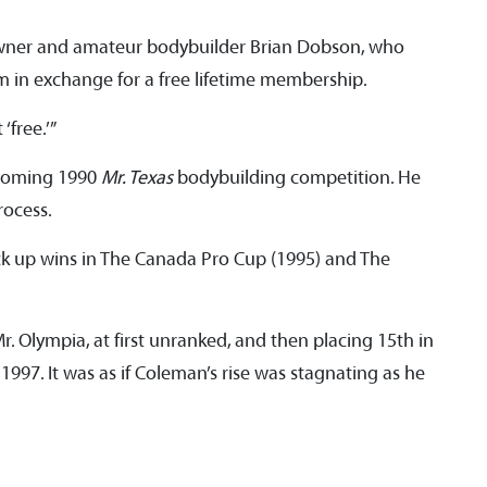
wner and amateur bodybuilder Brian Dobson, who
im in exchange for a free lifetime membership.
 ‘free.’”
pcoming 1990
Mr. Texas
bodybuilding competition. He
process.
ck up wins in The Canada Pro Cup (1995) and The
r. Olympia, at first unranked, and then placing 15th in
 1997. It was as if Coleman’s rise was stagnating as he