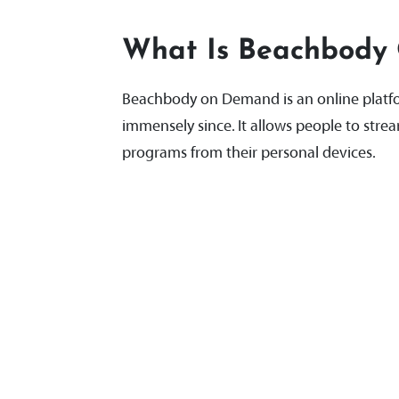
What Is Beachbody
Beachbody on Demand is an online platfo
immensely since. It allows people to stre
programs from their personal devices.