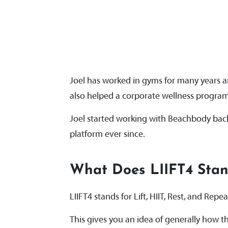
Joel has worked in gyms for many years an
also helped a corporate wellness progra
Joel started working with Beachbody back
platform ever since.
What Does LIIFT4 Sta
LIIFT4 stands for Lift, HIIT, Rest, and Repe
This gives you an idea of generally how th