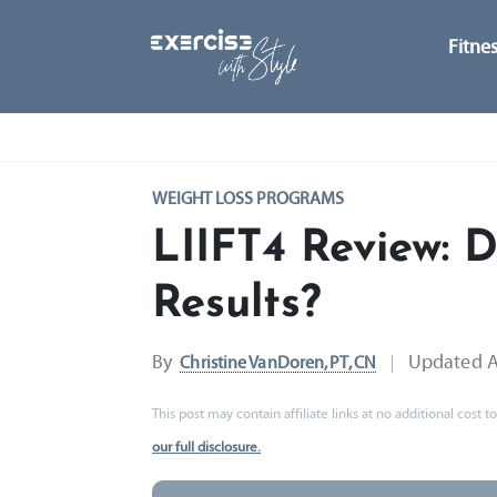
Fitne
WEIGHT LOSS PROGRAMS
LIIFT4 Review: D
Results?
By
Updated
A
Christine VanDoren, PT, CN
This post may contain affiliate links at no additional cost
our full disclosure.