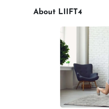
About LIIFT4