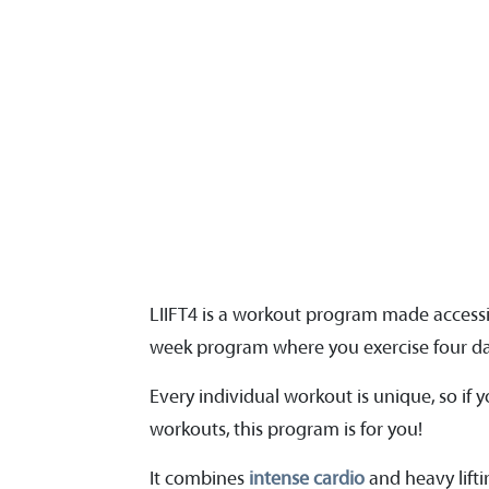
LIIFT4 is a workout program made access
week program where you exercise four day
Every individual workout is unique, so if 
workouts, this program is for you!
It combines
intense cardio
and heavy lift