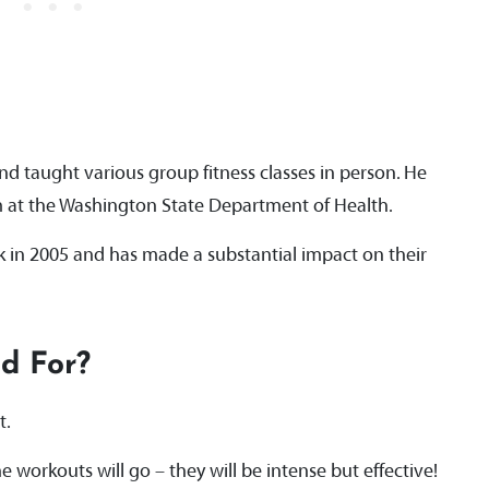
d taught various group fitness classes in person. He
m at the Washington State Department of Health.
 in 2005 and has made a substantial impact on their
nd For?
at.
e workouts will go – they will be intense but effective!