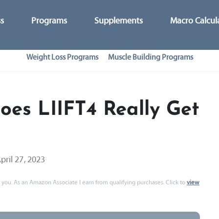
ss
Programs
Supplements
Macro Calcul
Weight Loss Programs
Muscle Building Programs
oes LIIFT4 Really Get
pril 27, 2023
 to you. As an Amazon Associate I earn from qualifying purchases. Click to
view