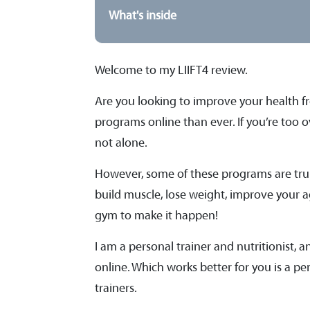
What's inside
Welcome to my LIIFT4 review.
Are you looking to improve your health f
programs online than ever. If you’re too 
not alone.
However, some of these programs are trul
build muscle, lose weight, improve your ag
gym to make it happen!
I am a personal trainer and nutritionist, 
online. Which works better for you is a pe
trainers.