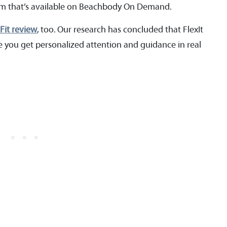
gram that’s available on Beachbody On Demand.
 Fit review
, too. Our research has concluded that FlexIt
use you get personalized attention and guidance in real
.