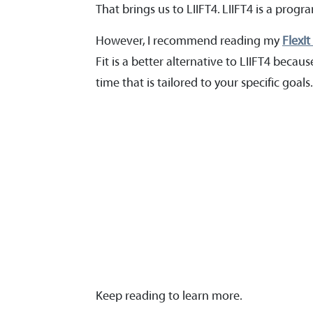
That brings us to LIIFT4. LIIFT4 is a pro
However, I recommend reading my
FlexIt
Fit is a better alternative to LIIFT4 beca
time that is tailored to your specific goals
Keep reading to learn more.