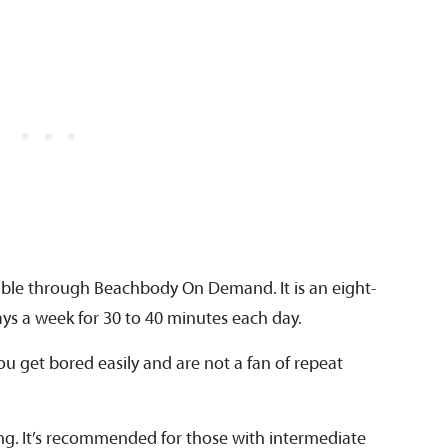
ible through Beachbody On Demand. It is an eight-
s a week for 30 to 40 minutes each day.
you get bored easily and are not a fan of repeat
ing. It’s recommended for those with intermediate