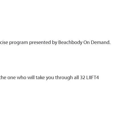
exercise program presented by Beachbody On Demand.
he one who will take you through all 32 LIIFT4