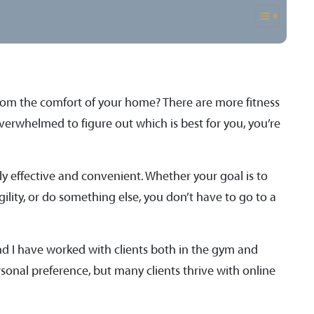
rom the comfort of your home? There are more fitness
overwhelmed to figure out which is best for you, you’re
y effective and convenient. Whether your goal is to
ility, or do something else, you don’t have to go to a
and I have worked with clients both in the gym and
rsonal preference, but many clients thrive with online