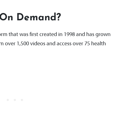
 On Demand?
rm that was first created in 1998 and has grown
am over 1,500 videos and access over 75 health