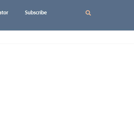
ator
Subscribe