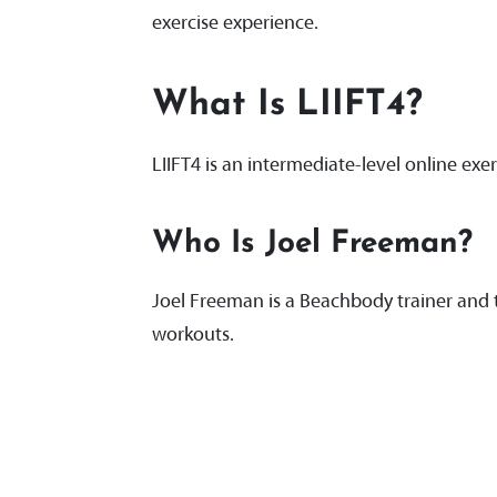
exercise experience.
What Is LIIFT4?
LIIFT4 is an intermediate-level online 
Who Is Joel Freeman?
Joel Freeman is a Beachbody trainer and t
workouts.