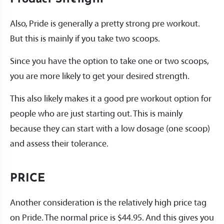
Also, Pride is generally a pretty strong pre workout.
But this is mainly if you take two scoops.
Since you have the option to take one or two scoops,
you are more likely to get your desired strength.
This also likely makes it a good pre workout option for
people who are just starting out. This is mainly
because they can start with a low dosage (one scoop)
and assess their tolerance.
PRICE
Another consideration is the relatively high price tag
on Pride. The normal price is $44.95. And this gives you