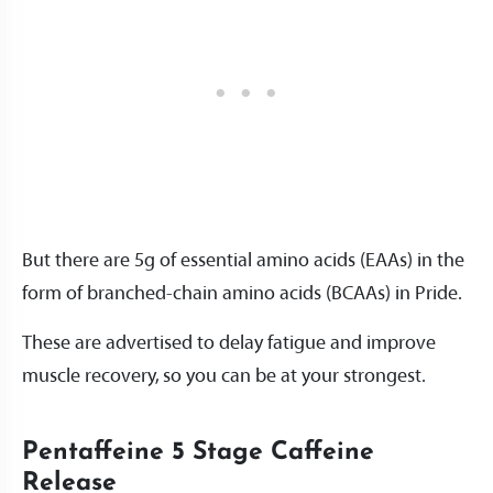
But there are 5g of essential amino acids (EAAs) in the
form of branched-chain amino acids (BCAAs) in Pride.
These are advertised to delay fatigue and improve
muscle recovery, so you can be at your strongest.
Pentaffeine 5 Stage Caffeine
Release