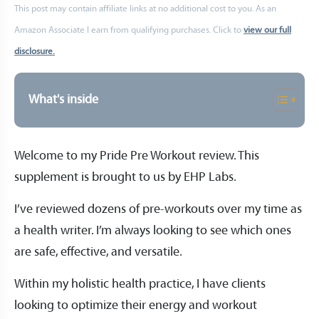
This post may contain affiliate links at no additional cost to you. As an
Amazon Associate I earn from qualifying purchases. Click to
view our full
disclosure.
What's inside
Welcome to my Pride Pre Workout review. This
supplement is brought to us by EHP Labs.
I’ve reviewed dozens of pre-workouts over my time as
a health writer. I’m always looking to see which ones
are safe, effective, and versatile.
Within my holistic health practice, I have clients
looking to optimize their energy and workout