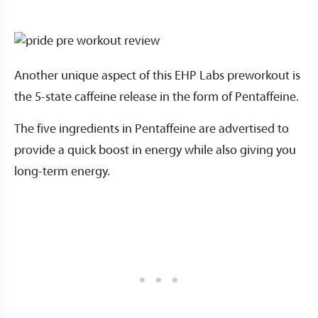
Another unique aspect of this EHP Labs preworkout is
the 5-state caffeine release in the form of Pentaffeine.
The five ingredients in Pentaffeine are advertised to
provide a quick boost in energy while also giving you
long-term energy.