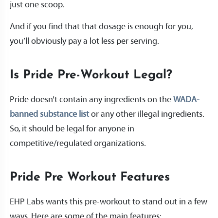
just one scoop.
And if you find that that dosage is enough for you,
you’ll obviously pay a lot less per serving.
Is Pride Pre-Workout Legal?
Pride doesn’t contain any ingredients on the
WADA-
banned substance list
or any other illegal ingredients.
So, it should be legal for anyone in
competitive/regulated organizations.
Pride Pre Workout Features
EHP Labs wants this pre-workout to stand out in a few
ways. Here are some of the main features: