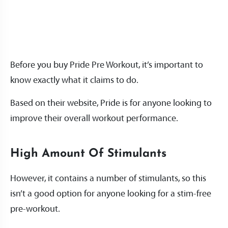
Before you buy Pride Pre Workout, it’s important to
know exactly what it claims to do.
Based on their website, Pride is for anyone looking to
improve their overall workout performance.
High Amount Of Stimulants
However, it contains a number of stimulants, so this
isn’t a good option for anyone looking for a stim-free
pre-workout.