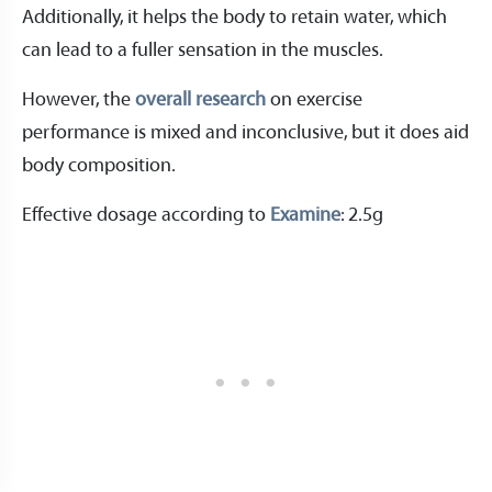
Additionally, it helps the body to retain water, which
can lead to a fuller sensation in the muscles.
However, the
overall research
on exercise
performance is mixed and inconclusive, but it does aid
body composition.
Effective dosage according to
Examine
: 2.5g