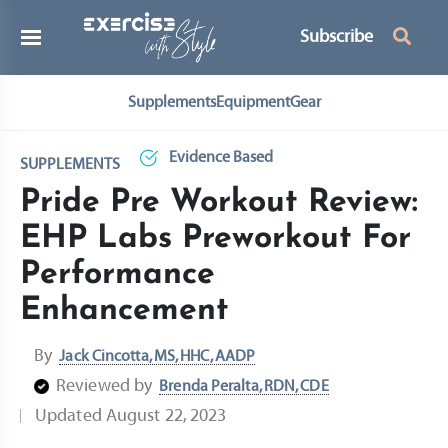
Subscribe
Supplements
Equipment
Gear
Evidence Based
SUPPLEMENTS
Pride Pre Workout Review:
EHP Labs Preworkout For
Performance
Enhancement
By
Jack Cincotta, MS, HHC, AADP
Reviewed by
Brenda Peralta, RDN, CDE
Updated
August 22, 2023