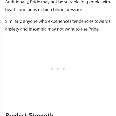
Additionally, Pride may not be suitable for people with
heart conditions or high blood pressure.
Similarly, anyone who experiences tendencies towards
anxiety and insomnia may not want to use Pride.
Product Strength