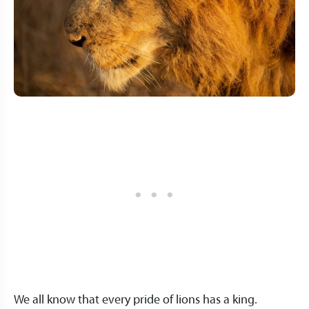
We all know that every pride of lions has a king.