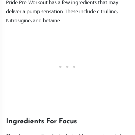
Pride Pre-Workout has a few ingredients that may
deliver a pump sensation. These include citrulline,
Nitrosigine, and betaine.
Ingredients For Focus