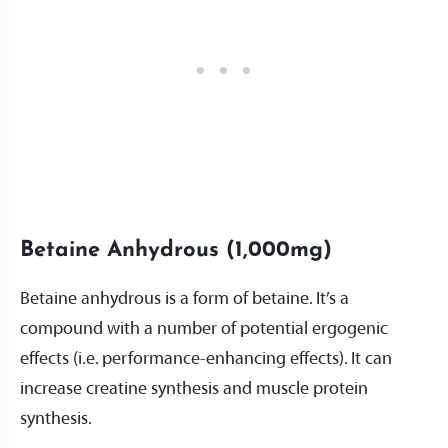
Betaine Anhydrous (1,000mg)
Betaine anhydrous is a form of betaine. It’s a
compound with a number of potential ergogenic
effects (i.e. performance-enhancing effects). It can
increase creatine synthesis and muscle protein
synthesis.