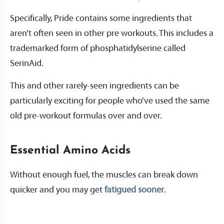
Specifically, Pride contains some ingredients that
aren’t often seen in other pre workouts. This includes a
trademarked form of phosphatidylserine called
SerinAid.
This and other rarely-seen ingredients can be
particularly exciting for people who’ve used the same
old pre-workout formulas over and over.
Essential Amino Acids
Without enough fuel, the muscles can break down
quicker and you may get
fatigued sooner
.