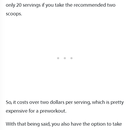
only 20 servings if you take the recommended two
scoops.
So, it costs over two dollars per serving, which is pretty
expensive for a preworkout.
With that being said, you also have the option to take