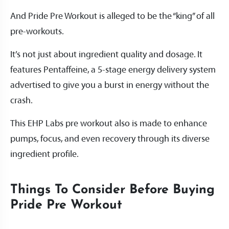
And Pride Pre Workout is alleged to be the “king” of all
pre-workouts.
It’s not just about ingredient quality and dosage. It
features Pentaffeine, a 5-stage energy delivery system
advertised to give you a burst in energy without the
crash.
This EHP Labs pre workout also is made to enhance
pumps, focus, and even recovery through its diverse
ingredient profile.
Things To Consider Before Buying
Pride Pre Workout