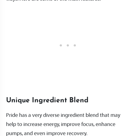
Unique Ingredient Blend
Pride has a very diverse ingredient blend that may
help to increase energy, improve focus, enhance
pumps, and even improve recovery.