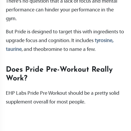
There’s no question that a lack of focus and mental
performance can hinder your performance in the
gym.
But Pride is designed to target this with ingredients to
upgrade focus and cognition. It includes
tyrosine,
taurine
, and theobromine to name a few.
Does Pride Pre-Workout Really
Work?
EHP Labs Pride Pre Workout should be a pretty solid
supplement overall for most people.