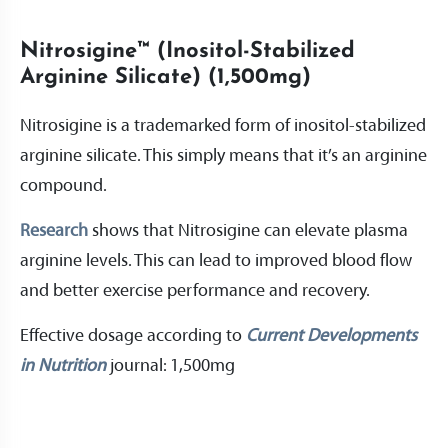
Nitrosigine™ (Inositol-Stabilized
Arginine Silicate) (1,500mg)
Nitrosigine is a trademarked form of inositol-stabilized
arginine silicate. This simply means that it’s an arginine
compound.
Research
shows that Nitrosigine can elevate plasma
arginine levels. This can lead to improved blood flow
and better exercise performance and recovery.
Effective dosage according to ​​
Current Developments
in Nutrition
journal: 1,500mg