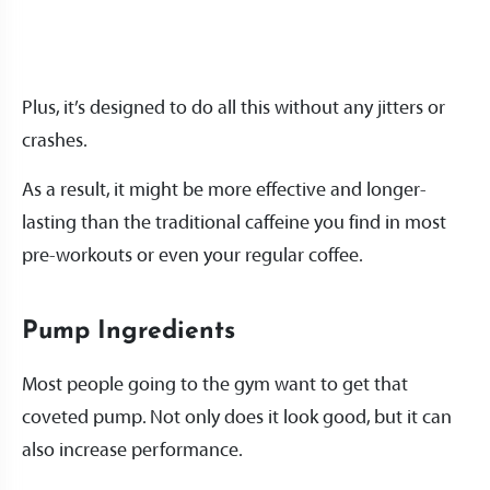
Plus, it’s designed to do all this without any jitters or
crashes.
As a result, it might be more effective and longer-
lasting than the traditional caffeine you find in most
pre-workouts or even your regular coffee.
Pump Ingredients
Most people going to the gym want to get that
coveted pump. Not only does it look good, but it can
also increase performance.