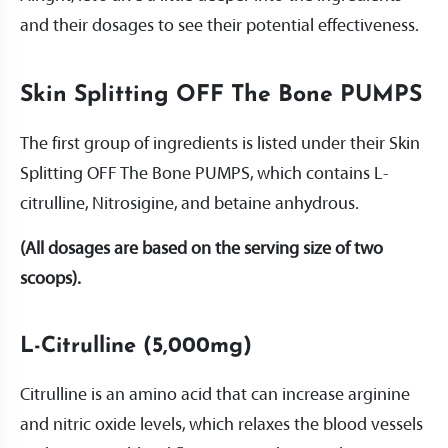
and their dosages to see their potential effectiveness.
Skin Splitting OFF The Bone PUMPS
The first group of ingredients is listed under their Skin
Splitting OFF The Bone PUMPS, which contains L-
citrulline, Nitrosigine, and betaine anhydrous.
(All dosages are based on the serving size of two
scoops).
L-Citrulline (5,000mg)
Citrulline is an amino acid that can increase arginine
and nitric oxide levels, which relaxes the blood vessels