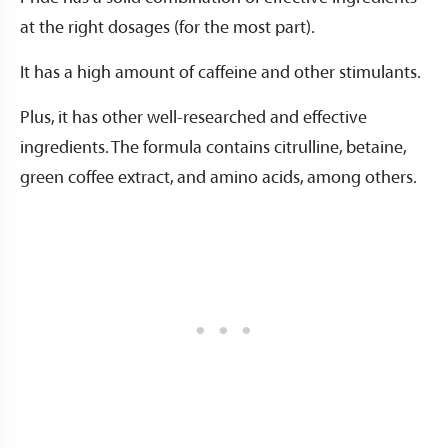
at the right dosages (for the most part).
It has a high amount of caffeine and other stimulants.
Plus, it has other well-researched and effective
ingredients. The formula contains citrulline, betaine,
green coffee extract, and amino acids, among others.