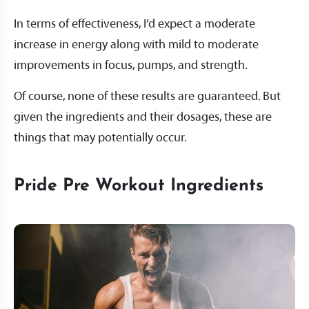
In terms of effectiveness, I’d expect a moderate
increase in energy along with mild to moderate
improvements in focus, pumps, and strength.
Of course, none of these results are guaranteed. But
given the ingredients and their dosages, these are
things that may potentially occur.
Pride Pre Workout Ingredients