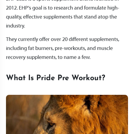
2012. EHP’s goal is to research and formulate high-
quality, effective supplements that stand atop the
industry.
They currently offer over 20 different supplements,
including fat burners, pre-workouts, and muscle
recovery supplements, to name a few.
What Is Pride Pre Workout?