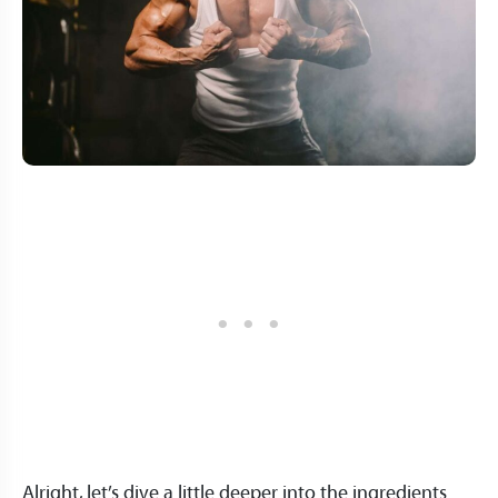
Alright, let’s dive a little deeper into the ingredients