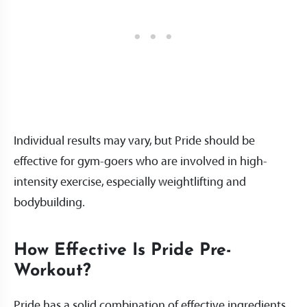
Individual results may vary, but Pride should be
effective for gym-goers who are involved in high-
intensity exercise, especially weightlifting and
bodybuilding.
How Effective Is Pride Pre-
Workout?
Pride has a solid combination of effective ingredients