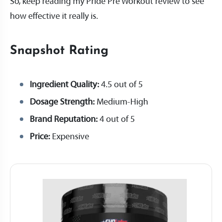
So, keep reading my Pride Pre Workout review to see
how effective it really is.
Snapshot Rating
Ingredient Quality:
4.5 out of 5
Dosage Strength:
Medium-High
Brand Reputation:
4 out of 5
Price:
Expensive