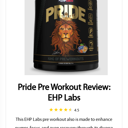
Pride Pre Workout Review:
EHP Labs
4.5
This EHP Labs pre workout also is made to enhance