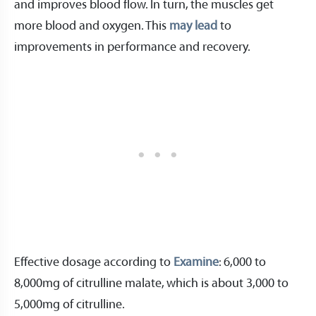
and improves blood flow. In turn, the muscles get
more blood and oxygen. This
may lead
to
improvements in performance and recovery.
Effective dosage according to
Examine
: 6,000 to
8,000mg of citrulline malate, which is about 3,000 to
5,000mg of citrulline.