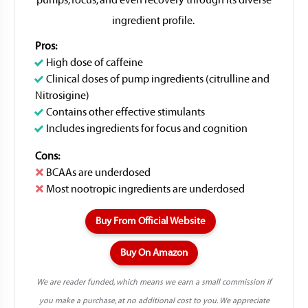
pumps, focus, and even recovery through its diverse
ingredient profile.
Pros:
High dose of caffeine
Clinical doses of pump ingredients (citrulline and
Nitrosigine)
Contains other effective stimulants
Includes ingredients for focus and cognition
Cons:
BCAAs are underdosed
Most nootropic ingredients are underdosed
Buy From Official Website
Buy On Amazon
We are reader funded, which means we earn a small commission if
you make a purchase, at no additional cost to you. We appreciate