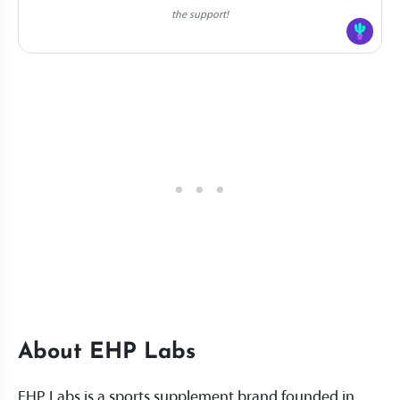
the support!
About EHP Labs
EHP Labs is a sports supplement brand founded in