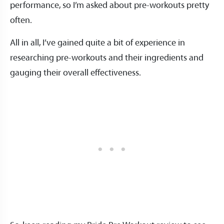
performance, so I’m asked about pre-workouts pretty
often.
All in all, I’ve gained quite a bit of experience in
researching pre-workouts and their ingredients and
gauging their overall effectiveness.