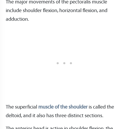
The major movements of the pectoralis muscle
include shoulder flexion, horizontal flexion, and
adduction.
The superficial
muscle of the shoulder
is called the
deltoid, and it also has three distinct sections.
The anterior head is active in shoulder flexion, the