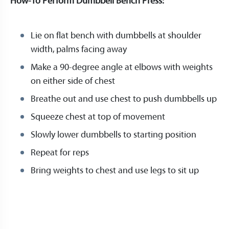
How-To Perform Dumbbell Bench Press:
Lie on flat bench with dumbbells at shoulder
width, palms facing away
Make a 90-degree angle at elbows with weights
on either side of chest
Breathe out and use chest to push dumbbells up
Squeeze chest at top of movement
Slowly lower dumbbells to starting position
Repeat for reps
Bring weights to chest and use legs to sit up