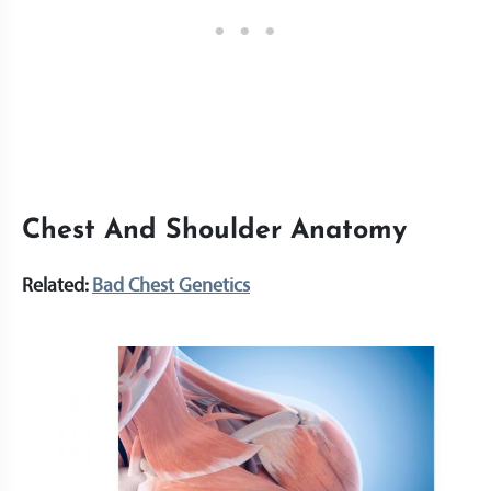
Chest And Shoulder Anatomy
Related:
Bad Chest Genetics