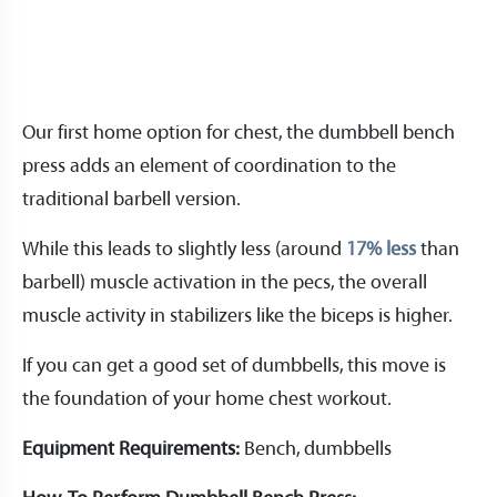
Our first home option for chest, the dumbbell bench
press adds an element of coordination to the
traditional barbell version.
While this leads to slightly less (around
17% less
than
barbell) muscle activation in the pecs, the overall
muscle activity in stabilizers like the biceps is higher.
If you can get a good set of dumbbells, this move is
the foundation of your home chest workout.
Equipment Requirements:
Bench, dumbbells