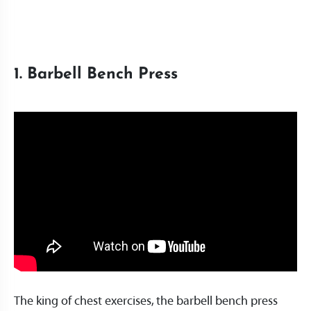
1. Barbell Bench Press
The king of chest exercises, the barbell bench press