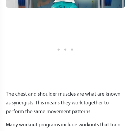
The chest and shoulder muscles are what are known
as synergists. This means they work together to
perform the same movement patterns.
Many workout programs include workouts that train