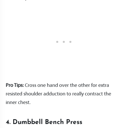
Pro Tips:
Cross one hand over the other for extra
resisted shoulder adduction to really contract the
inner chest.
4. Dumbbell Bench Press