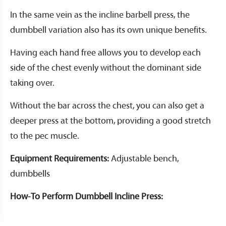
In the same vein as the incline barbell press, the
dumbbell variation also has its own unique benefits.
Having each hand free allows you to develop each
side of the chest evenly without the dominant side
taking over.
Without the bar across the chest, you can also get a
deeper press at the bottom, providing a good stretch
to the pec muscle.
Equipment Requirements:
Adjustable bench,
dumbbells
How-To Perform Dumbbell Incline Press: