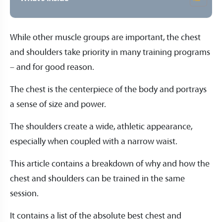
While other muscle groups are important, the chest
and shoulders take priority in many training programs
– and for good reason.
The chest is the centerpiece of the body and portrays
a sense of size and power.
The shoulders create a wide, athletic appearance,
especially when coupled with a narrow waist.
This article contains a breakdown of why and how the
chest and shoulders can be trained in the same
session.
It contains a list of the absolute best chest and