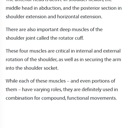
middle head in abduction, and the posterior section in
shoulder extension and horizontal extension.
There are also important deep muscles of the
shoulder joint called the rotator cuff.
These four muscles are critical in internal and external
rotation of the shoulder, as well as in securing the arm
into the shoulder socket.
While each of these muscles – and even portions of
them – have varying roles, they are definitely used in
combination for compound, functional movements.