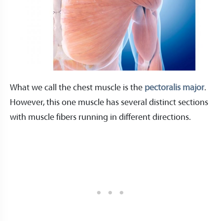
What we call the chest muscle is the
pectoralis major
.
However, this one muscle has several distinct sections
with muscle fibers running in different directions.