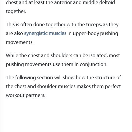
chest and at least the anterior and middle deltoid
together.
This is often done together with the triceps, as they
are also
synergistic muscles
in upper-body pushing
movements.
While the chest and shoulders can be isolated, most
pushing movements use them in conjunction.
The following section will show how the structure of
the chest and shoulder muscles makes them perfect
workout partners.