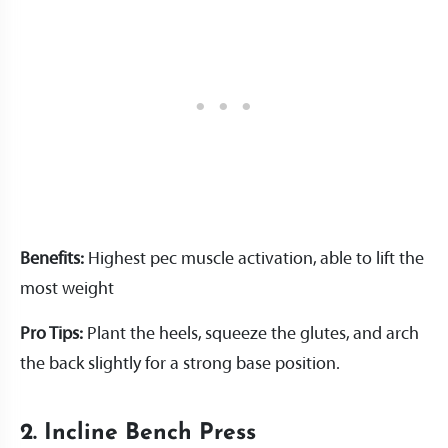
Benefits:
Highest pec muscle activation, able to lift the
most weight
Pro Tips:
Plant the heels, squeeze the glutes, and arch
the back slightly for a strong base position.
2. Incline Bench Press