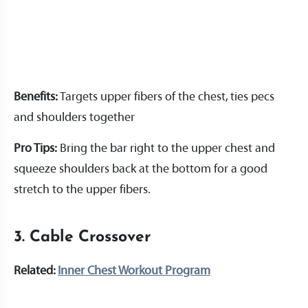
Benefits:
Targets upper fibers of the chest, ties pecs
and shoulders together
Pro Tips:
Bring the bar right to the upper chest and
squeeze shoulders back at the bottom for a good
stretch to the upper fibers.
3. Cable Crossover
Related:
Inner Chest Workout Program