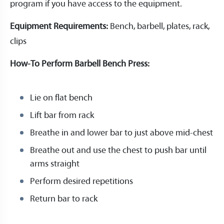
program if you have access to the equipment.
Equipment Requirements:
Bench, barbell, plates, rack,
clips
How-To Perform Barbell Bench Press:
Lie on flat bench
Lift bar from rack
Breathe in and lower bar to just above mid-chest
Breathe out and use the chest to push bar until
arms straight
Perform desired repetitions
Return bar to rack