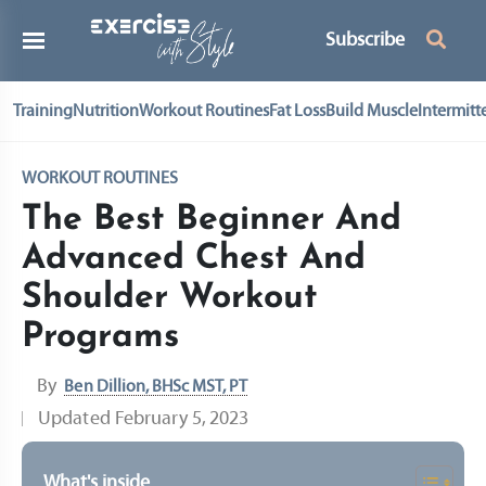
Subscribe
Training
Nutrition
Workout Routines
Fat Loss
Build Muscle
Intermitt
WORKOUT ROUTINES
The Best Beginner And
Advanced Chest And
Shoulder Workout
Programs
By
Ben Dillion, BHSc MST, PT
Updated
February 5, 2023
What's inside