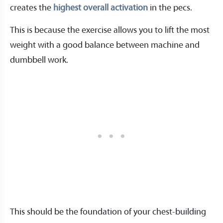
creates the
highest overall activation
in the pecs.
This is because the exercise allows you to lift the most
weight with a good balance between machine and
dumbbell work.
This should be the foundation of your chest-building