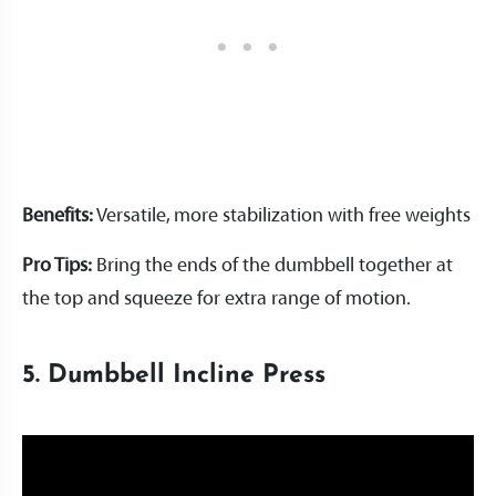
Benefits:
Versatile, more stabilization with free weights
Pro Tips:
Bring the ends of the dumbbell together at
the top and squeeze for extra range of motion.
5. Dumbbell Incline Press