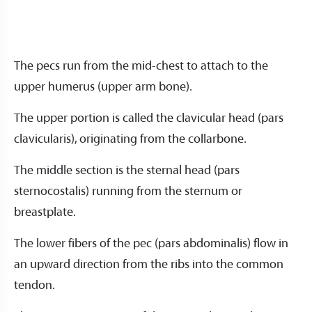
The pecs run from the mid-chest to attach to the
upper humerus (upper arm bone).
The upper portion is called the clavicular head (pars
clavicularis), originating from the collarbone.
The middle section is the sternal head (pars
sternocostalis) running from the sternum or
breastplate.
The lower fibers of the pec (pars abdominalis) flow in
an upward direction from the ribs into the common
tendon.