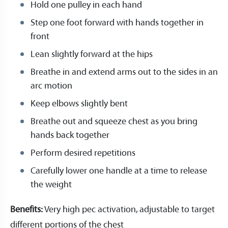
Hold one pulley in each hand
Step one foot forward with hands together in
front
Lean slightly forward at the hips
Breathe in and extend arms out to the sides in an
arc motion
Keep elbows slightly bent
Breathe out and squeeze chest as you bring
hands back together
Perform desired repetitions
Carefully lower one handle at a time to release
the weight
Benefits:
Very high pec activation, adjustable to target
different portions of the chest