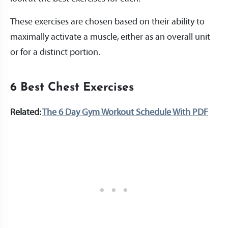
These exercises are chosen based on their ability to
maximally activate a muscle, either as an overall unit
or for a distinct portion.
6 Best Chest Exercises
Related:
The 6 Day Gym Workout Schedule With PDF