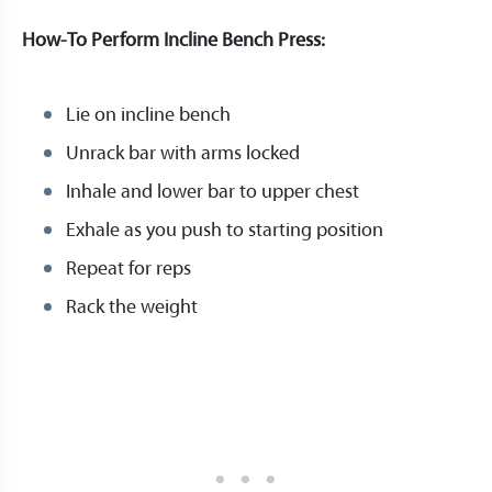
How-To Perform Incline Bench Press:
Lie on incline bench
Unrack bar with arms locked
Inhale and lower bar to upper chest
Exhale as you push to starting position
Repeat for reps
Rack the weight