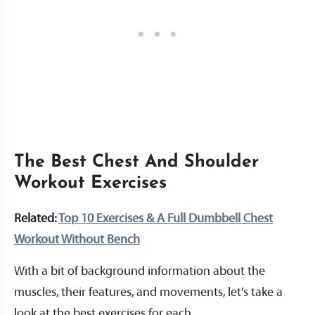
The Best Chest And Shoulder
Workout Exercises
Related:
Top 10 Exercises & A Full Dumbbell Chest
Workout Without Bench
With a bit of background information about the
muscles, their features, and movements, let’s take a
look at the best exercises for each.