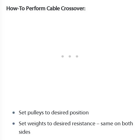
How-To Perform Cable Crossover:
Set pulleys to desired position
Set weights to desired resistance – same on both
sides