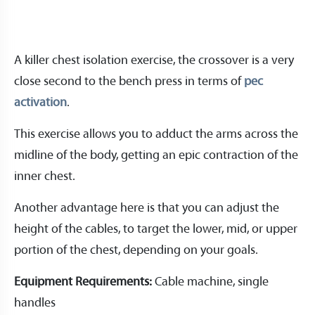
A killer chest isolation exercise, the crossover is a very
close second to the bench press in terms of
pec
activation
.
This exercise allows you to adduct the arms across the
midline of the body, getting an epic contraction of the
inner chest.
Another advantage here is that you can adjust the
height of the cables, to target the lower, mid, or upper
portion of the chest, depending on your goals.
Equipment Requirements:
Cable machine, single
handles