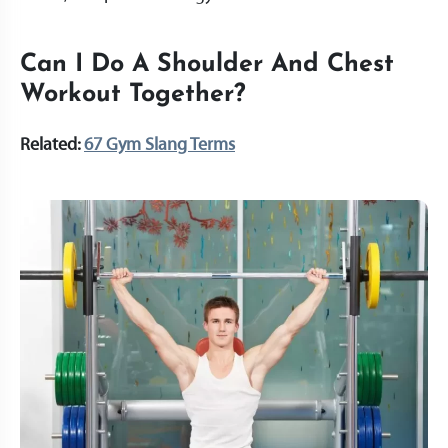
Can I Do A Shoulder And Chest
Workout Together?
Related:
67 Gym Slang Terms