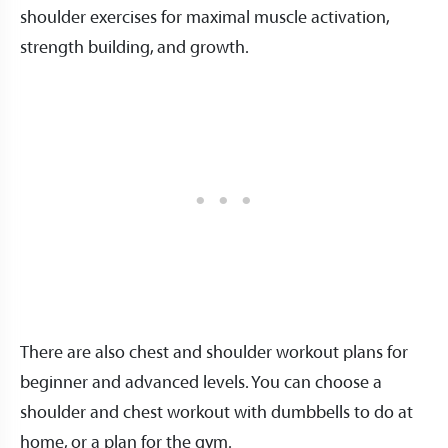
shoulder exercises for maximal muscle activation,
strength building, and growth.
There are also chest and shoulder workout plans for
beginner and advanced levels. You can choose a
shoulder and chest workout with dumbbells to do at
home, or a plan for the gym.