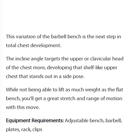
This variation of the barbell bench is the next step in
total chest development.
The incline angle targets the upper or clavicular head
of the chest more, developing that shelf-like upper
chest that stands out in a side pose.
While not being able to lift as much weight as the flat
bench, you’ll get a great stretch and range of motion
with this move.
Equipment Requirements:
Adjustable bench, barbell,
plates, rack, clips