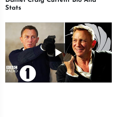
Daniel Craig Current Bio And
Stats