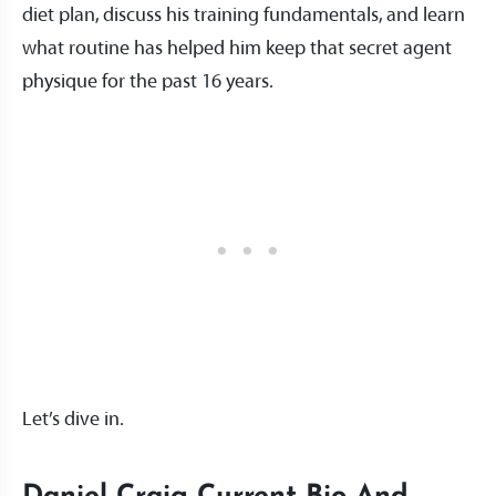
diet plan, discuss his training fundamentals, and learn
what routine has helped him keep that secret agent
physique for the past 16 years.
Let’s dive in.