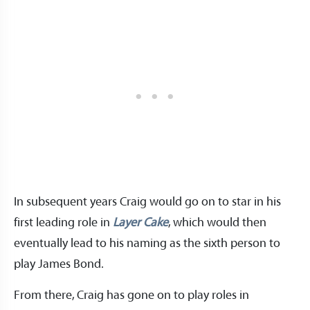
In subsequent years Craig would go on to star in his
first leading role in
Layer Cake
, which would then
eventually lead to his naming as the sixth person to
play James Bond.
From there, Craig has gone on to play roles in