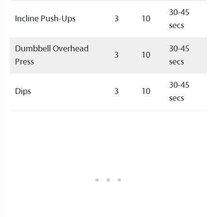
30-45
Incline Push-Ups
3
10
secs
Dumbbell Overhead
30-45
3
10
Press
secs
30-45
Dips
3
10
secs