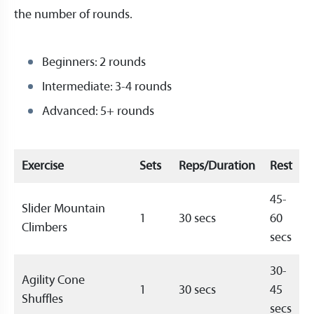
the number of rounds.
Beginners: 2 rounds
Intermediate: 3-4 rounds
Advanced: 5+ rounds
Exercise
Sets
Reps/Duration
Rest
45-
Slider Mountain
1
30 secs
60
Climbers
secs
30-
Agility Cone
1
30 secs
45
Shuffles
secs