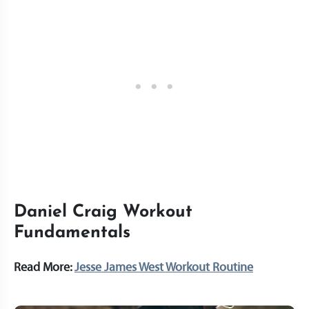
Daniel Craig Workout
Fundamentals
Read More:
Jesse James West Workout Routine