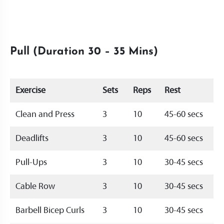
Pull (Duration 30 – 35 Mins)
Exercise
Sets
Reps
Rest
Clean and Press
3
10
45-60 secs
Deadlifts
3
10
45-60 secs
Pull-Ups
3
10
30-45 secs
Cable Row
3
10
30-45 secs
Barbell Bicep Curls
3
10
30-45 secs