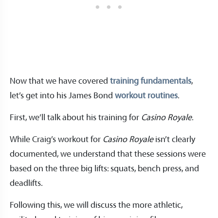
Now that we have covered
training fundamentals
,
let’s get into his James Bond
workout routines
.
First, we’ll talk about his training for
Casino Royale
.
While Craig’s workout for
Casino Royale
isn’t clearly
documented, we understand that these sessions were
based on the three big lifts: squats, bench press, and
deadlifts.
Following this, we will discuss the more athletic,