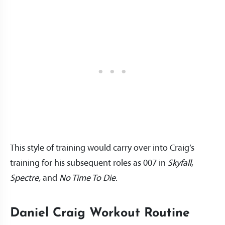
This style of training would carry over into Craig’s
training for his subsequent roles as 007 in
Skyfall
,
Spectre,
and
No Time To Die
.
Daniel Craig Workout Routine