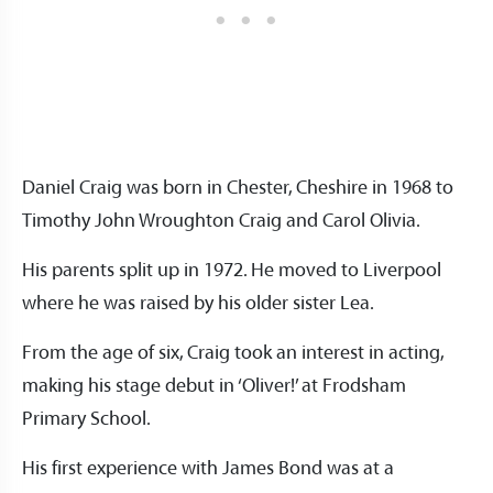
Daniel Craig was born in Chester, Cheshire in 1968 to
Timothy John Wroughton Craig and Carol Olivia.
His parents split up in 1972. He moved to Liverpool
where he was raised by his older sister Lea.
From the age of six, Craig took an interest in acting,
making his stage debut in ‘Oliver!’ at Frodsham
Primary School.
His first experience with James Bond was at a