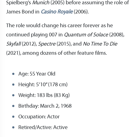
Spielberg’s
Munich
(2005) before assuming the role of
James Bond in
Casino Royale
(2006).
The role would change his career forever as he
continued playing 007 in
Quantum of Solace
(2008),
Skyfall
(2012),
Spectre
(2015), and
No Time To Die
(2021), among dozens of other feature films.
Age: 55 Year Old
Height: 5’10” (178 cm)
Weight: 183 lbs (83 Kg)
Birthday: March 2, 1968
Occupation: Actor
Retired/Active: Active