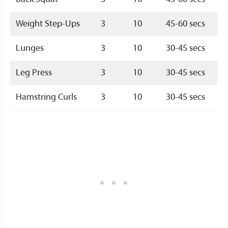
Weight Step-Ups
3
10
45-60 secs
Lunges
3
10
30-45 secs
Leg Press
3
10
30-45 secs
Hamstring Curls
3
10
30-45 secs