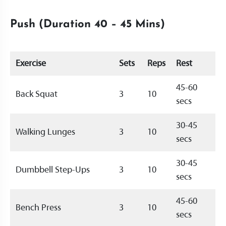
Push (Duration 40 – 45 Mins)
Exercise
Sets
Reps
Rest
45-60
Back Squat
3
10
secs
30-45
Walking Lunges
3
10
secs
30-45
Dumbbell Step-Ups
3
10
secs
45-60
Bench Press
3
10
secs