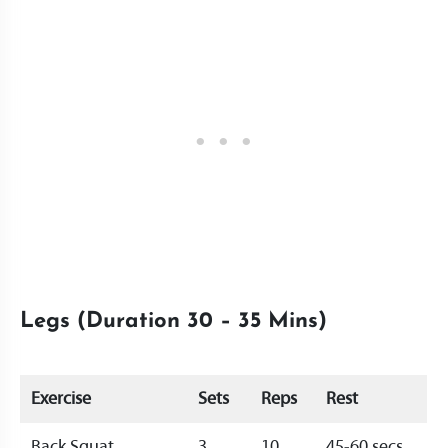
Legs (Duration 30 – 35 Mins)
Exercise
Sets
Reps
Rest
Back Squat
3
10
45-60 secs