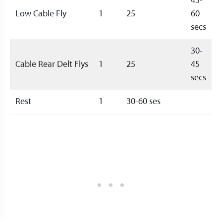
45-
Low Cable Fly
1
25
60
secs
30-
Cable Rear Delt Flys
1
25
45
secs
Rest
1
30-60 ses