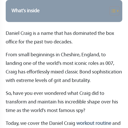
What's inside
Daniel Craig is a name that has dominated the box
office for the past two decades.
From small beginnings in Cheshire, England, to
landing one of the world’s most iconic roles as 007,
Craig has effortlessly mixed classic Bond sophistication
with extreme levels of grit and brutality.
So, have you ever wondered what Craig did to
transform and maintain his incredible shape over his
time as the world’s most famous spy?
Today, we cover the Daniel Craig
workout routine
and