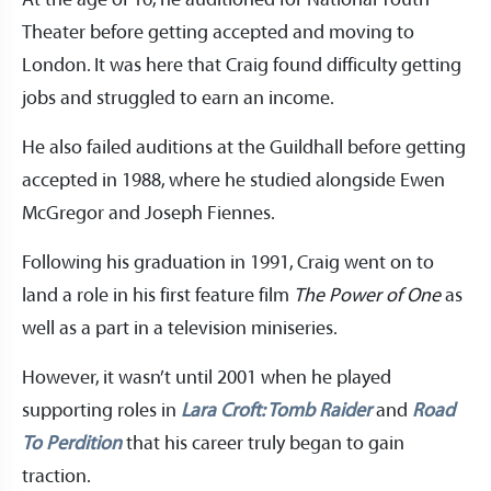
At the age of 16, he auditioned for National Youth
Theater before getting accepted and moving to
London. It was here that Craig found difficulty getting
jobs and struggled to earn an income.
He also failed auditions at the Guildhall before getting
accepted in 1988, where he studied alongside Ewen
McGregor and Joseph Fiennes.
Following his graduation in 1991, Craig went on to
land a role in his first feature film
The Power of One
as
well as a part in a television miniseries.
However, it wasn’t until 2001 when he played
supporting roles in
Lara Croft: Tomb Raider
and
Road
To Perdition
that his career truly began to gain
traction.