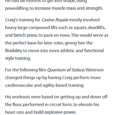
He had six months to get into shape, using
powerlifting to
increase muscle mass and strength
.
Craig’s training for
Casino Royale
mostly involved
heavy large compound lifts such as squats, deadlifts,
and
bench press
, to pack on mass. This would serve as
the perfect base for later roles, giving him the
flexibility to move into more athletic and
functional
style training
.
For the following film
Quantum of Solace
, Waterson
changed things up by having Craig perform more
cardiovascular and agility-based training.
His workouts were based on getting up and down off
the floor, performed in circuit form, to elevate his
heart rate and
build explosive power
.