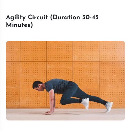
Agility Circuit (Duration 30-45
Minutes)