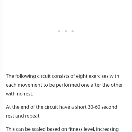
The following circuit consists of eight exercises with
each movement to be performed one after the other
with no rest.
At the end of the circuit have a short 30-60 second
rest and repeat.
This can be scaled based on fitness level, increasing