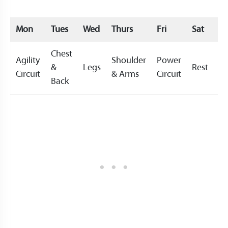
Mon
Tues
Wed
Thurs
Fri
Sat
S
Chest
Agility
Shoulder
Power
&
Legs
Rest
Re
Circuit
& Arms
Circuit
Back