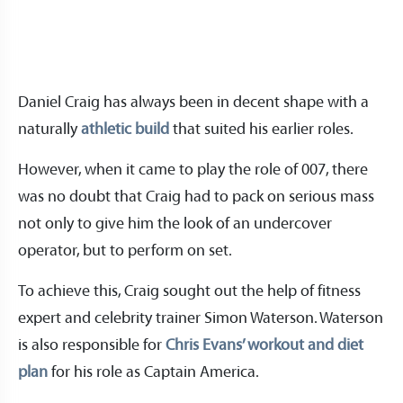
Daniel Craig has always been in decent shape with a
naturally
athletic build
that suited his earlier roles.
However, when it came to play the role of 007, there
was no doubt that Craig had to pack on serious mass
not only to give him the look of an undercover
operator, but to perform on set.
To achieve this, Craig sought out the help of fitness
expert and celebrity trainer Simon Waterson. Waterson
is also responsible for
Chris Evans’ workout and diet
plan
for his role as Captain America.