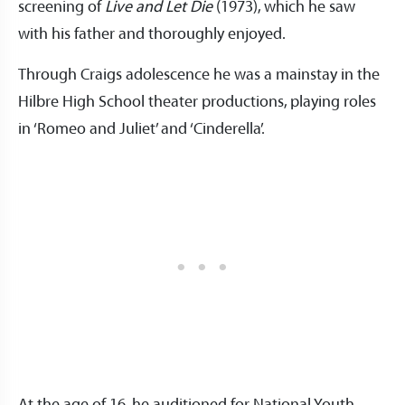
screening of
Live and Let Die
(1973), which he saw
with his father and thoroughly enjoyed.
Through Craigs adolescence he was a mainstay in the
Hilbre High School theater productions, playing roles
in ‘Romeo and Juliet’ and ‘Cinderella’.