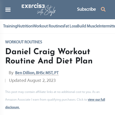
Subscribe
Training
Nutrition
Workout Routines
Fat Loss
Build Muscle
Intermitt
WORKOUT ROUTINES
Daniel Craig Workout
Routine And Diet Plan
By
Ben Dillion, BHSc MST, PT
Updated
August 2, 2023
This post may contain affiliate links at no additional cost to you. As an
Amazon Associate I earn from qualifying purchases. Click to
view our full
disclosure.