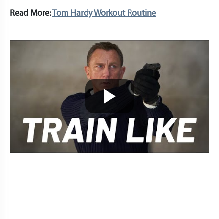
Read More:
Tom Hardy Workout Routine