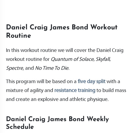
Daniel Craig James Bond Workout
Routine
In this workout routine we will cover the Daniel Craig
workout routine for
Quantum of Solace
,
Skyfall
,
Spectre,
and
No Time To Die
.
This program will be based on a
five day split
with a
mixture of agility and
resistance training
to build mass
and create an explosive and athletic physique.
Daniel Craig James Bond Weekly
Schedule