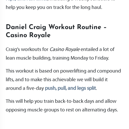
help you keep you on track for the long haul.
Daniel Craig Workout Routine –
Casino Royale
Craig’s workouts for
Casino Royale
entailed a lot of
lean muscle building, training Monday to Friday.
This workout is based on powerlifting and compound
lifts, and to make this achievable we will build it
around a five-day
push, pull, and legs split
.
This will help you train back-to-back days and allow
opposing muscle groups to rest on alternating days.