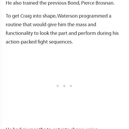
He also trained the previous Bond, Pierce Brosnan.
To get Craig into shape, Waterson programmed a
routine that would give him the mass and
functionality to look the part and perform during his
action-packed fight sequences.