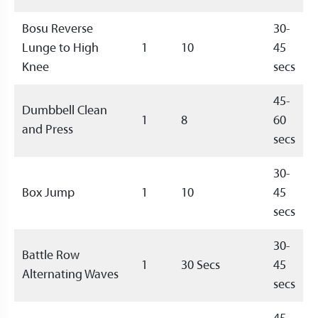
Bosu Reverse
30-
Lunge to High
1
10
45
Knee
secs
45-
Dumbbell Clean
1
8
60
and Press
secs
30-
Box Jump
1
10
45
secs
30-
Battle Row
1
30 Secs
45
Alternating Waves
secs