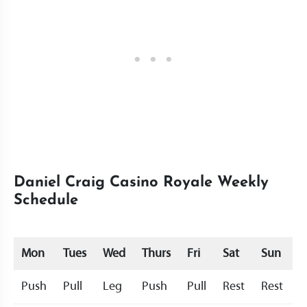
Daniel Craig Casino Royale Weekly
Schedule
Mon
Tues
Wed
Thurs
Fri
Sat
Sun
Push
Pull
Leg
Push
Pull
Rest
Rest