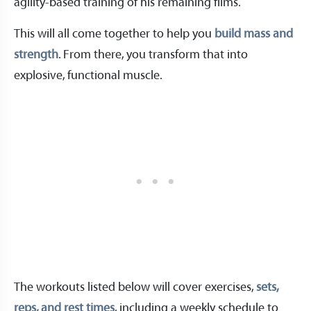
agility-based training of his remaining films.
This will all come together to help you
build mass and
strength
. From there, you transform that into
explosive, functional muscle.
The workouts listed below will cover exercises,
sets,
reps, and rest times
, including a weekly schedule to