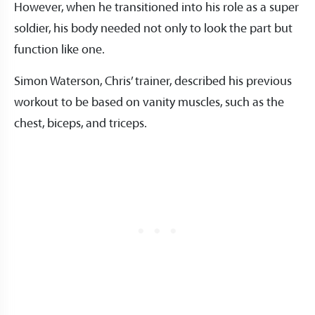
However, when he transitioned into his role as a super
soldier, his body needed not only to look the part but
function like one.
Simon Waterson, Chris’ trainer, described his previous
workout to be based on vanity muscles, such as the
chest, biceps, and triceps.