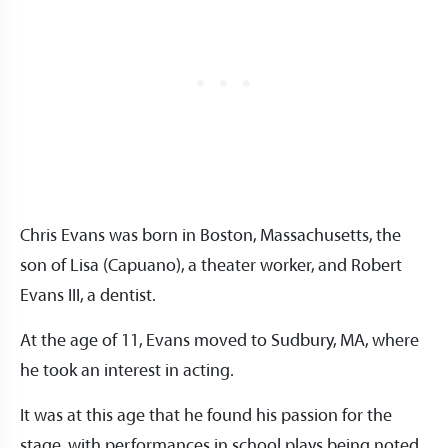
Chris Evans was born in Boston, Massachusetts, the
son of Lisa (Capuano), a theater worker, and Robert
Evans III, a dentist.
At the age of 11, Evans moved to Sudbury, MA, where
he took an interest in acting.
It was at this age that he found his passion for the
stage, with performances in school plays being noted