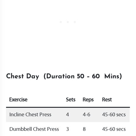
Chest Day (Duration 50 – 60 Mins)
Exercise
Sets
Reps
Rest
Incline Chest Press
4
4-6
45-60 secs
Dumbbell Chest Press
3
8
45-60 secs