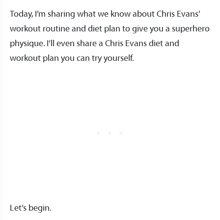
Today, I’m sharing what we know about Chris Evans’
workout routine and diet plan to give you a superhero
physique. I’ll even share a Chris Evans diet and
workout plan you can try yourself.
Let’s begin.