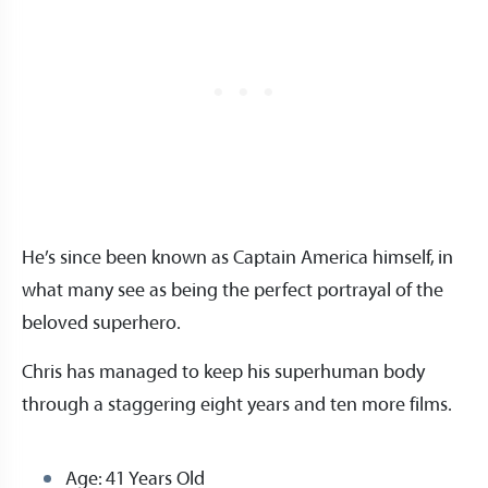
He’s since been known as Captain America himself, in
what many see as being the perfect portrayal of the
beloved superhero.
Chris has managed to keep his superhuman body
through a staggering eight years and ten more films.
Age: 41 Years Old