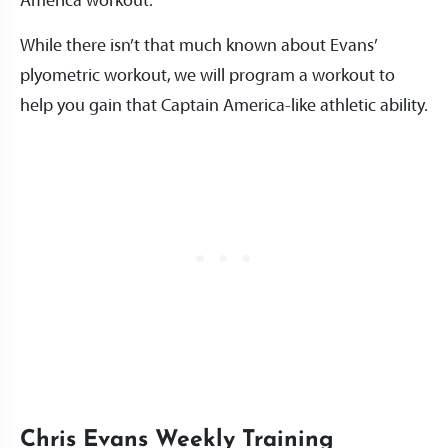
America workout.
While there isn’t that much known about Evans’
plyometric workout, we will program a workout to
help you gain that Captain America-like athletic ability.
Chris Evans Weekly Training