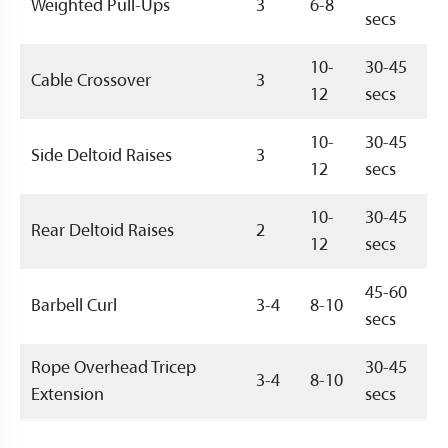
Weighted Pull-Ups
3
6-8
secs
10-
30-45
Cable Crossover
3
12
secs
10-
30-45
Side Deltoid Raises
3
12
secs
10-
30-45
Rear Deltoid Raises
2
12
secs
45-60
Barbell Curl
3-4
8-10
secs
Rope Overhead Tricep
30-45
3-4
8-10
Extension
secs