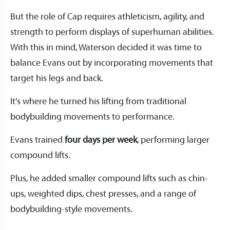
But the role of Cap requires athleticism, agility, and
strength to perform displays of superhuman abilities.
With this in mind, Waterson decided it was time to
balance Evans out by incorporating movements that
target his legs and back.
It’s where he turned his lifting from traditional
bodybuilding movements to performance.
Evans trained
four days per week
, performing larger
compound lifts.
Plus, he added smaller compound lifts such as chin-
ups, weighted dips, chest presses, and a range of
bodybuilding-style movements.