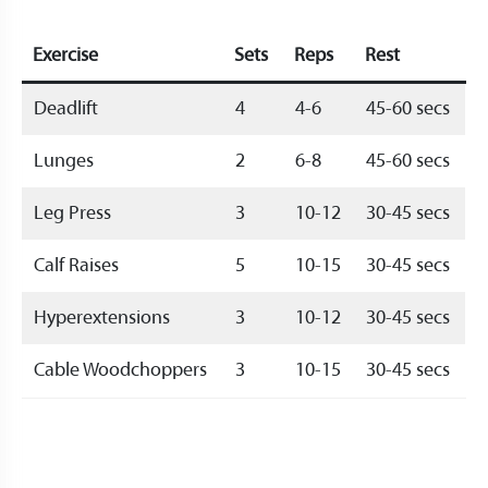
Exercise
Sets
Reps
Rest
Deadlift
4
4-6
45-60 secs
Lunges
2
6-8
45-60 secs
Leg Press
3
10-12
30-45 secs
Calf Raises
5
10-15
30-45 secs
Hyperextensions
3
10-12
30-45 secs
Cable Woodchoppers
3
10-15
30-45 secs