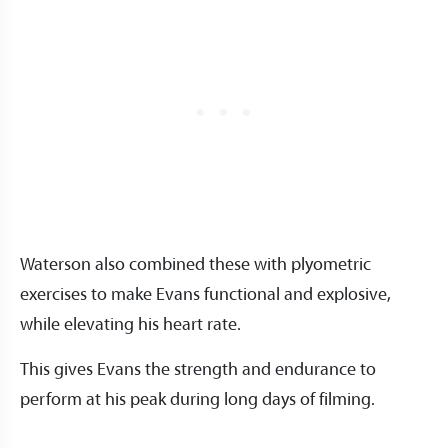
Waterson also combined these with plyometric
exercises to make Evans functional and explosive,
while elevating his heart rate.
This gives Evans the strength and endurance to
perform at his peak during long days of filming.