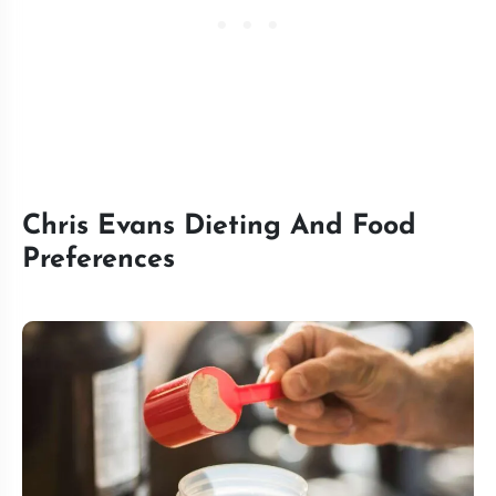
Chris Evans Dieting And Food
Preferences