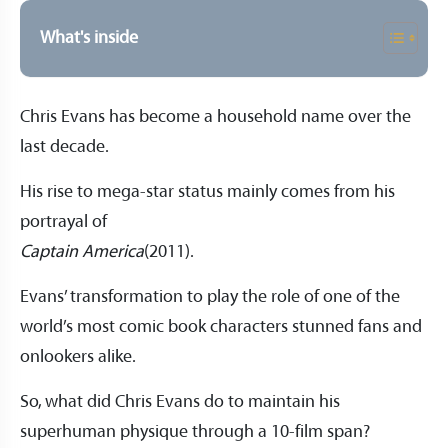
What's inside
Chris Evans has become a household name over the
last decade.
His rise to mega-star status mainly comes from his
portrayal of
Captain America
(2011).
Evans’ transformation to play the role of one of the
world’s most comic book characters stunned fans and
onlookers alike.
So, what did Chris Evans do to maintain his
superhuman physique through a 10-film span?