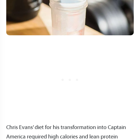
Chris Evans’ diet for his transformation into Captain
America required high calories and lean protein