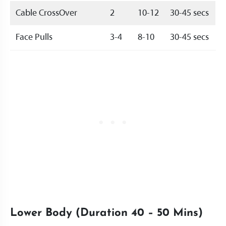
Cable CrossOver
2
10-12
30-45 secs
Face Pulls
3-4
8-10
30-45 secs
Lower Body (Duration 40 – 50 Mins)