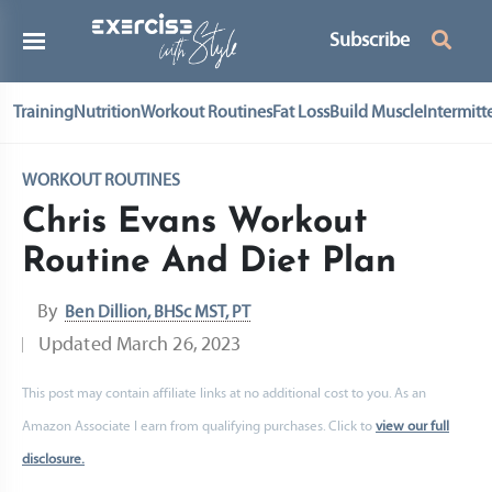
Subscribe
Training
Nutrition
Workout Routines
Fat Loss
Build Muscle
Intermitt
WORKOUT ROUTINES
Chris Evans Workout
Routine And Diet Plan
By
Ben Dillion, BHSc MST, PT
Updated
March 26, 2023
This post may contain affiliate links at no additional cost to you. As an
Amazon Associate I earn from qualifying purchases. Click to
view our full
disclosure.