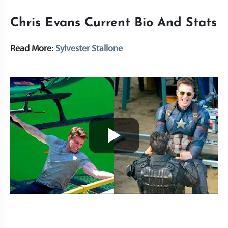
Chris Evans Current Bio And Stats
Read More:
Sylvester Stallone