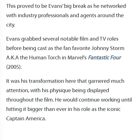
This proved to be Evans’ big break as he networked
with industry professionals and agents around the
city.
Evans grabbed several notable film and TV roles
before being cast as the fan favorite Johnny Storm
A.K.A the Human Torch in Marvel’s
Fantastic Four
(2005).
It was his transformation here that garnered much
attention, with his physique being displayed
throughout the film. He would continue working until
hitting it bigger than ever in his role as the iconic
Captain America.