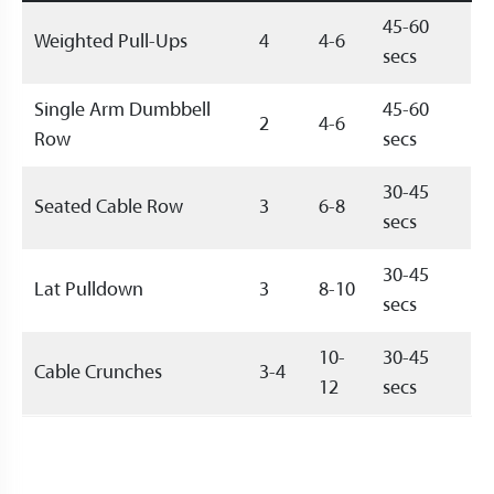
45-60
Weighted Pull-Ups
4
4-6
secs
Single Arm Dumbbell
45-60
2
4-6
Row
secs
30-45
Seated Cable Row
3
6-8
secs
30-45
Lat Pulldown
3
8-10
secs
10-
30-45
Cable Crunches
3-4
12
secs