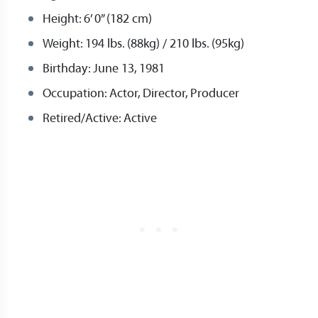
Height: 6’ 0” (182 cm)
Weight: 194 lbs. (88kg) / 210 lbs. (95kg)
Birthday: June 13, 1981
Occupation: Actor, Director, Producer
Retired/Active: Active