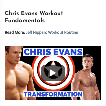
Chris Evans Workout
Fundamentals
Read More:
Jeff Nippard Workout Routine