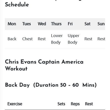
Schedule
Mon
Tues
Wed
Thurs
Fri
Sat
Sun
Lower
Upper
Back
Chest
Rest
Rest
Rest
Body
Body
Chris Evans Captain America
Workout
Back Day (Duration 50 – 60 Mins)
Exercise
Sets
Reps
Rest