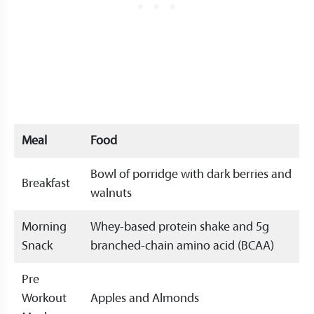
Meal
Food
Bowl of porridge with dark berries and
Breakfast
walnuts
Morning
Whey-based protein shake and 5g
Snack
branched-chain amino acid (BCAA)
Pre
Workout
Apples and Almonds