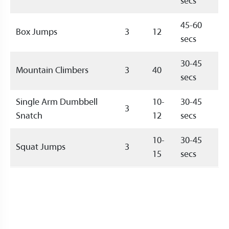
secs
45-60
Box Jumps
3
12
secs
30-45
Mountain Climbers
3
40
secs
Single Arm Dumbbell
10-
30-45
3
Snatch
12
secs
10-
30-45
Squat Jumps
3
15
secs