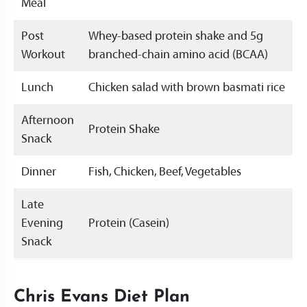
Meal
Post
Whey-based protein shake and 5g
Workout
branched-chain amino acid (BCAA)
Lunch
Chicken salad with brown basmati rice
Afternoon
Protein Shake
Snack
Dinner
Fish, Chicken, Beef, Vegetables
Late
Evening
Protein (Casein)
Snack
Chris Evans Diet Plan