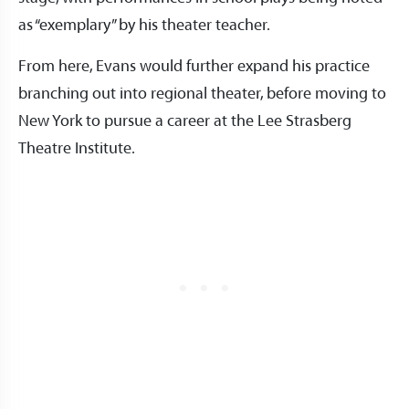
as “exemplary” by his theater teacher.
From here, Evans would further expand his practice
branching out into regional theater, before moving to
New York to pursue a career at the Lee Strasberg
Theatre Institute.