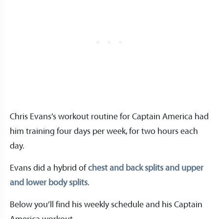
Chris Evans’s workout routine for Captain America had
him training four days per week, for two hours each
day.
Evans did a hybrid of
chest and back splits and upper
and lower body splits
.
Below you’ll find his weekly schedule and his Captain