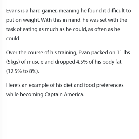
Evans is a hard gainer, meaning he found it difficult to
put on weight. With this in mind, he was set with the
task of eating as much as he could, as often as he
could.
Over the course of his training, Evan packed on 11 lbs
(5kgs) of muscle and dropped 4.5% of his body fat
(12.5% to 8%).
Here’s an example of his diet and food preferences
while becoming Captain America.