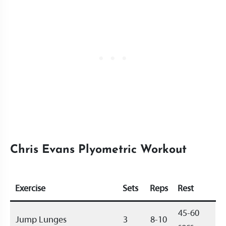
Chris Evans Plyometric Workout
Exercise
Sets
Reps
Rest
45-60
Jump Lunges
3
8-10