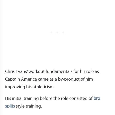
Chris Evans’ workout fundamentals for his role as
Captain America came as a by-product of him
improving his athleticism.
His initial training before the role consisted of
bro
splits
style training.