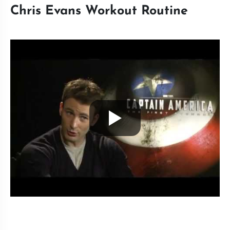
Chris Evans Workout Routine