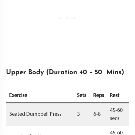
Upper Body (Duration 40 – 50 Mins)
Exercise
Sets
Reps
Rest
45-60
Seated Dumbbell Press
3
6-8
secs
45-60