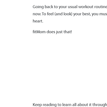
Going back to your usual workout routine
now. To feel (and look) your best, you mu
heart.
fitMom does just that!
Keep reading to learn all about it throug