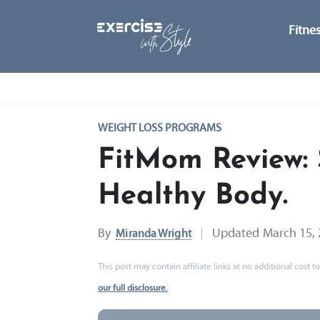
Fitne
WEIGHT LOSS PROGRAMS
FitMom Review: 
Healthy Body.
By
Updated
March 15,
Miranda Wright
This post may contain affiliate links at no additional cost
our full disclosure.