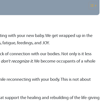
ecting with your new baby. We get wrapped up in the
 fatigue, feedings, and JOY.
 of connection with our bodies. Not only is it less
t don’t recognize it
. We become occupants of a whole
hile reconnecting with your body. This is not about
at support the healing and rebuilding of the life-giving