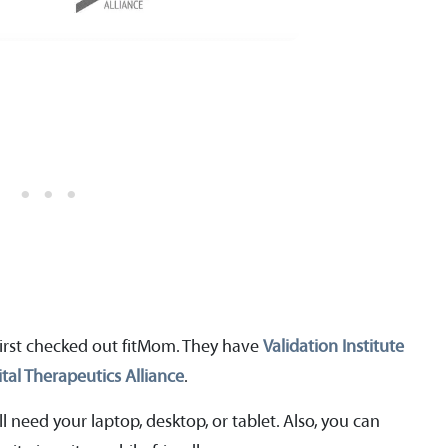
irst checked out fitMom. They have
Validation Institute
ital Therapeutics Alliance
.
l need your laptop, desktop, or tablet. Also, you can