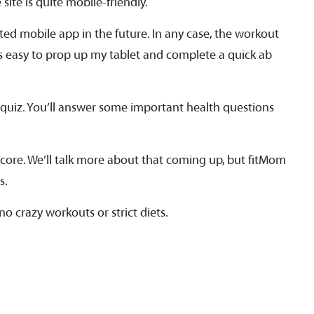
site is quite mobile-friendly.
ted mobile app in the future. In any case, the workout
was easy to prop up my tablet and complete a quick ab
 quiz. You’ll answer some important health questions
 core. We’ll talk more about that coming up, but fitMom
s.
o crazy workouts or strict diets.