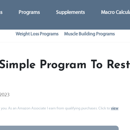
ss
Programs
Supplements
Macro Calcul
Weight Loss Programs
Muscle Building Programs
Simple Program To Rest
 2023
 to you. As an Amazon Associate I earn from qualifying purchases. Click to
view