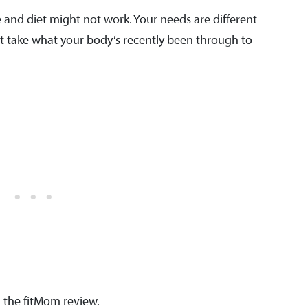
 and diet might not work. Your needs are different
st take what your body’s recently been through to
h the fitMom review.