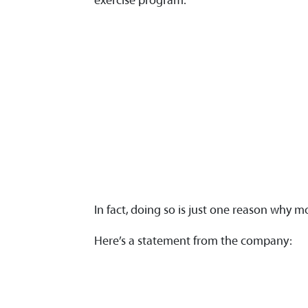
exercise program.
In fact, doing so is just one reason why 
Here’s a statement from the company: