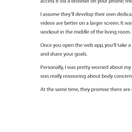
access it via a browser on your phone; the 
I assume they’ll develop their own dedica
videos are better on a larger screen. It 
workout in the middle of the living room.
Once you open the web app, you’ll take a
and share your goals.
Personally, I was pretty worried about my
was really reassuring about body concern
At the same time, they promise there are n