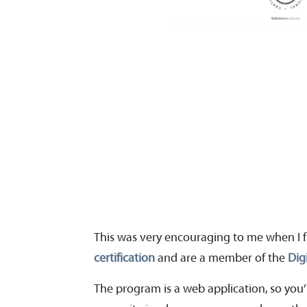
This was very encouraging to me when I f
certification
and are a member of the
Dig
The program is a web application, so you’l