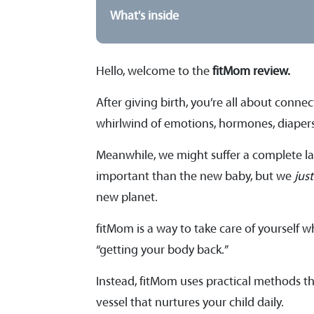
What's inside
Hello, welcome to
the
fitMom review.
After giving birth, you’re all about conn
whirlwind of emotions, hormones, diapers,
Meanwhile, we might suffer a complete lack
important than the new baby, but we
jus
new planet.
fitMom is a way to take care of yourself w
“getting your body back.”
Instead, fitMom uses practical methods th
vessel that nurtures your child daily.