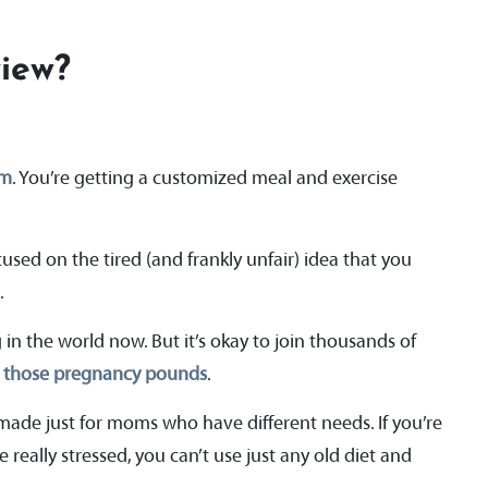
iew?
am
. You’re getting a customized meal and exercise
used on the tired (and frankly unfair) idea that you
t.
in the world now. But it’s okay to join thousands of
e those pregnancy pounds
.
made just for moms who have different needs. If you’re
 really stressed, you can’t use just any old diet and