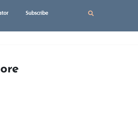
ator
Subscribe
ore