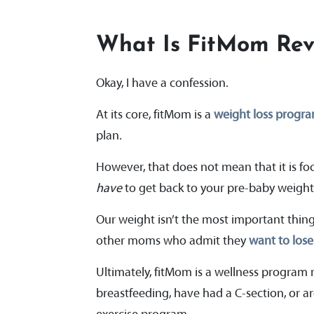
What Is FitMom Rev
Okay, I have a confession.
At its core, fitMom is a
weight loss progr
plan.
However, that does not mean that it is foc
have
to get back to your pre-baby weigh
Our weight isn’t the most important thing 
other moms who admit they
want to los
Ultimately, fitMom is a wellness program 
breastfeeding, have had a C-section, or are