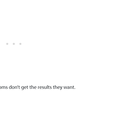
moms don’t get the results they want.