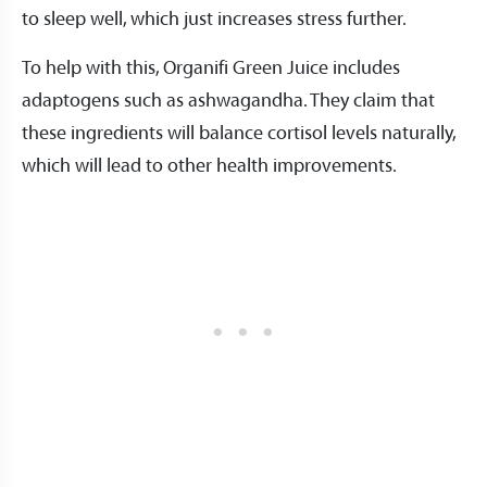
to sleep well, which just increases stress further.
To help with this, Organifi Green Juice includes
adaptogens such as ashwagandha. They claim that
these ingredients will balance cortisol levels naturally,
which will lead to other health improvements.