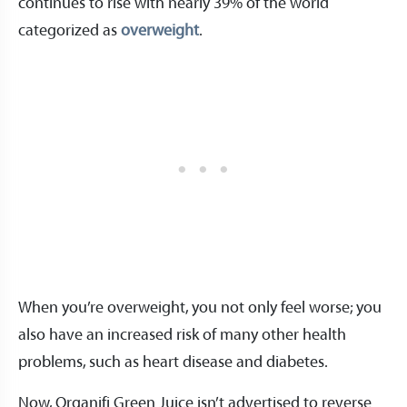
continues to rise with nearly 39% of the world
categorized as
overweight
.
When you’re overweight, you not only feel worse; you
also have an increased risk of many other health
problems, such as heart disease and diabetes.
Now, Organifi Green Juice isn’t advertised to reverse