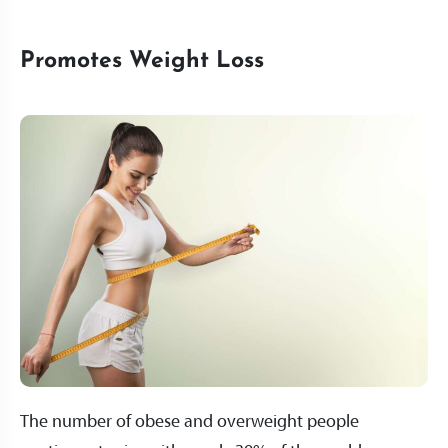
Promotes Weight Loss
The number of obese and overweight people