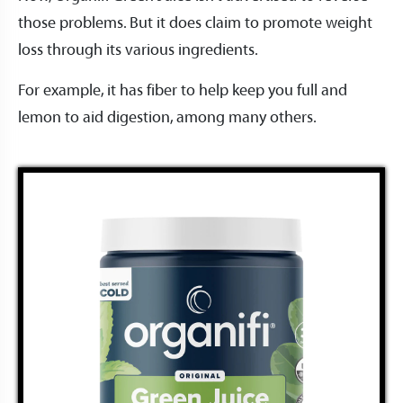
those problems. But it does claim to promote weight
loss through its various ingredients.
For example, it has fiber to help keep you full and
lemon to aid digestion, among many others.