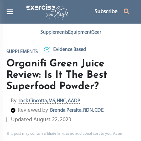
Subscribe
Supplements
Equipment
Gear
Evidence Based
SUPPLEMENTS
Organifi Green Juice
Review: Is It The Best
Superfood Powder?
By
Jack Cincotta, MS, HHC, AADP
Reviewed by
Brenda Peralta, RDN, CDE
Updated
August 22, 2023
This post may contain affiliate links at no additional cost to you. As an