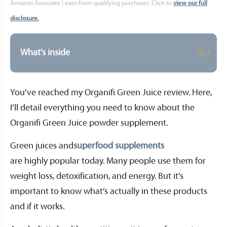
Amazon Associate I earn from qualifying purchases. Click to
view our full
disclosure.
What's inside
You’ve reached my Organifi Green Juice review. Here,
I’ll detail everything you need to know about the
Organifi Green Juice powder supplement.
Green juices and
superfood supplements
are highly popular today. Many people use them for
weight loss, detoxification, and energy. But it’s
important to know what’s actually in these products
and if it works.