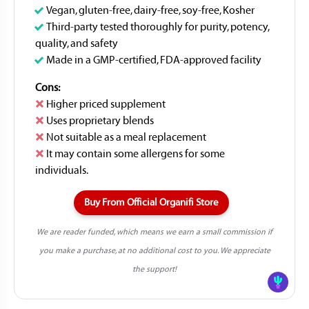
Vegan, gluten-free, dairy-free, soy-free, Kosher
Third-party tested thoroughly for purity, potency,
quality, and safety
Made in a GMP-certified, FDA-approved facility
Cons:
Higher priced supplement
Uses proprietary blends
Not suitable as a meal replacement
It may contain some allergens for some
individuals.
Buy From Official Organifi Store
We are reader funded, which means we earn a small commission if
you make a purchase, at no additional cost to you. We appreciate
the support!