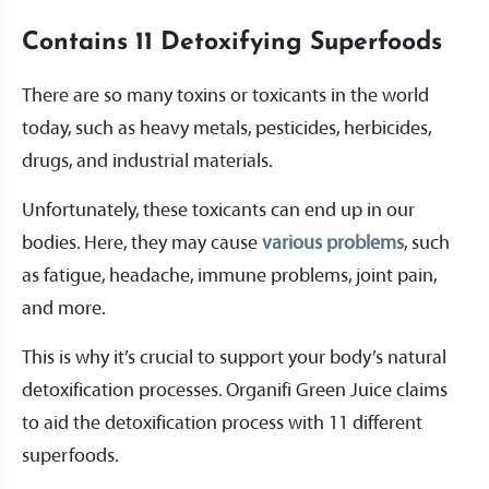
Contains 11 Detoxifying Superfoods
There are so many toxins or toxicants in the world
today, such as heavy metals, pesticides, herbicides,
drugs, and industrial materials.
Unfortunately, these toxicants can end up in our
bodies. Here, they may cause
various problems
, such
as fatigue, headache, immune problems, joint pain,
and more.
This is why it’s crucial to support your body’s natural
detoxification processes. Organifi Green Juice claims
to aid the detoxification process with 11 different
superfoods.