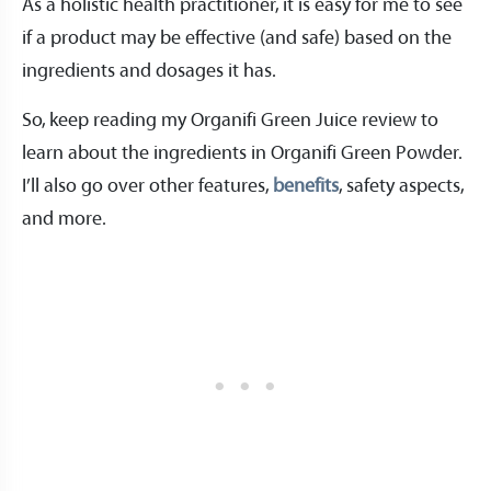
As a holistic health practitioner, it is easy for me to see
if a product may be effective (and safe) based on the
ingredients and dosages it has.
So, keep reading my Organifi Green Juice review to
learn about the ingredients in Organifi Green Powder.
I’ll also go over other features,
benefits
, safety aspects,
and more.