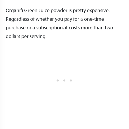
Organifi Green Juice powder is pretty expensive.
Regardless of whether you pay for a one-time
purchase or a subscription, it costs more than two
dollars per serving.