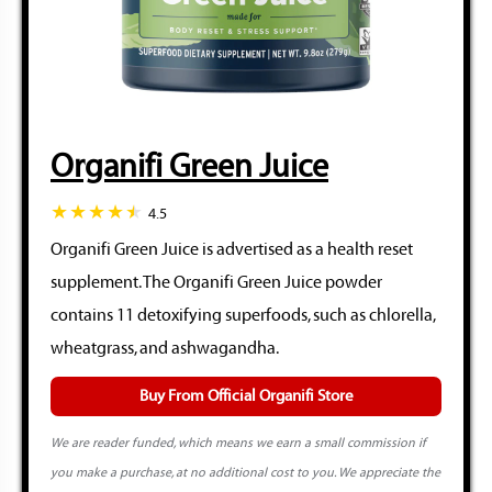
Organifi Green Juice
4.5
Organifi Green Juice is advertised as a health reset
supplement. The Organifi Green Juice powder
contains 11 detoxifying superfoods, such as chlorella,
wheatgrass, and ashwagandha.
Buy From Official Organifi Store
We are reader funded, which means we earn a small commission if
you make a purchase, at no additional cost to you. We appreciate the