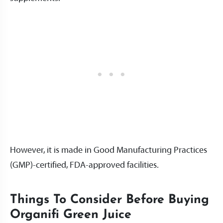
However, it is made in Good Manufacturing Practices
(GMP)-certified, FDA-approved facilities.
Things To Consider Before Buying
Organifi Green Juice