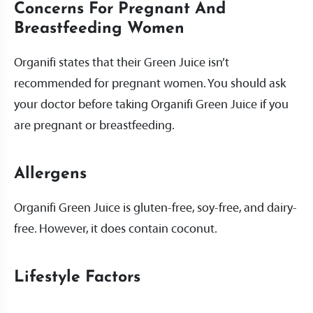
Concerns For Pregnant And
Breastfeeding Women
Organifi states that their Green Juice isn’t
recommended for pregnant women. You should ask
your doctor before taking Organifi Green Juice if you
are pregnant or breastfeeding.
Allergens
Organifi Green Juice is gluten-free, soy-free, and dairy-
free. However, it does contain coconut.
Lifestyle Factors