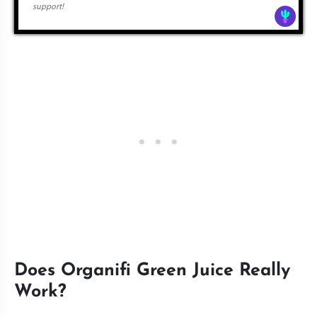
support!
Does Organifi Green Juice Really
Work?