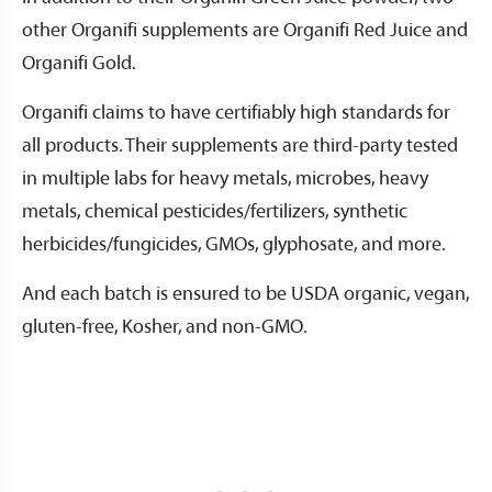
other Organifi supplements are Organifi Red Juice and
Organifi Gold.
Organifi claims to have certifiably high standards for
all products. Their supplements are third-party tested
in multiple labs for heavy metals, microbes, heavy
metals, chemical pesticides/fertilizers, synthetic
herbicides/fungicides, GMOs, glyphosate, and more.
And each batch is ensured to be USDA organic, vegan,
gluten-free, Kosher, and non-GMO.