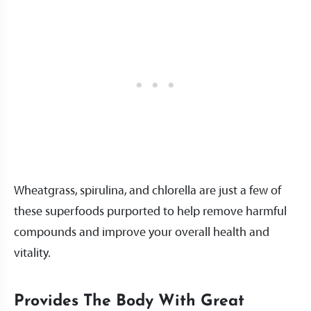
Wheatgrass, spirulina, and chlorella are just a few of
these superfoods purported to help remove harmful
compounds and improve your overall health and
vitality.
Provides The Body With Great