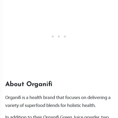
About Organifi
Organifi is a health brand that focuses on delivering a
variety of superfood blends for holistic health.
In addition to their Organifi Green Juice powder, two