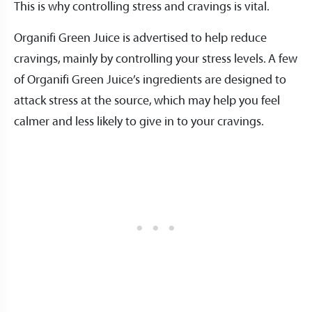
This is why controlling stress and cravings is vital.
Organifi Green Juice is advertised to help reduce
cravings, mainly by controlling your stress levels. A few
of Organifi Green Juice’s ingredients are designed to
attack stress at the source, which may help you feel
calmer and less likely to give in to your cravings.