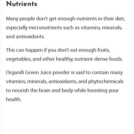
Nutrients
Many people don’t get enough nutrients in their diet,
especially micronutrients such as vitamins, minerals,
and antioxidants.
This can happen if you don’t eat enough fruits,
vegetables, and other healthy, nutrient-dense foods.
Organifi Green Juice powder is said to contain many
vitamins, minerals, antioxidants, and phytochemicals
to nourish the brain and body while boosting your
health.