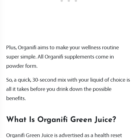
Plus, Organifi aims to make your wellness routine
super simple. All Organifi supplements come in
powder form.
So, a quick, 30-second mix with your liquid of choice is
all it takes before you drink down the possible
benefits.
What Is Organifi Green Juice?
Organifi Green Juice is advertised as a health reset