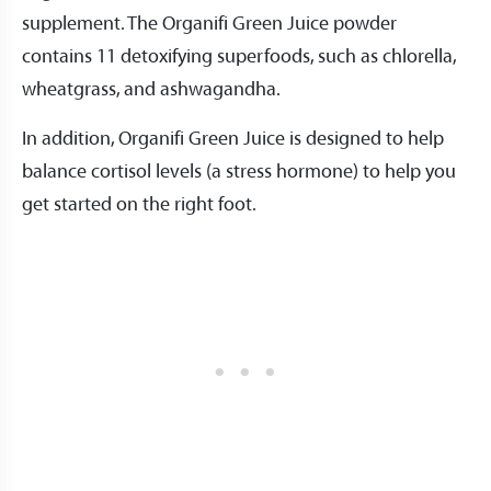
supplement. The Organifi Green Juice powder
contains 11 detoxifying superfoods, such as chlorella,
wheatgrass, and ashwagandha.
In addition, Organifi Green Juice is designed to help
balance cortisol levels (a stress hormone) to help you
get started on the right foot.