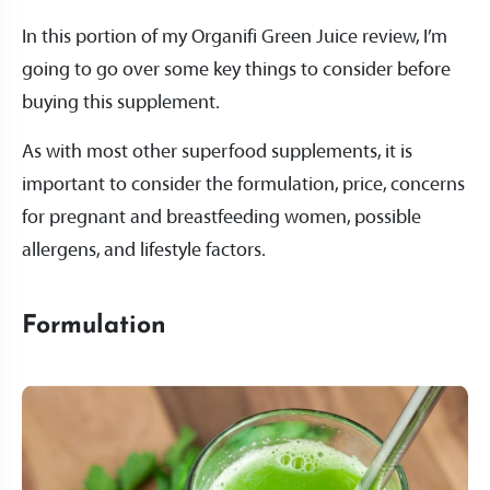
In this portion of my Organifi Green Juice review, I’m
going to go over some key things to consider before
buying this supplement.
As with most other superfood supplements, it is
important to consider the formulation, price, concerns
for pregnant and breastfeeding women, possible
allergens, and lifestyle factors.
Formulation