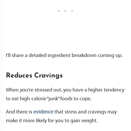
I’ll share a detailed ingredient breakdown coming up.
Reduces Cravings
When you’re stressed out, you have a higher tendency
to eat high-calorie “junk” foods to cope.
And there is
evidence
that stress and cravings may
make it more likely for you to gain weight.