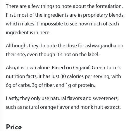
There are a few things to note about the formulation.
First, most of the ingredients are in proprietary blends,
which makes it impossible to see how much of each
ingredient is in here.
Although, they do note the dose for ashwagandha on
their site, even though it’s not on the label.
Also, it is low-calorie. Based on Organifi Green Juice’s
nutrition facts, it has just 30 calories per serving, with
6g of carbs, 3g of fiber, and 1g of protein.
Lastly, they only use natural flavors and sweeteners,
such as natural orange flavor and monk fruit extract.
Price