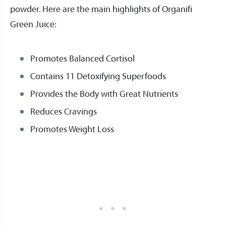
powder. Here are the main highlights of Organifi
Green Juice:
Promotes Balanced Cortisol
Contains 11 Detoxifying Superfoods
Provides the Body with Great Nutrients
Reduces Cravings
Promotes Weight Loss