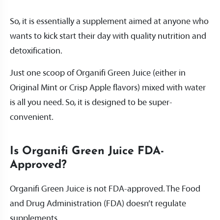
So, it is essentially a supplement aimed at anyone who
wants to kick start their day with quality nutrition and
detoxification.
Just one scoop of Organifi Green Juice (either in
Original Mint or Crisp Apple flavors) mixed with water
is all you need. So, it is designed to be super-
convenient.
Is Organifi Green Juice FDA-
Approved?
Organifi Green Juice is not FDA-approved. The Food
and Drug Administration (FDA) doesn’t regulate
supplements.