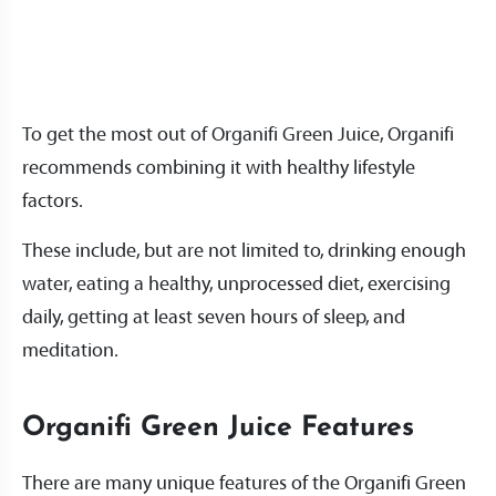
To get the most out of Organifi Green Juice, Organifi
recommends combining it with healthy lifestyle
factors.
These include, but are not limited to, drinking enough
water, eating a healthy, unprocessed diet, exercising
daily, getting at least seven hours of sleep, and
meditation.
Organifi Green Juice Features
There are many unique features of the Organifi Green