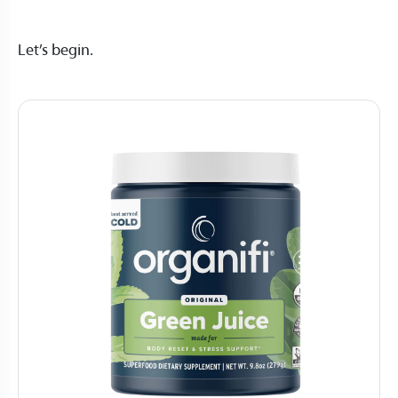
Let’s begin.