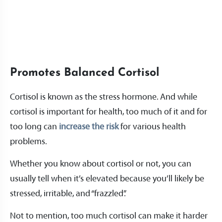
Promotes Balanced Cortisol
Cortisol is known as the stress hormone. And while
cortisol is important for health, too much of it and for
too long can
increase the risk
for various health
problems.
Whether you know about cortisol or not, you can
usually tell when it’s elevated because you’ll likely be
stressed, irritable, and “frazzled”.
Not to mention, too much cortisol can make it harder