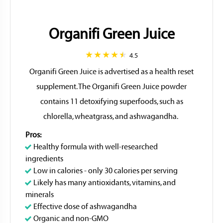
Organifi Green Juice
4.5
Organifi Green Juice is advertised as a health reset
supplement. The Organifi Green Juice powder
contains 11 detoxifying superfoods, such as
chlorella, wheatgrass, and ashwagandha.
Pros:
Healthy formula with well-researched
ingredients
Low in calories - only 30 calories per serving
Likely has many antioxidants, vitamins, and
minerals
Effective dose of ashwagandha
Organic and non-GMO