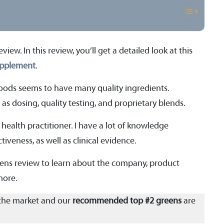
w. In this review, you’ll get a detailed look at this
upplement
.
oods seems to have many quality ingredients.
as dosing, quality testing, and proprietary blends.
 health practitioner. I have a lot of knowledge
tiveness, as well as clinical evidence.
eens review to learn about the company, product
 more.
the market and our
recommended top #2 greens
are