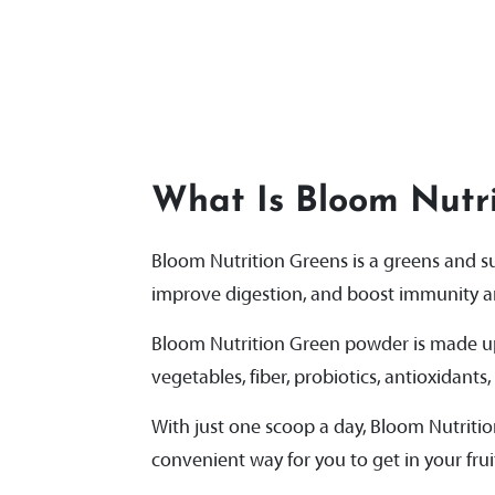
What Is Bloom Nutri
Bloom Nutrition Greens is a greens and 
improve digestion, and boost immunity an
Bloom Nutrition Green powder is made up 
vegetables, fiber, probiotics, antioxidants
With just one scoop a day, Bloom Nutriti
convenient way for you to get in your frui