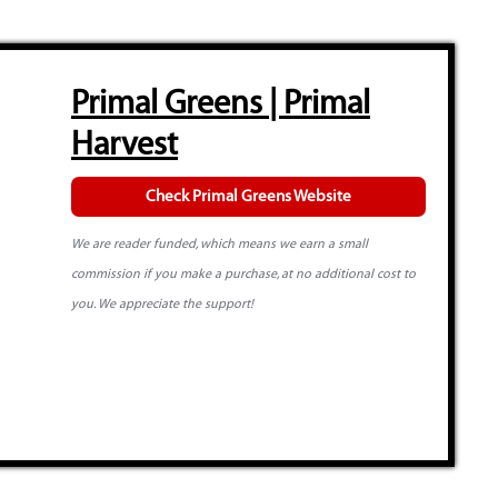
Primal Greens | Primal
Harvest
Check Primal Greens Website
We are reader funded, which means we earn a small
commission if you make a purchase, at no additional cost to
you. We appreciate the support!