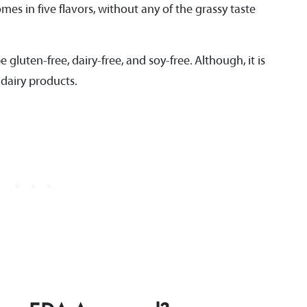
es in five flavors, without any of the grassy taste
 gluten-free, dairy-free, and soy-free. Although, it is
 dairy products.