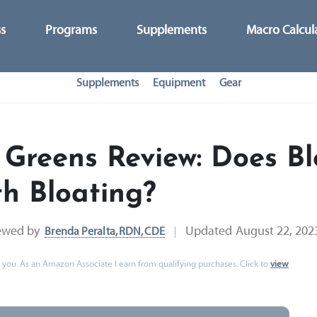
ss
Programs
Supplements
Macro Calcul
Supplements
Equipment
Gear
 Greens Review: Does B
h Bloating?
ewed by
Updated
August 22, 202
Brenda Peralta, RDN, CDE
 to you. As an Amazon Associate I earn from qualifying purchases. Click to
view