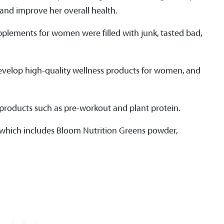
 and improve her overall health.
pplements for women were filled with junk, tasted bad,
evelop high-quality wellness products for women, and
h products such as pre-workout and plant protein.
e, which includes Bloom Nutrition Greens powder,