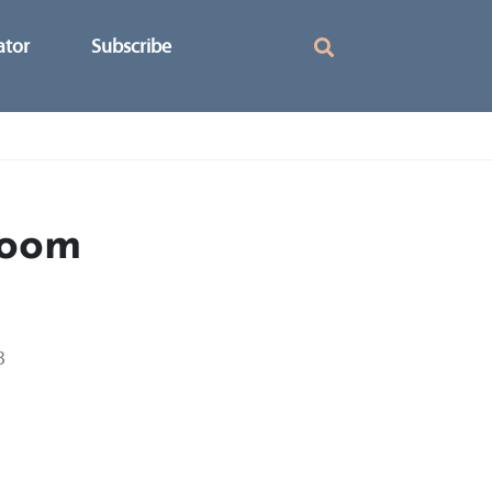
ator
Subscribe
loom
3