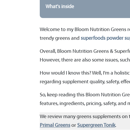
What's inside
Welcome to my Bloom Nutrition Greens revie
trendy greens and
superfoods powder s
Overall, Bloom Nutrition Greens & Superf
However, there are also some issues, such 
How would I know this? Well, I’m a holistic
regarding supplement quality, safety, effec
So, keep reading this Bloom Nutrition Gr
features, ingredients, pricing, safety, and
We review many greens supplements on 
Primal Greens
or
Supergreen Tonik
.