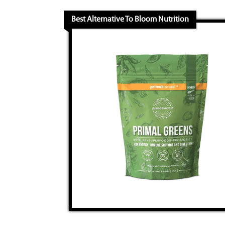
Best Alternative To Bloom Nutrition