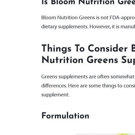
Is Bloom Nutrition Gr
Bloom Nutrition Greens is not FDA-appro
dietary supplements. However, it is manuf
Things To Consider 
Nutrition Greens S
Greens supplements are often somewhat si
differences. Here are some things to con
supplement.
Formulation