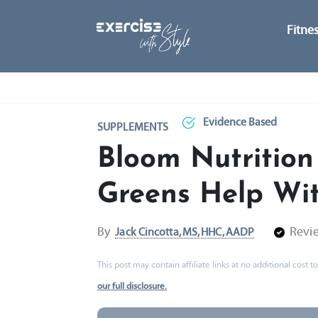
Fitne
Evidence Based
SUPPLEMENTS
Bloom Nutrition
Greens Help Wit
By
Revi
Jack Cincotta, MS, HHC, AADP
This post may contain affiliate links at no additional cost
our full disclosure.