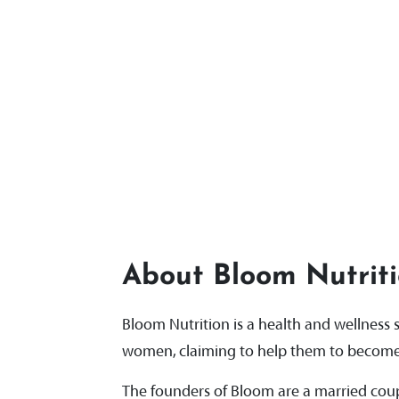
About Bloom Nutrit
Bloom Nutrition is a health and wellnes
women, claiming to help them to become 
The founders of Bloom are a married coupl