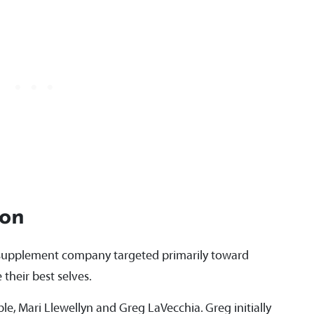
ion
s supplement company targeted primarily toward
their best selves.
e, Mari Llewellyn and Greg LaVecchia. Greg initially