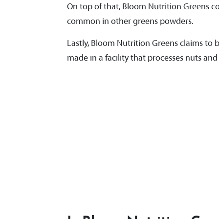
On top of that, Bloom Nutrition Greens com
common in other greens powders.
Lastly, Bloom Nutrition Greens claims to be
made in a facility that processes nuts and