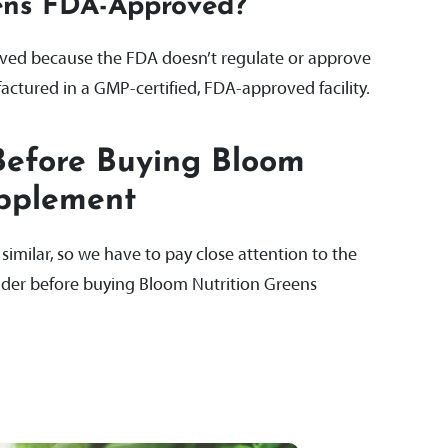
eens FDA-Approved?
ved because the FDA doesn’t regulate or approve
actured in a GMP-certified, FDA-approved facility.
Before Buying Bloom
upplement
milar, so we have to pay close attention to the
sider before buying Bloom Nutrition Greens