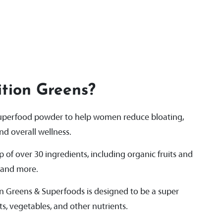
tion Greens?
superfood powder to help women reduce bloating,
d overall wellness.
of over 30 ingredients, including organic fruits and
, and more.
on Greens & Superfoods is designed to be a super
ts, vegetables, and other nutrients.