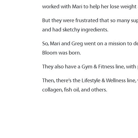
worked with Mari to help her lose weight
But they were frustrated that so many su
and had sketchy ingredients.
So, Mari and Greg went on a mission to d
Bloom was born.
They also have a Gym & Fitness line, wit
Then, there’s the Lifestyle & Wellness lin
collagen, fish oil, and others.