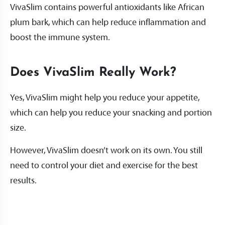
VivaSlim contains powerful antioxidants like African
plum bark, which can help reduce inflammation and
boost the immune system.
Does VivaSlim Really Work?
Yes, VivaSlim might help you reduce your appetite,
which can help you reduce your snacking and portion
size.
However, VivaSlim doesn’t work on its own. You still
need to control your diet and exercise for the best
results.