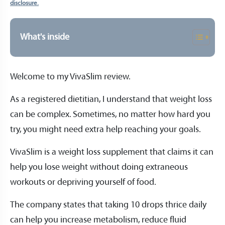
disclosure.
What's inside
Welcome to my VivaSlim review.
As a registered dietitian, I understand that weight loss
can be complex. Sometimes, no matter how hard you
try, you might need extra help reaching your goals.
VivaSlim is a weight loss supplement that claims it can
help you lose weight without doing extraneous
workouts or depriving yourself of food.
The company states that taking 10 drops thrice daily
can help you increase metabolism, reduce fluid