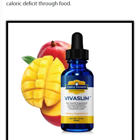
caloric deficit through food.