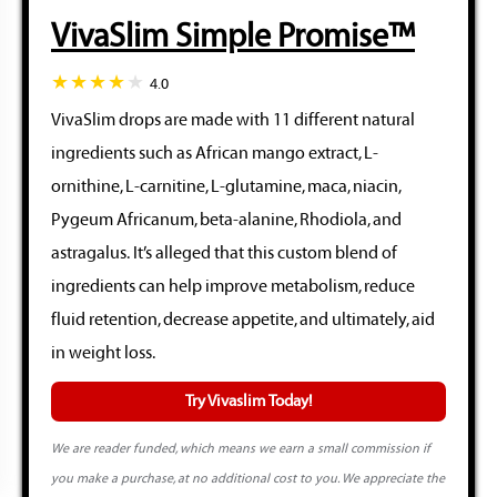
VivaSlim Simple Promise™
4.0
VivaSlim drops are made with 11 different natural
ingredients such as African mango extract, L-
ornithine, L-carnitine, L-glutamine, maca, niacin,
Pygeum Africanum, beta-alanine, Rhodiola, and
astragalus. It’s alleged that this custom blend of
ingredients can help improve metabolism, reduce
fluid retention, decrease appetite, and ultimately, aid
in weight loss.
Try Vivaslim Today!
We are reader funded, which means we earn a small commission if
you make a purchase, at no additional cost to you. We appreciate the