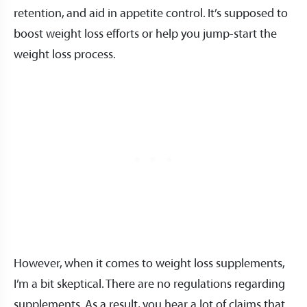
retention, and aid in appetite control. It’s supposed to
boost weight loss efforts or help you jump-start the
weight loss process.
However, when it comes to weight loss supplements,
I’m a bit skeptical. There are no regulations regarding
supplements. As a result, you hear a lot of claims that