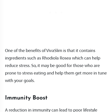
One of the benefits of VivaSlim is that it contains
ingredients such as Rhodiola Rosea which can help
reduce stress. So, it may be good for those who are
prone to stress eating and help them get more in tune
with your goals.
Immunity Boost
A reduction in immunity can lead to poor lifestyle