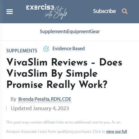
Subscribe
Supplements
Equipment
Gear
Evidence Based
SUPPLEMENTS
VivaSlim Reviews – Does
VivaSlim By Simple
Promise Really Work?
By
Brenda Peralta, RDN, CDE
Updated
January 4, 2023
This post may contain affiliate links at no additional cost to you. As an
Amazon Associate I earn from qualifying purchases. Click to
view our full