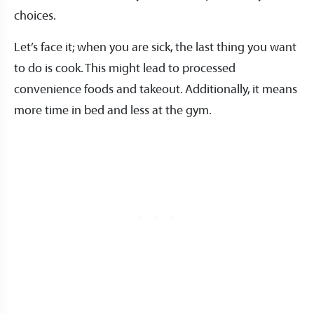
choices.
Let’s face it; when you are sick, the last thing you want
to do is cook. This might lead to processed
convenience foods and takeout. Additionally, it means
more time in bed and less at the gym.