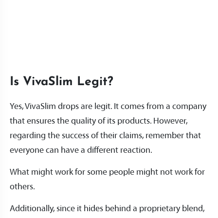
Is VivaSlim Legit?
Yes, VivaSlim drops are legit. It comes from a company
that ensures the quality of its products. However,
regarding the success of their claims, remember that
everyone can have a different reaction.
What might work for some people might not work for
others.
Additionally, since it hides behind a proprietary blend,