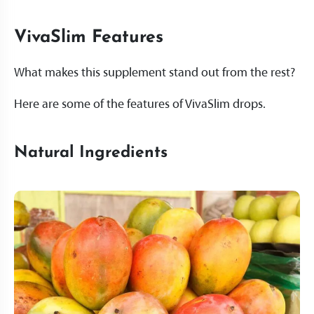
VivaSlim Features
What makes this supplement stand out from the rest?
Here are some of the features of VivaSlim drops.
Natural Ingredients