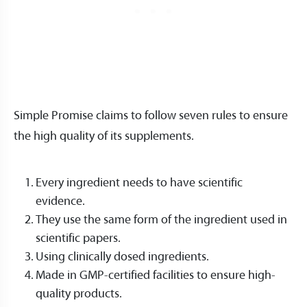
Simple Promise claims to follow seven rules to ensure
the high quality of its supplements.
Every ingredient needs to have scientific
evidence.
They use the same form of the ingredient used in
scientific papers.
Using clinically dosed ingredients.
Made in GMP-certified facilities to ensure high-
quality products.