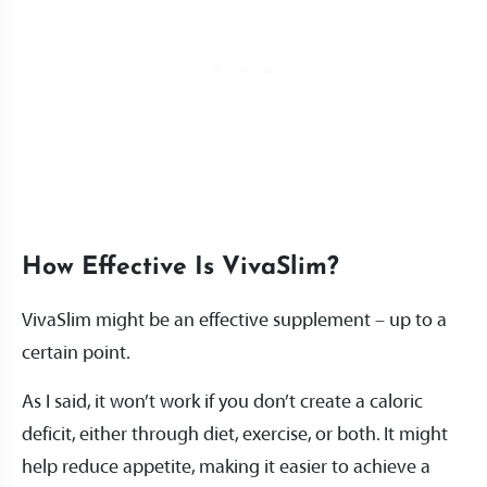
How Effective Is VivaSlim?
VivaSlim might be an effective supplement – up to a
certain point.
As I said, it won’t work if you don’t create a caloric
deficit, either through diet, exercise, or both. It might
help reduce appetite, making it easier to achieve a