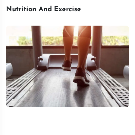
Nutrition And Exercise