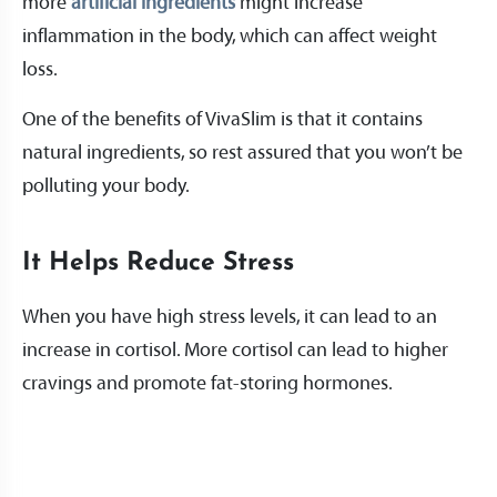
more
artificial ingredients
might increase
inflammation in the body, which can affect weight
loss.
One of the benefits of VivaSlim is that it contains
natural ingredients, so rest assured that you won’t be
polluting your body.
It Helps Reduce Stress
When you have high stress levels, it can lead to an
increase in cortisol. More cortisol can lead to higher
cravings and promote fat-storing hormones.