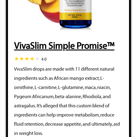
VivaSlim Simple Promise™
4.0
VivaSlim drops are made with 11 different natural
ingredients such as African mango extract, L-
ornithine, L-carnitine, L-glutamine, maca, niacin,
Pygeum Africanum, beta-alanine, Rhodiola, and
astragalus. It’s alleged that this custom blend of
ingredients can help improve metabolism, reduce
fluid retention, decrease appetite, and ultimately, aid
in weight loss.