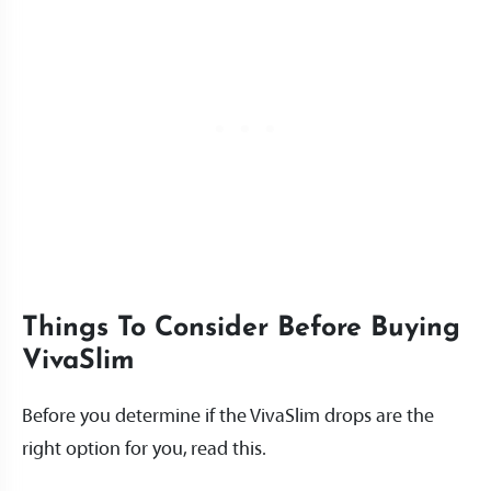
Things To Consider Before Buying
VivaSlim
Before you determine if the VivaSlim drops are the
right option for you, read this.