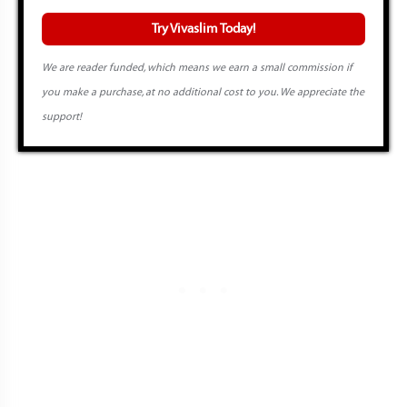
Try Vivaslim Today!
We are reader funded, which means we earn a small commission if
you make a purchase, at no additional cost to you. We appreciate the
support!