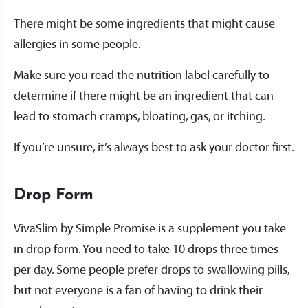
There might be some ingredients that might cause
allergies in some people.
Make sure you read the nutrition label carefully to
determine if there might be an ingredient that can
lead to stomach cramps, bloating, gas, or itching.
If you’re unsure, it’s always best to ask your doctor first.
Drop Form
VivaSlim by Simple Promise is a supplement you take
in drop form. You need to take 10 drops three times
per day. Some people prefer drops to swallowing pills,
but not everyone is a fan of having to drink their