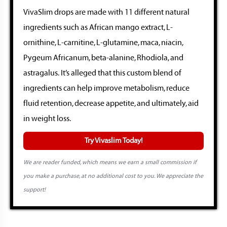
VivaSlim drops are made with 11 different natural
ingredients such as African mango extract, L-
ornithine, L-carnitine, L-glutamine, maca, niacin,
Pygeum Africanum, beta-alanine, Rhodiola, and
astragalus. It’s alleged that this custom blend of
ingredients can help improve metabolism, reduce
fluid retention, decrease appetite, and ultimately, aid
in weight loss.
Try Vivaslim Today!
We are reader funded, which means we earn a small commission if
you make a purchase, at no additional cost to you. We appreciate the
support!