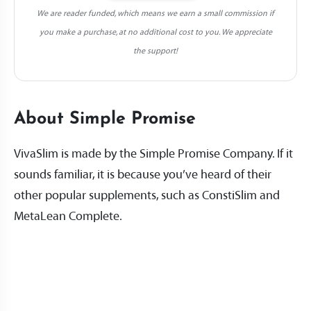
We are reader funded, which means we earn a small commission if
you make a purchase, at no additional cost to you. We appreciate
the support!
About Simple Promise
VivaSlim is made by the Simple Promise Company. If it
sounds familiar, it is because you’ve heard of their
other popular supplements, such as ConstiSlim and
MetaLean Complete.