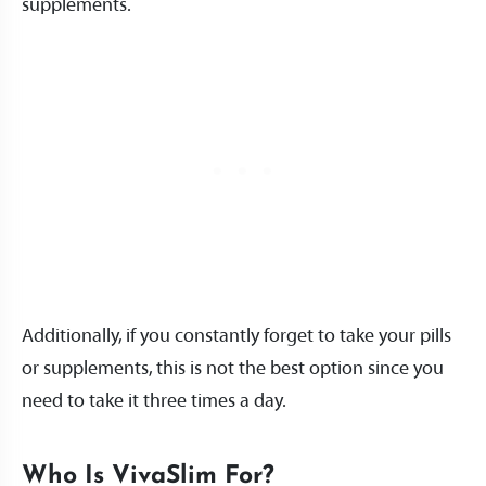
supplements.
Additionally, if you constantly forget to take your pills
or supplements, this is not the best option since you
need to take it three times a day.
Who Is VivaSlim For?