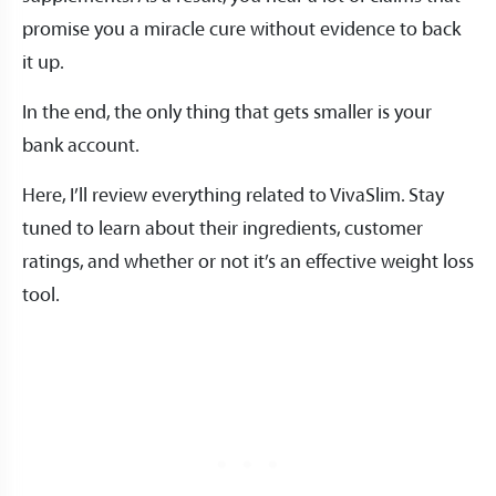
promise you a miracle cure without evidence to back
it up.
In the end, the only thing that gets smaller is your
bank account.
Here, I’ll review everything related to VivaSlim. Stay
tuned to learn about their ingredients, customer
ratings, and whether or not it’s an effective weight loss
tool.