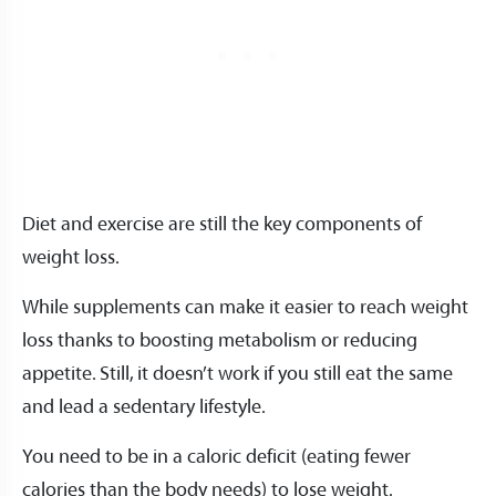
Diet and exercise are still the key components of
weight loss.
While supplements can make it easier to reach weight
loss thanks to boosting metabolism or reducing
appetite. Still, it doesn’t work if you still eat the same
and lead a sedentary lifestyle.
You need to be in a caloric deficit (eating fewer
calories than the body needs) to lose weight.