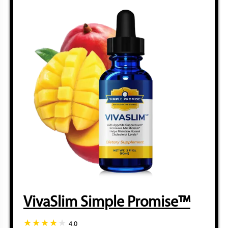
VivaSlim Simple Promise™
4.0