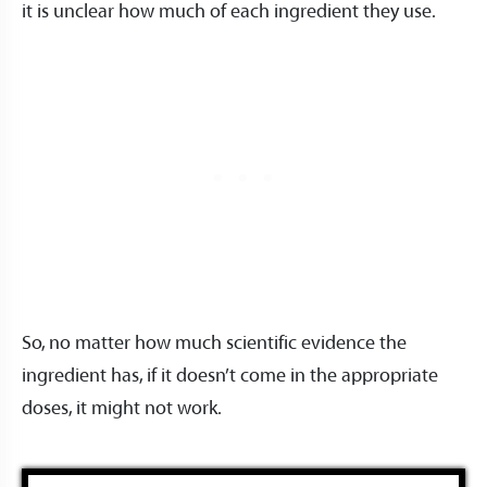
it is unclear how much of each ingredient they use.
So, no matter how much scientific evidence the
ingredient has, if it doesn’t come in the appropriate
doses, it might not work.