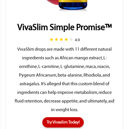
VivaSlim Simple Promise™
4.0
VivaSlim drops are made with 11 different natural
ingredients such as African mango extract, L-
ornithine, L-carnitine, L-glutamine, maca, niacin,
Pygeum Africanum, beta-alanine, Rhodiola, and
astragalus. It’s alleged that this custom blend of
ingredients can help improve metabolism, reduce
fluid retention, decrease appetite, and ultimately, aid
in weight loss.
Try Vivaslim Today!