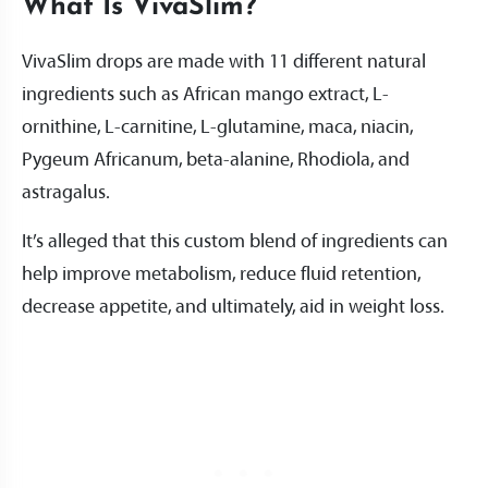
What Is VivaSlim?
VivaSlim drops are made with 11 different natural
ingredients such as African mango extract, L-
ornithine, L-carnitine, L-glutamine, maca, niacin,
Pygeum Africanum, beta-alanine, Rhodiola, and
astragalus.
It’s alleged that this custom blend of ingredients can
help improve metabolism, reduce fluid retention,
decrease appetite, and ultimately, aid in weight loss.