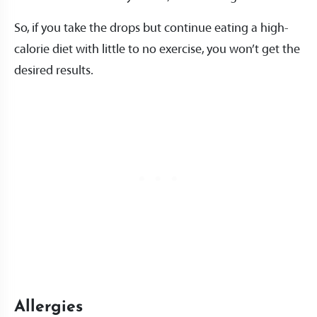
So, if you take the drops but continue eating a high-
calorie diet with little to no exercise, you won’t get the
desired results.
Allergies