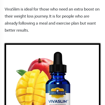
VivaSlim is ideal for those who need an extra boost on
their weight loss journey. It is for people who are
already following a meal and exercise plan but want
better results.