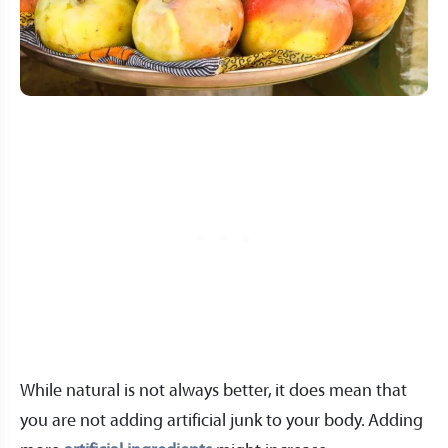
While natural is not always better, it does mean that
you are not adding artificial junk to your body. Adding