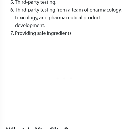
Third-party testing.
Third-party testing from a team of pharmacology,
toxicology, and pharmaceutical product
development.
Providing safe ingredients.