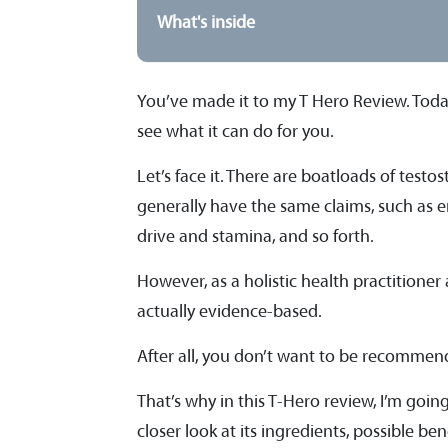
What's inside
You’ve made it to my T Hero Review. Today,
see what it can do for you.
Let’s face it. There are boatloads of tes
generally have the same claims, such as 
drive and stamina, and so forth.
However, as a holistic health practitioner
actually evidence-based.
After all, you don’t want to be recommen
That’s why in this T-Hero review, I’m going 
closer look at its ingredients, possible b