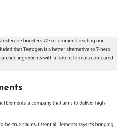
testosterone boosters. We recommend reading our
uded that Testogen is a better alternative to T-hero
researched ingredients with a potent formula compared
ments
al Elements, a company that aims to deliver high-
o-be-true claims, Essential Elements says it’s bringing