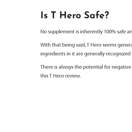
Is T Hero Safe?
No supplement is inherently 100% safe and
With that being said, T Hero seems general
ingredients in it are generally recogniz
There is always the potential for negative r
this T Hero review.