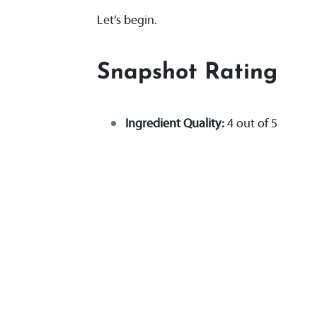
Let’s begin.
Snapshot Rating
Ingredient Quality:
4 out of 5