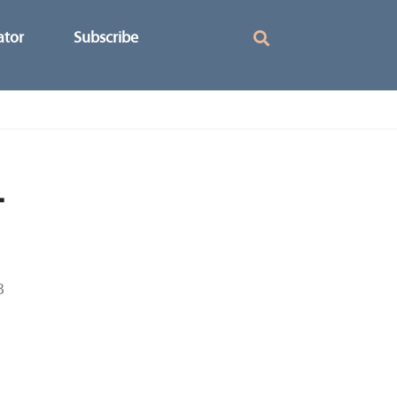
ator
Subscribe
-
3