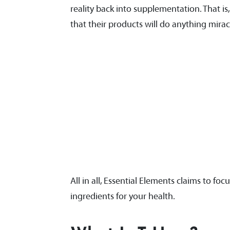
reality back into supplementation. That i
that their products will do anything mira
All in all, Essential Elements claims to foc
ingredients for your health.