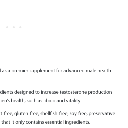
ed as a premier supplement for advanced male health
edients designed to increase testosterone production
n’s health, such as libido and vitality.
free, gluten-free, shellfish-free, soy-free, preservative-
 that it only contains essential ingredients.