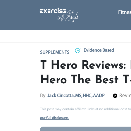
Fitne
Evidence Based
SUPPLEMENTS
T Hero Reviews: 
Hero The Best T
By
Revi
Jack Cincotta, MS, HHC, AADP
This post may contain affiliate links at no additional cost
our full disclosure.