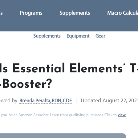
ss
Programs
Supplements
Macro Calcul
Supplements
Equipment
Gear
Is Essential Elements’ T
-Booster?
ewed by
Updated
August 22, 202
Brenda Peralta, RDN, CDE
 to you. As an Amazon Associate I earn from qualifying purchases. Click to
view