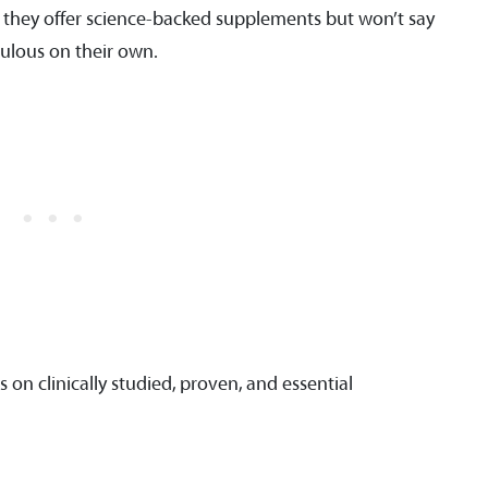
s, they offer science-backed supplements but won’t say
culous on their own.
us on clinically studied, proven, and essential