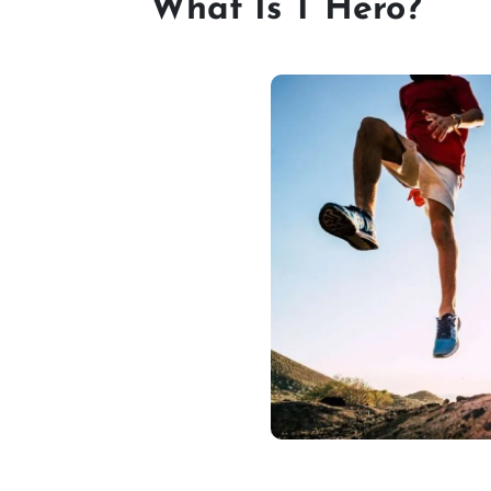
What Is T Hero?