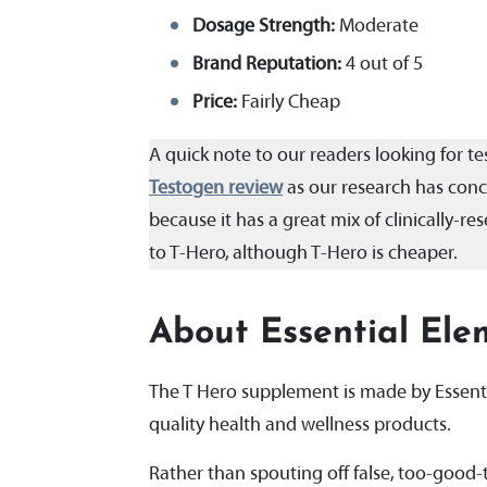
Dosage Strength:
Moderate
Brand Reputation:
4 out of 5
Price:
Fairly Cheap
A quick note to our readers looking for 
Testogen review
as our research has concl
because it has a great mix of clinically-
to T-Hero, although T-Hero is cheaper.
About Essential Ele
The T Hero supplement is made by Essenti
quality health and wellness products.
Rather than spouting off false, too-good-t