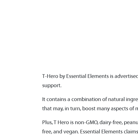
T-Hero by Essential Elements is advertis
support.
It contains a combination of natural ingr
that may, in turn, boost many aspects of me
Plus, T Hero is non-GMO, dairy-free, peanut-
free, and vegan. Essential Elements claims