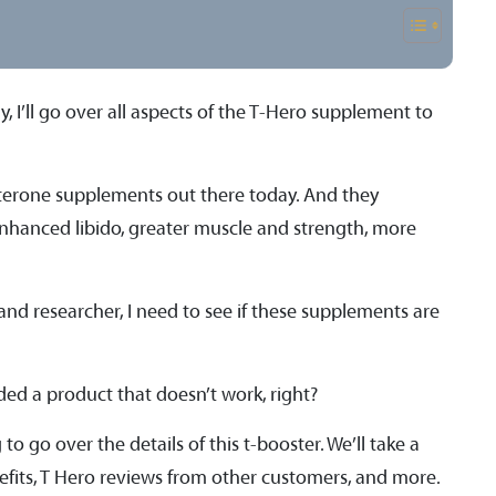
 I’ll go over all aspects of the T-Hero supplement to
tosterone supplements out there today. And they
enhanced libido, greater muscle and strength, more
 and researcher, I need to see if these supplements are
ded a product that doesn’t work, right?
to go over the details of this t-booster. We’ll take a
enefits, T Hero reviews from other customers, and more.