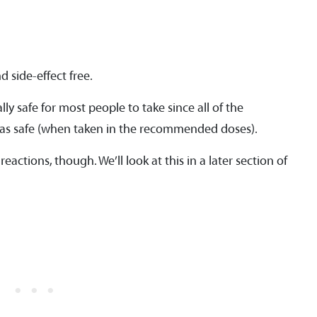
 side-effect free.
ly safe for most people to take since all of the
ed as safe (when taken in the recommended doses).
eactions, though. We’ll look at this in a later section of