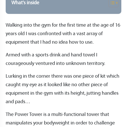
What's inside
Walking into the gym for the first time at the age of 16
years old I was confronted with a vast array of
equipment that I had no idea how to use.
Armed with a sports drink and hand towel I
courageously ventured into unknown territory.
Lurking in the corner there was one piece of kit which
caught my eye as it looked like no other piece of
equipment in the gym with its height, jutting handles
and pads…
The Power Tower is a multi-functional tower that
manipulates your bodyweight in order to challenge