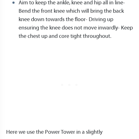
Aim to keep the ankle, knee and hip all in line-
Bend the front knee which will bring the back
knee down towards the floor- Driving up
ensuring the knee does not move inwardly- Keep
the chest up and core tight throughout.
Here we use the Power Tower in a slightly