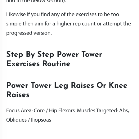
find in the below section).
Likewise if you find any of the exercises to be too
simple then aim for a higher rep count or attempt the
progressed version.
Step By Step Power Tower
Exercises Routine
Power Tower Leg Raises Or Knee
Raises
Focus Area: Core / Hip Flexors. Muscles Targeted: Abs,
Obliques / Iliopsoas