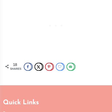
18
SHARES
Quick Links