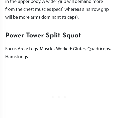
in the upper body. A wider grip will demand more
from the chest muscles (pecs) whereas a narrow grip
will be more arms dominant (triceps).
Power Tower Split Squat
Focus Area: Legs. Muscles Worked: Glutes, Quadriceps,
Hamstrings