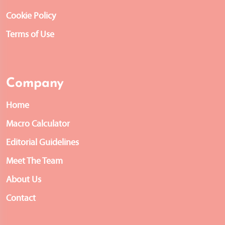
Cookie Policy
Terms of Use
Company
Home
Macro Calculator
Editorial Guidelines
Meet The Team
About Us
Contact