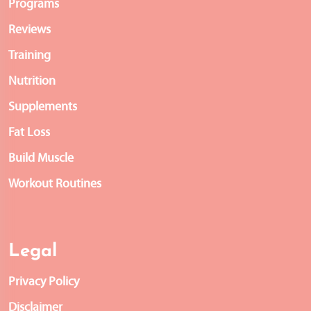
Programs
Reviews
Training
Nutrition
Supplements
Fat Loss
Build Muscle
Workout Routines
Legal
Privacy Policy
Disclaimer