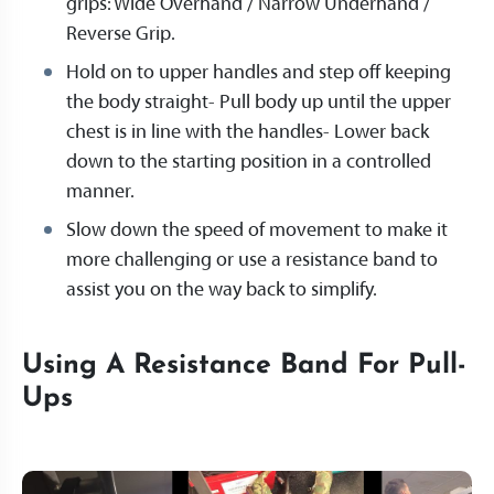
grips: Wide Overhand / Narrow Underhand /
Reverse Grip.
Hold on to upper handles and step off keeping
the body straight- Pull body up until the upper
chest is in line with the handles- Lower back
down to the starting position in a controlled
manner.
Slow down the speed of movement to make it
more challenging or use a resistance band to
assist you on the way back to simplify.
Using A Resistance Band For Pull-
Ups