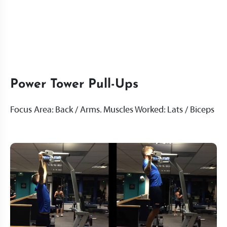
Power Tower Pull-Ups
Focus Area: Back / Arms. Muscles Worked: Lats / Biceps