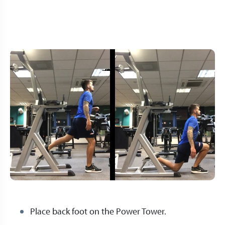
Place back foot on the Power Tower.