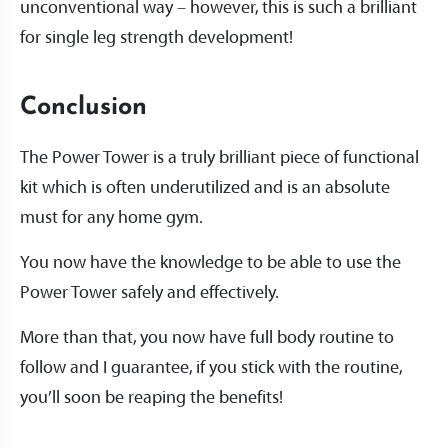
unconventional way – however, this is such a brilliant
for single leg strength development!
Conclusion
The Power Tower is a truly brilliant piece of functional
kit which is often underutilized and is an absolute
must for any home gym.
You now have the knowledge to be able to use the
Power Tower safely and effectively.
More than that, you now have full body routine to
follow and I guarantee, if you stick with the routine,
you’ll soon be reaping the benefits!