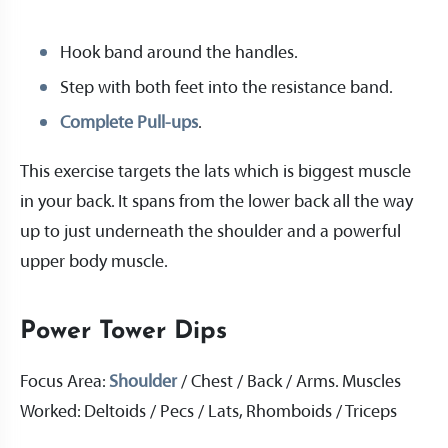
Hook band around the handles.
Step with both feet into the resistance band.
Complete Pull-ups
.
This exercise targets the lats which is biggest muscle
in your back. It spans from the lower back all the way
up to just underneath the shoulder and a powerful
upper body muscle.
Power Tower Dips
Focus Area:
Shoulder
/ Chest / Back / Arms. Muscles
Worked: Deltoids / Pecs / Lats, Rhomboids / Triceps