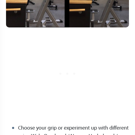
Choose your grip or experiment up with different