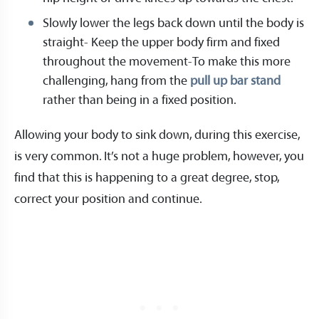
Slowly lower the legs back down until the body is
straight- Keep the upper body firm and fixed
throughout the movement-To make this more
challenging, hang from the
pull up bar stand
rather than being in a fixed position.
Allowing your body to sink down, during this exercise,
is very common. It’s not a huge problem, however, you
find that this is happening to a great degree, stop,
correct your position and continue.