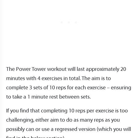
The Power Tower workout will last approximately 20
minutes with 4 exercises in total. The aim is to
complete 3 sets of 10 reps for each exercise – ensuring
to take a 1 minute rest between sets.
If you find that completing 10 reps per exercise is too
challenging, either aim to do as many reps as you
possibly can or use a regressed version (which you will