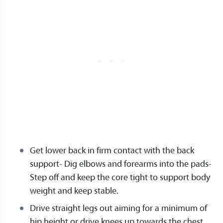
Get lower back in firm contact with the back
support- Dig elbows and forearms into the pads-
Step off and keep the core tight to support body
weight and keep stable.
Drive straight legs out aiming for a minimum of
hip height or drive knees up towards the chest.