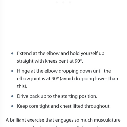
Extend at the elbow and hold yourself up
straight with knees bent at 90*.
Hinge at the elbow dropping down until the
elbow joint is at 90* (avoid dropping lower than
this).
Drive back up to the starting position.
Keep core tight and chest lifted throughout.
A brilliant exercise that engages so much musculature