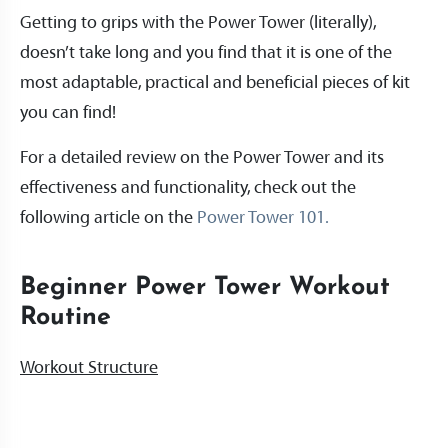
Getting to grips with the Power Tower (literally),
doesn’t take long and you find that it is one of the
most adaptable, practical and beneficial pieces of kit
you can find!
For a detailed review on the Power Tower and its
effectiveness and functionality, check out the
following article on the
Power Tower 101.
Beginner Power Tower Workout
Routine
Workout Structure