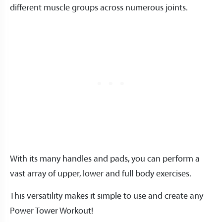
different muscle groups across numerous joints.
With its many handles and pads, you can perform a
vast array of upper, lower and full body exercises.
This versatility makes it simple to use and create any
Power Tower Workout!