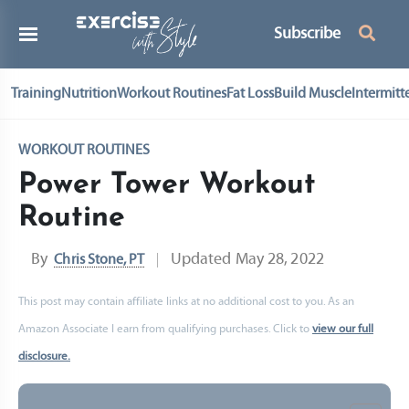
Subscribe
Training
Nutrition
Workout Routines
Fat Loss
Build Muscle
Intermitt
WORKOUT ROUTINES
Power Tower Workout
Routine
By
Updated
May 28, 2022
Chris Stone, PT
This post may contain affiliate links at no additional cost to you. As an
Amazon Associate I earn from qualifying purchases. Click to
view our full
disclosure.