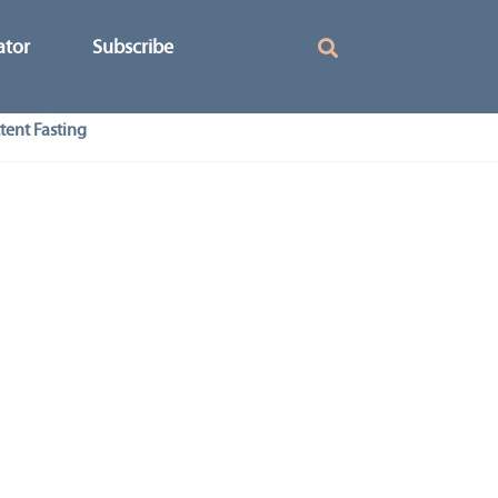
ator
Subscribe
tent Fasting