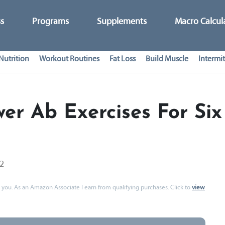
ss
Programs
Supplements
Macro Calcul
Nutrition
Workout Routines
Fat Loss
Build Muscle
Intermit
er Ab Exercises For Six
22
 to you. As an Amazon Associate I earn from qualifying purchases. Click to
view