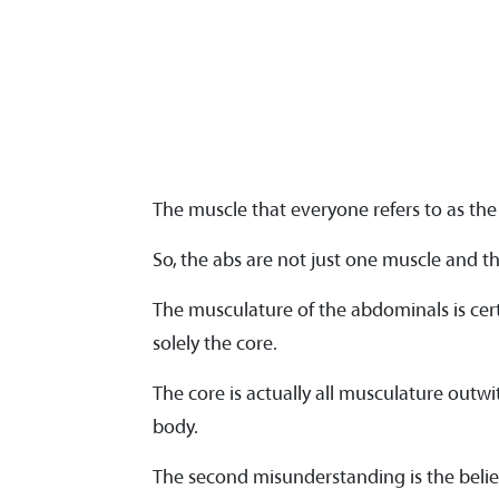
The muscle that everyone refers to as the 
So, the abs are not just one muscle and the
The musculature of the abdominals is cer
solely the core.
The core is actually all musculature outwit
body.
The second misunderstanding is the belief