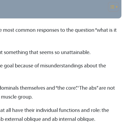
 the most common responses to the question “what is it
ut something that seems so unattainable.
sive goal because of misunderstandings about the
dominals themselves and “the core”. ‘The abs” are not
a muscle group.
t all have their individual functions and role: the
b external oblique and ab internal oblique.