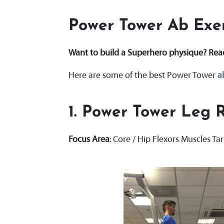
Power Tower Ab Exer
Want to build a Superhero physique? Re
Here are some of the best Power Tower
a
1.
Power Tower Leg R
Focus Area
: Core / Hip Flexors Muscles Ta