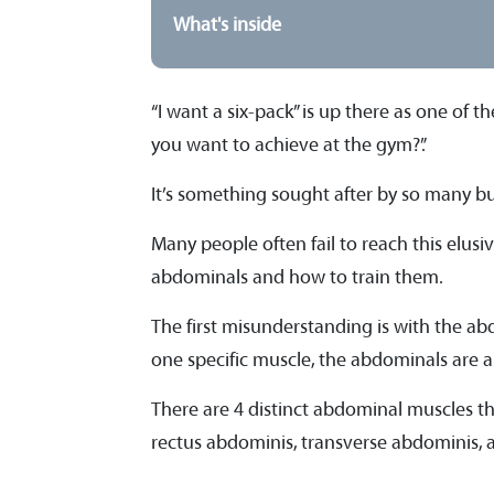
What's inside
“I want a six-pack” is up there as one of
you want to achieve at the gym?”.
It’s something sought after by so many b
Many people often fail to reach this elu
abdominals and how to train them.
The first misunderstanding is with the ab
one specific muscle, the abdominals are 
There are 4 distinct abdominal muscles tha
rectus abdominis, transverse abdominis, a