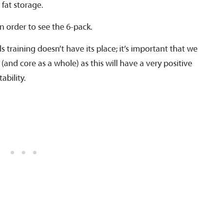
 fat storage.
n order to see the 6-pack.
s training doesn’t have its place; it’s important that we
(and core as a whole) as this will have a very positive
bility.