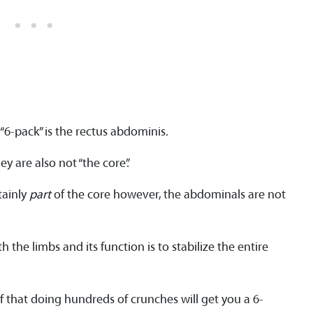
“6-pack” is the rectus abdominis.
y are also not “the core”.
tainly
part
of the core however, the abdominals are not
h the limbs and its function is to stabilize the entire
 that doing hundreds of crunches will get you a 6-