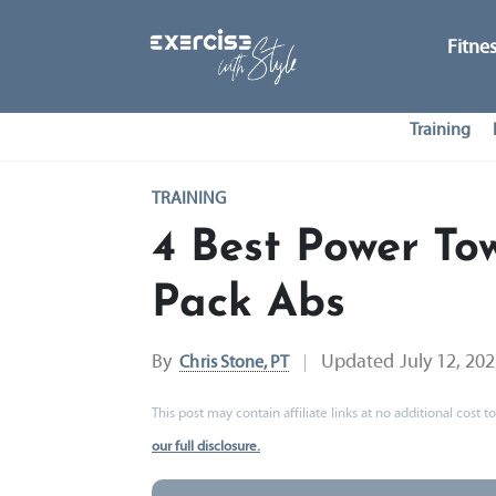
Fitne
Training
TRAINING
4 Best Power Tow
Pack Abs
By
Updated
July 12, 20
Chris Stone, PT
This post may contain affiliate links at no additional cost
our full disclosure.