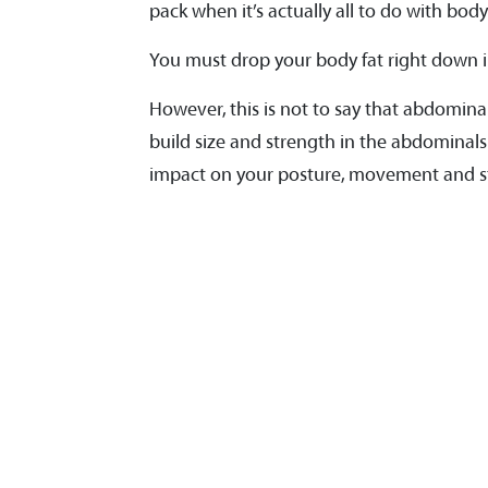
pack when it’s actually all to do with body
You must drop your body fat right down i
However, this is not to say that abdominal
build size and strength in the abdominals 
impact on your posture, movement and sta