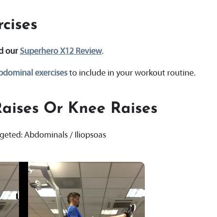
cises
ad our
Superhero X12 Review
.
bdominal exercises
to include in your workout routine.
aises Or Knee Raises
rgeted: Abdominals / Iliopsoas