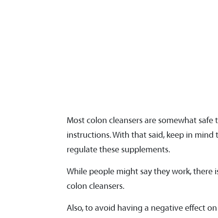
Most colon cleansers are somewhat safe 
instructions. With that said, keep in min
regulate these supplements.
While people might say they work, there is 
colon cleansers.
Also, to avoid having a negative effect on