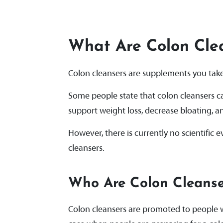
What Are Colon Cle
Colon cleansers are supplements you take 
Some people state that colon cleansers c
support weight loss, decrease bloating, a
However, there is currently no scientific
cleansers.
Who Are Colon Cleanse
Colon cleansers are promoted to people w