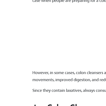
case when people are preparing for a co
However, in some cases, colon cleansers
movements, improved digestion, and red
Since they contain laxatives, always cons