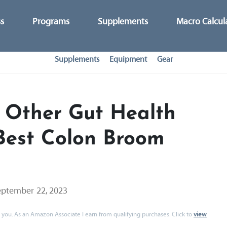
ss
Programs
Supplements
Macro Calcul
Supplements
Equipment
Gear
 Other Gut Health
Best Colon Broom
eptember 22, 2023
 to you. As an Amazon Associate I earn from qualifying purchases. Click to
view