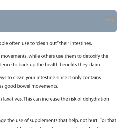
le often use to “clean out” their intestines.
movements, while others use them to detoxify the
vidence to back up the health benefits they claim.
s to clean your intestine since it only contains
motes good bowel movements.
 laxatives. This can increase the risk of dehydration
age the use of supplements that help, not hurt. For that