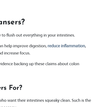
ansers?
to flush out everything in your intestines.
an help improve digestion,
reduce inflammation
,
nd increase focus.
 evidence backing up these claims about colon
rs For?
ho want their intestines squeaky clean. Such is the