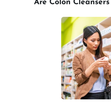
Are Colon Cleansers