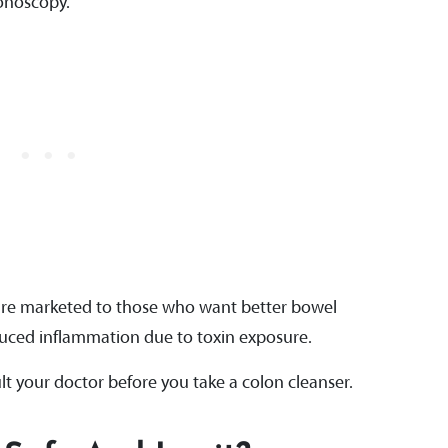
lonoscopy.
 are marketed to those who want better bowel
uced inflammation due to toxin exposure.
ult your doctor before you take a colon cleanser.