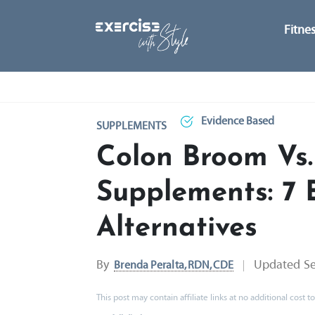
Fitne
Evidence Based
SUPPLEMENTS
Colon Broom Vs.
Supplements: 7 
Alternatives
By
Updated
S
Brenda Peralta, RDN, CDE
This post may contain affiliate links at no additional cost