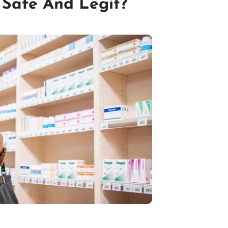
 Safe And Legit?