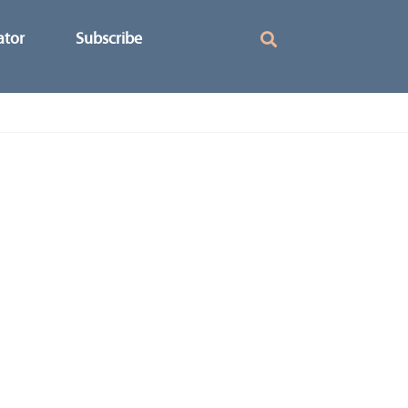
ator
Subscribe