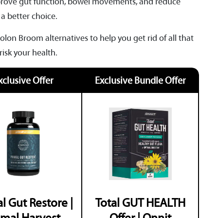
improve gut function, bowel movements, and reduce
 a better choice.
olon Broom alternatives to help you get rid of all that
 risk your health.
xclusive Offer
Exclusive Bundle Offer
l Gut Restore |
Total GUT HEALTH