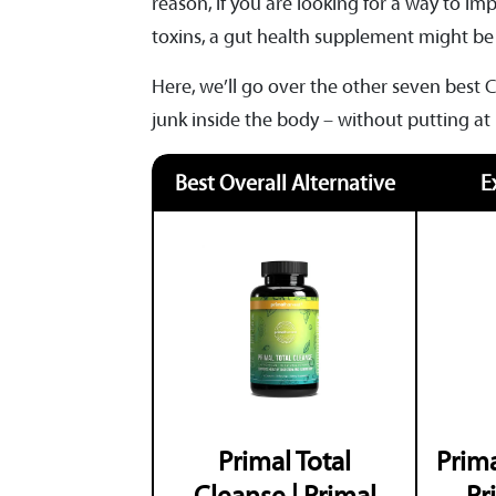
reason, if you are looking for a way to 
toxins, a gut health supplement might be
Here, we’ll go over the other seven best C
junk inside the body – without putting at
Best Overall Alternative
E
Primal Total
Prima