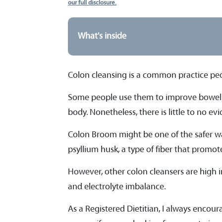
our full disclosure.
What's inside
Colon cleansing is a common practice peop
Some people use them to improve bowel 
body. Nonetheless, there is little to no e
Colon Broom might be one of the safer way
psyllium husk, a type of fiber that pro
However, other colon cleansers are high in
and electrolyte imbalance.
As a Registered Dietitian, I always encour