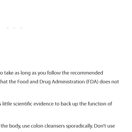
to take as long as you follow the recommended
d that the Food and Drug Administration (FDA) does not
little scientific evidence to back up the function of
 the body, use colon cleansers sporadically. Don’t use