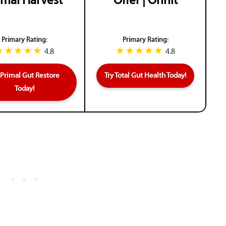
imal Harvest
Offer | Onnit
Primary Rating:
Primary Rating:
4.8
4.8
 Primal Gut Restore
Try Total Gut Health Today!
Today!