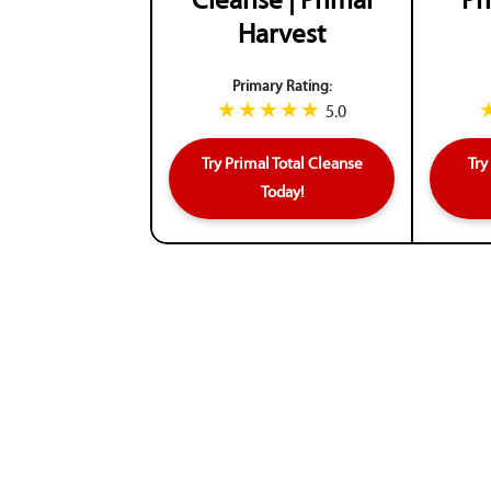
Cleanse | Primal
Pr
Harvest
Primary Rating:
5.0
Try Primal Total Cleanse
Try
Today!