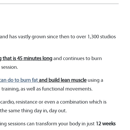
nd has vastly grown since then to over 1,300 studios
g that is 45 minutes long
and continues to burn
 session.
an do to burn fat
and build lean muscle
using a
e training, as well as functional movements.
 cardio, resistance or even a combination which is
the same thing day in, day out.
ing sessions can transform your body in just
12 weeks