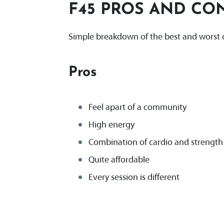
F45 PROS AND CO
Simple breakdown of the best and worst o
Pros
Feel apart of a community
High energy
Combination of cardio and strength 
Quite affordable
Every session is different