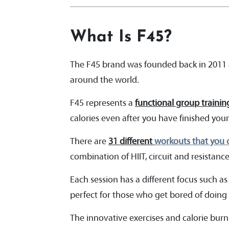
What Is F45?
The F45 brand was founded back in 2011 a
around the world.
F45 represents a
functional group trainin
calories even after you have finished your
There are
31 different
workouts that you c
combination of HIIT, circuit and resistanc
Each session has a different focus such as
perfect for those who get bored of doing 
The innovative exercises and calorie burn