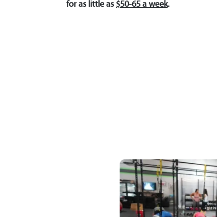
for as little as
$50-65 a week
.