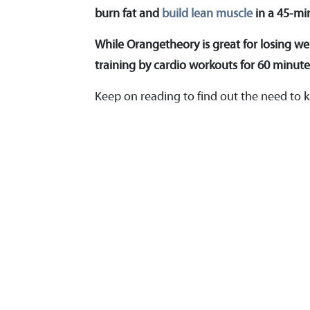
burn fat and
build lean muscle
in a 45-mi
While Orangetheory is great for losing wei
training by cardio workouts for 60 minute
Keep on reading to find out the need t