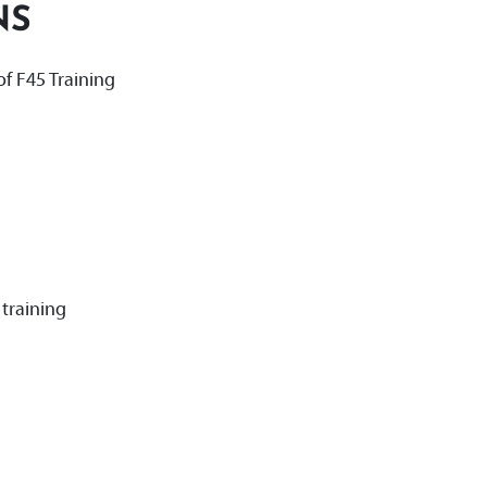
NS
f F45 Training
training