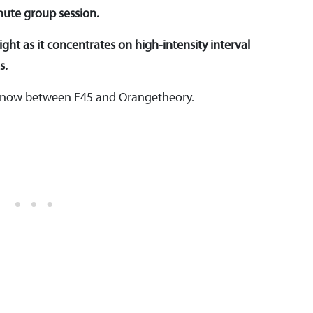
nute group session.
ght as it concentrates on high-intensity interval
s.
o know between F45 and Orangetheory.