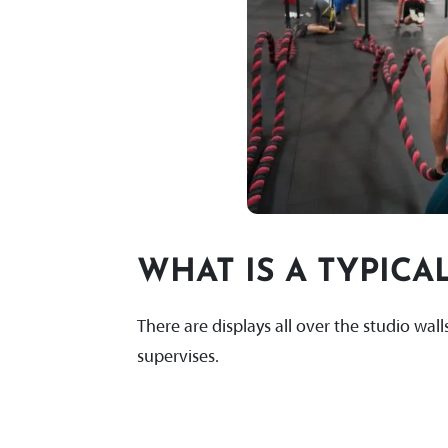
WHAT IS A TYPICAL
There are displays all over the studio wa
supervises.