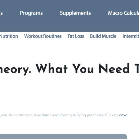
ss
Programs
Supplements
Macro Calcul
Nutrition
Workout Routines
Fat Loss
Build Muscle
Intermit
heory. What You Need 
 to you. As an Amazon Associate I earn from qualifying purchases. Click to
view