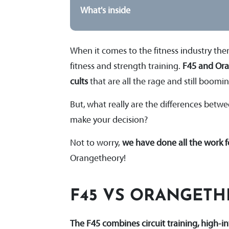
What's inside
When it comes to the fitness industry th
fitness and strength training.
F45 and Ora
cults
that are all the rage and still boomi
But, what really are the differences bet
make your decision?
Not to worry,
we have done all the work 
Orangetheory!
F45 VS ORANGET
The F45 combines circuit training, high-i