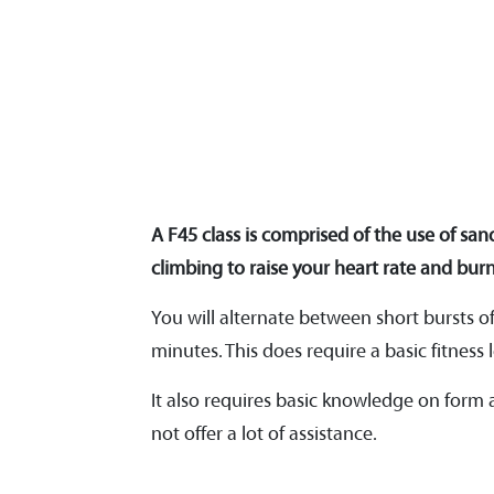
A F45 class is comprised of the use of san
climbing to raise your heart rate and burn
You will alternate between short bursts o
minutes. This does require a basic fitness l
It also requires basic knowledge on form
not offer a lot of assistance.