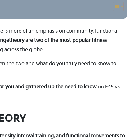
ere is more of an emphasis on community, functional
ngetheory are two of the most popular fitness
ng across the globe.
ween the two and what do you truly need to know to
for you and gathered up the need to know
on F45 vs.
HEORY
ntensity interval training, and functional movements to