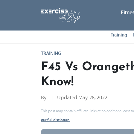
Fitne
Training
TRAINING
F45 Vs Oranget
Know!
By
Updated
May 28, 2022
This post may contain affiliate links at no additional cost
our full disclosure.