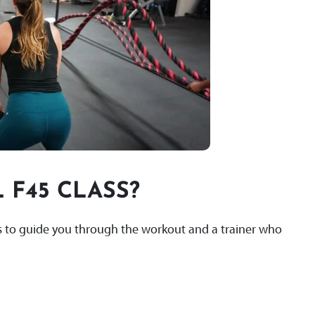
 F45 CLASS?
lls to guide you through the workout and a trainer who