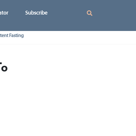
ator
Subscribe
tent Fasting
To