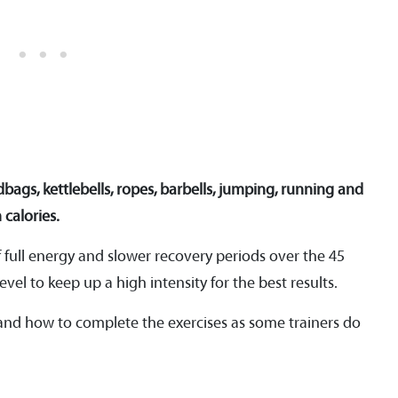
dbags, kettlebells, ropes, barbells, jumping, running and
 calories.
f full energy and slower recovery periods over the 45
evel to keep up a high intensity for the best results.
 and how to complete the exercises as some trainers do