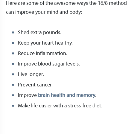
Here are some of the awesome ways the 16/8 method
can improve your mind and body:
Shed extra pounds.
Keep your heart healthy.
Reduce inflammation.
Improve blood sugar levels.
Live longer.
Prevent cancer.
Improve
brain health and memory
.
Make life easier with a stress-free diet.