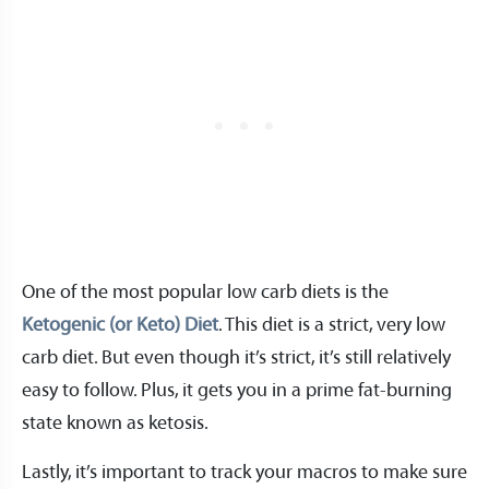
One of the most popular low carb diets is the
Ketogenic (or Keto) Diet
. This diet is a strict, very low
carb diet. But even though it’s strict, it’s still relatively
easy to follow. Plus, it gets you in a prime fat-burning
state known as ketosis.
Lastly, it’s important to track your macros to make sure