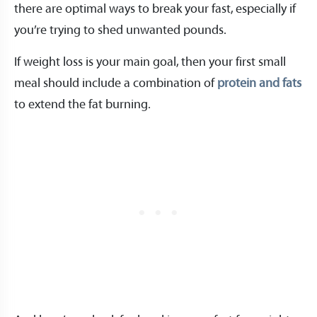
there are optimal ways to break your fast, especially if
you’re trying to shed unwanted pounds.
If weight loss is your main goal, then your first small
meal should include a combination of
protein and fats
to extend the fat burning.