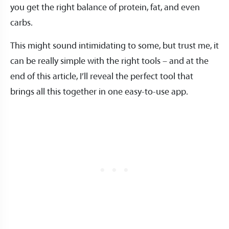
you get the right balance of protein, fat, and even
carbs.
This might sound intimidating to some, but trust me, it
can be really simple with the right tools – and at the
end of this article, I’ll reveal the perfect tool that
brings all this together in one easy-to-use app.