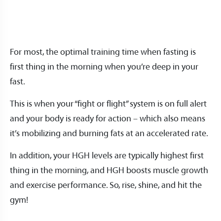
For most, the optimal training time when fasting is
first thing in the morning when you’re deep in your
fast.
This is when your “fight or flight” system is on full alert
and your body is ready for action – which also means
it’s mobilizing and burning fats at an accelerated rate.
In addition, your HGH levels are typically highest first
thing in the morning, and HGH boosts muscle growth
and exercise performance. So, rise, shine, and hit the
gym!