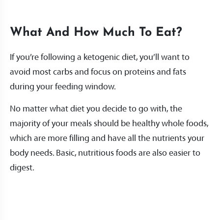
What And How Much To Eat?
If you’re following a ketogenic diet, you’ll want to
avoid most carbs and focus on proteins and fats
during your feeding window.
No matter what diet you decide to go with, the
majority of your meals should be healthy whole foods,
which are more filling and have all the nutrients your
body needs. Basic, nutritious foods are also easier to
digest.