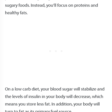
sugary foods. Instead, you’ll focus on proteins and
healthy fats.
On a low carb diet, your blood sugar will stabilize and
the levels of insulin in your body will decrease, which
means you store less fat. In addition, your body will
turn to fat as its primary fuel source.