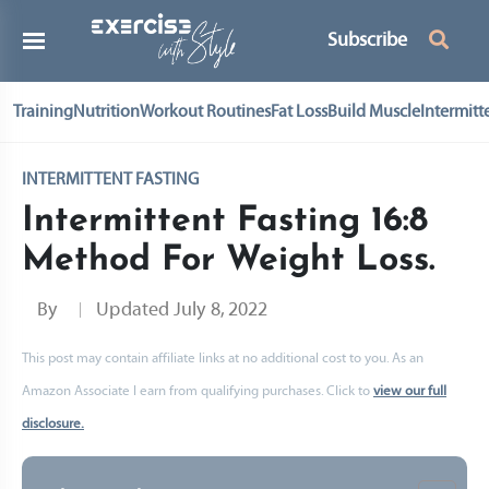
Subscribe
Training
Nutrition
Workout Routines
Fat Loss
Build Muscle
Intermitt
INTERMITTENT FASTING
Intermittent Fasting 16:8
Method For Weight Loss.
By
Updated
July 8, 2022
This post may contain affiliate links at no additional cost to you. As an
Amazon Associate I earn from qualifying purchases. Click to
view our full
disclosure.