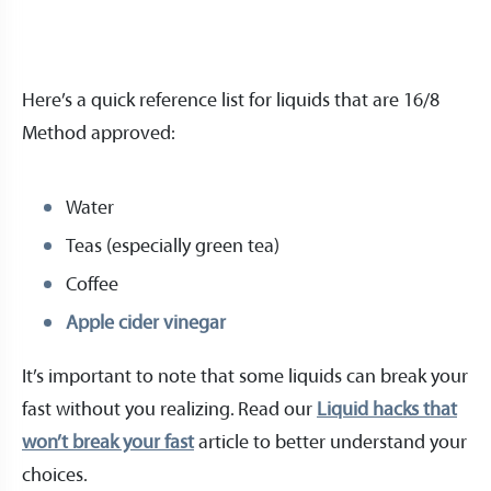
Here’s a quick reference list for liquids that are 16/8
Method approved:
Water
Teas (especially green tea)
Coffee
Apple cider vinegar
It’s important to note that some liquids can break your
fast without you realizing. Read our
Liquid hacks that
won’t break your fast
article to better understand your
choices.