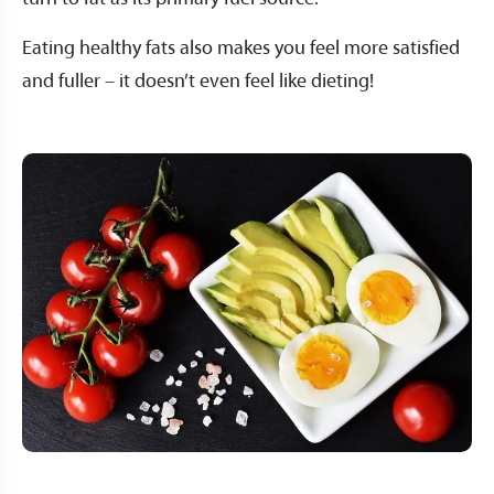
Eating healthy fats also makes you feel more satisfied
and fuller – it doesn’t even feel like dieting!