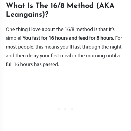
What Is The 16/8 Method (AKA
Leangains)?
One thing I love about the 16/8 method is that it’s
simple!
You fast for 16 hours and feed for 8 hours.
For
most people, this means you’ll fast through the night
and then delay your first meal in the morning until a
full 16 hours has passed.