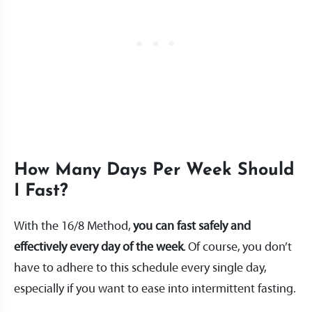
How Many Days Per Week Should
I Fast?
With the 16/8 Method,
you can fast safely and
effectively every day of the week
. Of course, you don’t
have to adhere to this schedule every single day,
especially if you want to ease into intermittent fasting.