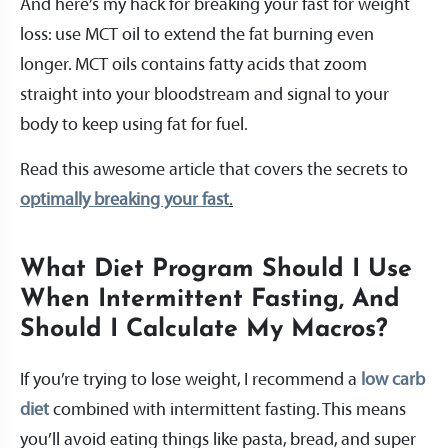
And here’s my hack for breaking your fast for weight
loss: use MCT oil to extend the fat burning even
longer. MCT oils contains fatty acids that zoom
straight into your bloodstream and signal to your
body to keep using fat for fuel.
Read this awesome article that covers the secrets to
optimally breaking your fast
.
What Diet Program Should I Use
When Intermittent Fasting, And
Should I Calculate My Macros?
If you’re trying to lose weight, I recommend a
low carb
diet
combined with intermittent fasting. This means
you’ll avoid eating things like pasta, bread, and super