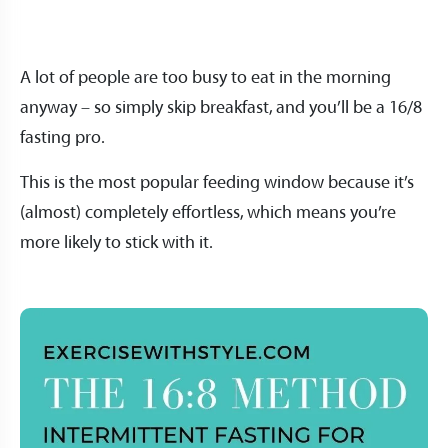
A lot of people are too busy to eat in the morning
anyway – so simply skip breakfast, and you’ll be a 16/8
fasting pro.
This is the most popular feeding window because it’s
(almost) completely effortless, which means you’re
more likely to stick with it.