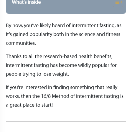
What's inside
By now, you’ve likely heard of intermittent fasting, as
it’s gained popularity both in the science and fitness
communities.
Thanks to all the research-based health benefits,
intermittent fasting has become wildly popular for
people trying to lose weight.
If you’re interested in finding something that really
works, then the 16/8 Method of intermittent fasting is
a great place to start!