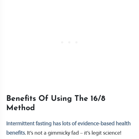
Benefits Of Using The 16/8
Method
Intermittent fasting has lots of evidence-based health
benefits
. It’s not a gimmicky fad – it’s legit science!