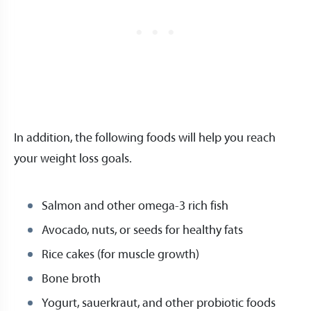
In addition, the following foods will help you reach
your weight loss goals.
Salmon and other omega-3 rich fish
Avocado, nuts, or seeds for healthy fats
Rice cakes (for muscle growth)
Bone broth
Yogurt, sauerkraut, and other probiotic foods