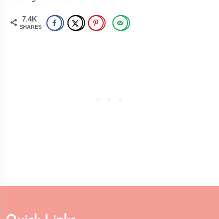
7.4K
SHARES