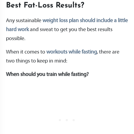
Best Fat-Loss Results?
Any sustainable
weight loss plan should include a little
hard work
and sweat to get you the best results
possible.
When it comes to
workouts while fasting
, there are
two things to keep in mind:
When should you train while fasting?