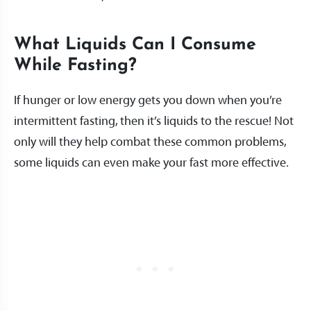
What Liquids Can I Consume
While Fasting?
If hunger or low energy gets you down when you’re
intermittent fasting, then it’s liquids to the rescue! Not
only will they help combat these common problems,
some liquids can even make your fast more effective.