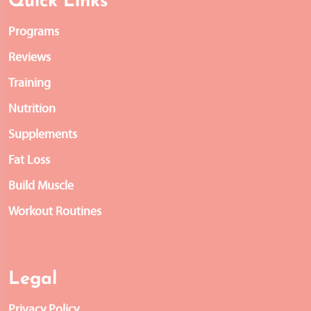
Quick Links
Programs
Reviews
Training
Nutrition
Supplements
Fat Loss
Build Muscle
Workout Routines
Legal
Privacy Policy