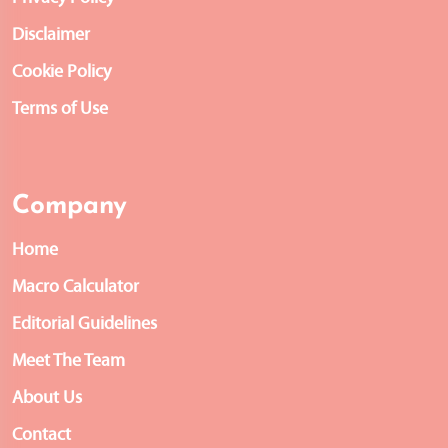
Disclaimer
Cookie Policy
Terms of Use
Company
Home
Macro Calculator
Editorial Guidelines
Meet The Team
About Us
Contact