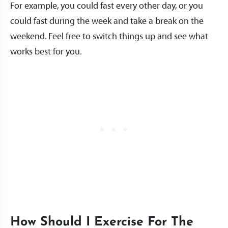
For example, you could fast every other day, or you
could fast during the week and take a break on the
weekend. Feel free to switch things up and see what
works best for you.
How Should I Exercise For The