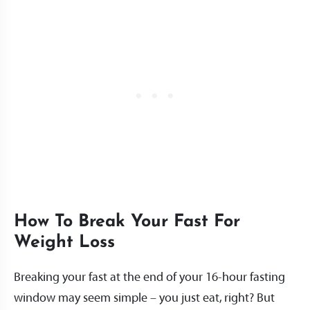
How To Break Your Fast For
Weight Loss
Breaking your fast at the end of your 16-hour fasting
window may seem simple – you just eat, right? But