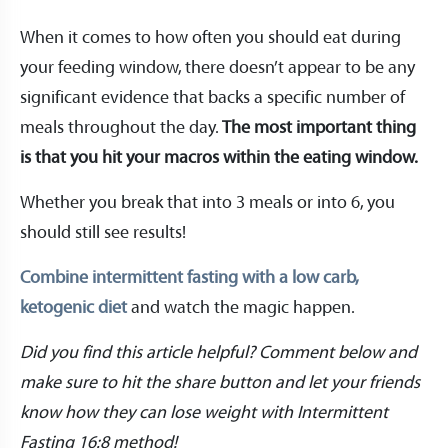
When it comes to how often you should eat during
your feeding window, there doesn’t appear to be any
significant evidence that backs a specific number of
meals throughout the day.
The most important thing
is that you hit your macros within the eating window.
Whether you break that into 3 meals or into 6, you
should still see results!
Combine intermittent fasting with a low carb,
ketogenic diet
and watch the magic happen.
Did you find this article helpful? Comment below and
make sure to hit the share button and let your friends
know how they can lose weight with Intermittent
Fasting 16:8 method!