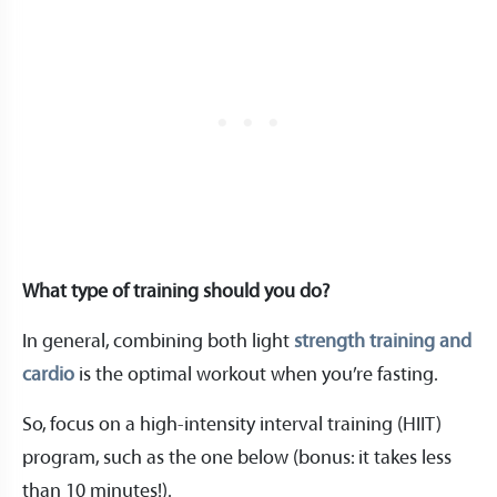
What type of training should you do?
In general, combining both light
strength training and
cardio
is the optimal workout when you’re fasting.
So, focus on a high-intensity interval training (HIIT)
program, such as the one below (bonus: it takes less
than 10 minutes!).